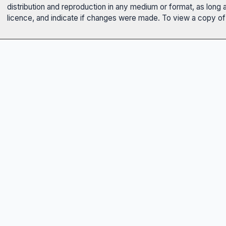
distribution and reproduction in any medium or format, as long 
licence, and indicate if changes were made. To view a copy of t