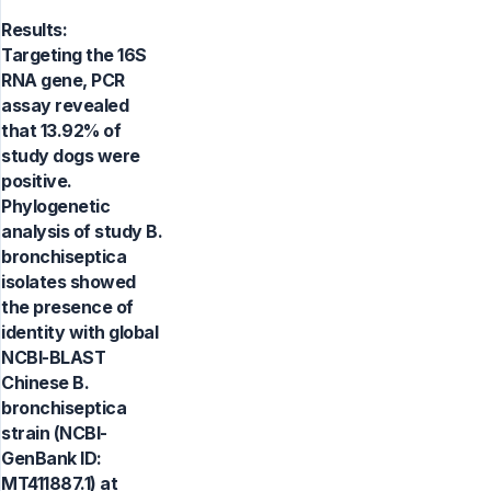
Results:
Targeting the 16S
RNA gene, PCR
assay revealed
that 13.92% of
study dogs were
positive.
Phylogenetic
analysis of study B.
bronchiseptica
isolates showed
the presence of
identity with global
NCBI-BLAST
Chinese B.
bronchiseptica
strain (NCBI-
GenBank ID:
MT411887.1) at