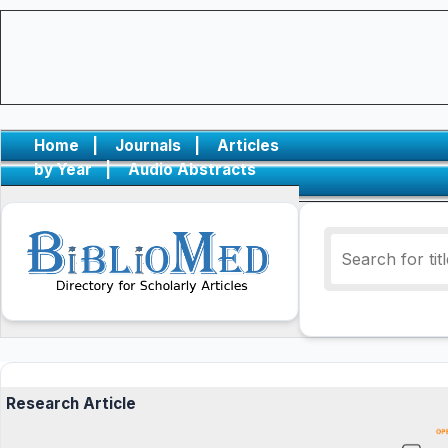
Home
|
Journals
|
Articles
by Year
|
Audio Abstracts
Research Article