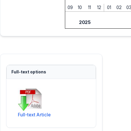
09
10
11
12
01
02
0
2025
Full-text options
Full-text Article