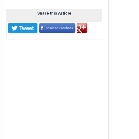
Share this Article