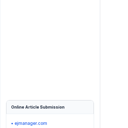
Online Article Submission
• ejmanager.com