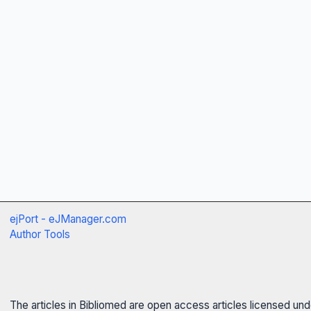
ejPort - eJManager.com
Author Tools
The articles in Bibliomed are open access articles licensed un