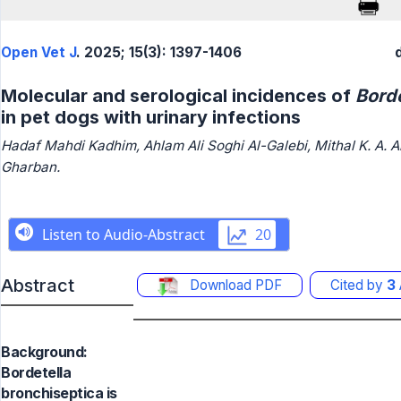
Open Vet J
. 2025; 15(3): 1397-1406
Molecular and serological incidences of
Borde
in pet dogs with urinary infections
Hadaf Mahdi Kadhim, Ahlam Ali Soghi Al-Galebi, Mithal K. A. A
Gharban.
Abstract
Download PDF
Cited by
3
Background:
Bordetella
bronchiseptica is