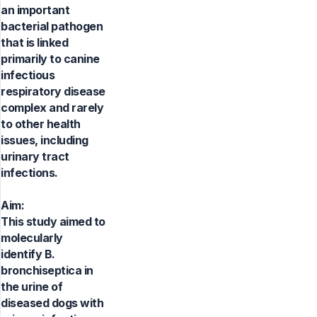
an important
bacterial pathogen
that is linked
primarily to canine
infectious
respiratory disease
complex and rarely
to other health
issues, including
urinary tract
infections.
Aim:
This study aimed to
molecularly
identify B.
bronchiseptica in
the urine of
diseased dogs with