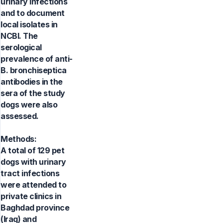
urinary infections
and to document
local isolates in
NCBI. The
serological
prevalence of anti-
B. bronchiseptica
antibodies in the
sera of the study
dogs were also
assessed.
Methods:
A total of 129 pet
dogs with urinary
tract infections
were attended to
private clinics in
Baghdad province
(Iraq) and