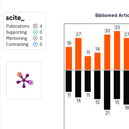
Bibliomed Artic
Publications
4
33
30
Supporting
0
27
2
Mentioning
0
19
Contrasting
0
14
11
11
11
14
15
15
18
21