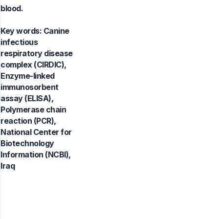
blood.
Key words:
Canine
infectious
respiratory disease
complex (CIRDIC),
Enzyme-linked
immunosorbent
assay (ELISA),
Polymerase chain
reaction (PCR),
National Center for
Biotechnology
Information (NCBI),
Iraq