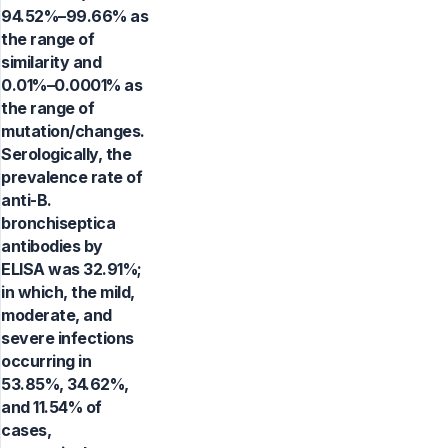
94.52%–99.66% as
the range of
similarity and
0.01%–0.0001% as
the range of
mutation/changes.
Serologically, the
prevalence rate of
anti-B.
bronchiseptica
antibodies by
ELISA was 32.91%;
in which, the mild,
moderate, and
severe infections
occurring in
53.85%, 34.62%,
and 11.54% of
cases,