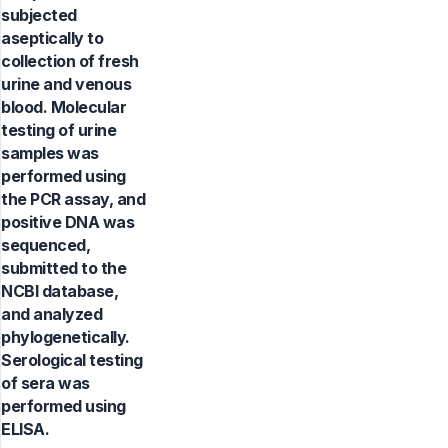
subjected
aseptically to
collection of fresh
urine and venous
blood. Molecular
testing of urine
samples was
performed using
the PCR assay, and
positive DNA was
sequenced,
submitted to the
NCBI database,
and analyzed
phylogenetically.
Serological testing
of sera was
performed using
ELISA.