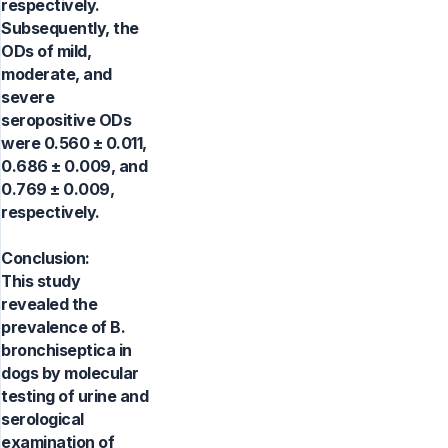
respectively.
Subsequently, the
ODs of mild,
moderate, and
severe
seropositive ODs
were 0.560 ± 0.011,
0.686 ± 0.009, and
0.769 ± 0.009,
respectively.
Conclusion:
This study
revealed the
prevalence of B.
bronchiseptica in
dogs by molecular
testing of urine and
serological
examination of