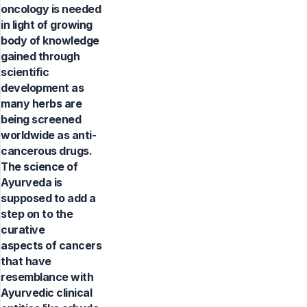
oncology is needed
in light of growing
body of knowledge
gained through
scientific
development as
many herbs are
being screened
worldwide as anti-
cancerous drugs.
The science of
Ayurveda is
supposed to add a
step on to the
curative
aspects of cancers
that have
resemblance with
Ayurvedic clinical