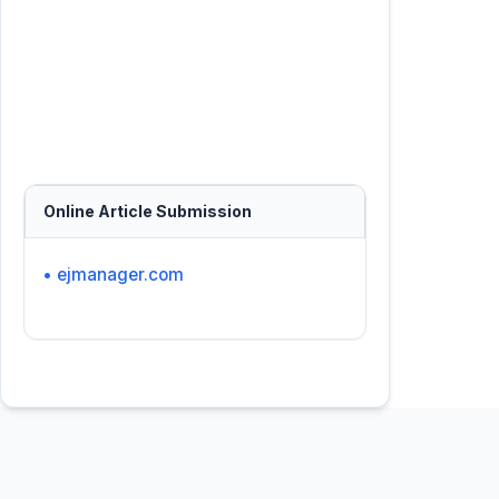
Online Article Submission
• ejmanager.com