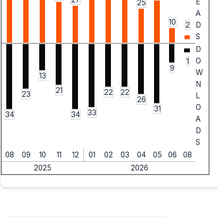
E
25
A
10
2
D
S
D
O
1
9
W
13
N
21
22
22
23
L
26
O
31
33
34
34
A
D
S
08
09
10
11
12
01
02
03
04
05
06
08
2025
2026