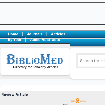
Home
|
Journals
|
Articles
by Year
|
Audio Abstracts
Review Article