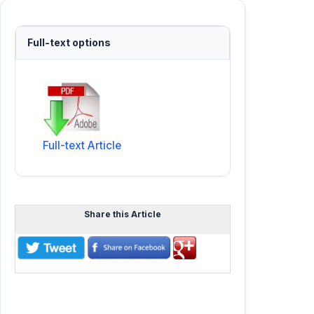
Full-text options
Full-text Article
Share this Article