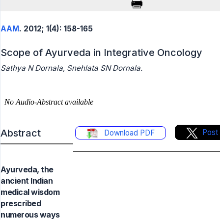
AAM
. 2012; 1(4): 158-165
Scope of Ayurveda in Integrative Oncology
Sathya N Dornala, Snehlata SN Dornala.
Abstract
Post
Download PDF
Ayurveda, the
ancient Indian
medical wisdom
prescribed
numerous ways