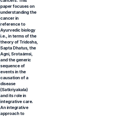
cancers. This
paper focuses on
understanding the
cancer in
reference to
Ayurvedic biology
i.e., in terms of the
theory of Tridosha,
Sapta Dhatus, the
Agni, Srotaámsi,
and the generic
sequence of
events in the
causation of a
disease
(Satkriyakala)
and its role in
integrative care.
An integrative
approach to