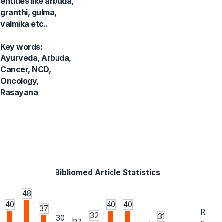
entities like arbuda,
granthi, gulma,
valmika etc..
Key words:
Ayurveda, Arbuda,
Cancer, NCD,
Oncology,
Rasayana
Bibliomed Article Statistics
48
40
40
40
37
R
32
31
30
27