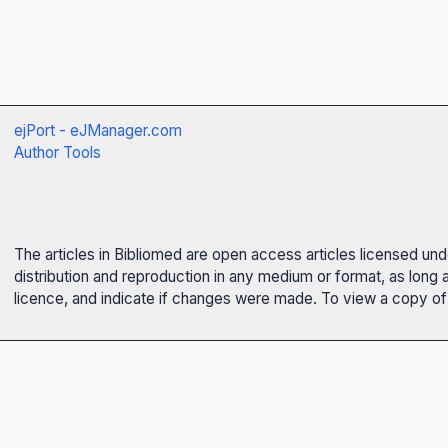
ejPort - eJManager.com
Author Tools
The articles in Bibliomed are open access articles licensed un
distribution and reproduction in any medium or format, as long 
licence, and indicate if changes were made. To view a copy of t