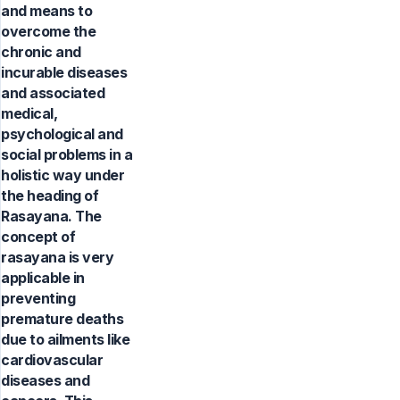
and means to
overcome the
chronic and
incurable diseases
and associated
medical,
psychological and
social problems in a
holistic way under
the heading of
Rasayana. The
concept of
rasayana is very
applicable in
preventing
premature deaths
due to ailments like
cardiovascular
diseases and