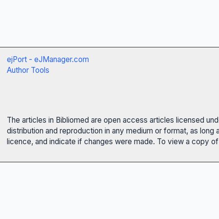
ejPort - eJManager.com
Author Tools
The articles in Bibliomed are open access articles licensed un
distribution and reproduction in any medium or format, as long 
licence, and indicate if changes were made. To view a copy of t