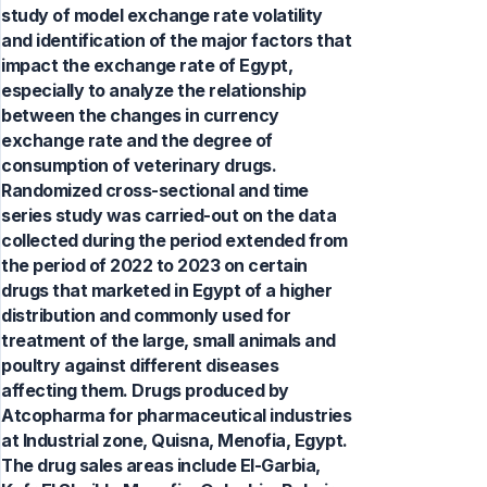
study of model exchange rate volatility
and identification of the major factors that
impact the exchange rate of Egypt,
especially to analyze the relationship
between the changes in currency
exchange rate and the degree of
consumption of veterinary drugs.
Randomized cross-sectional and time
series study was carried-out on the data
collected during the period extended from
the period of 2022 to 2023 on certain
drugs that marketed in Egypt of a higher
distribution and commonly used for
treatment of the large, small animals and
poultry against different diseases
affecting them. Drugs produced by
Atcopharma for pharmaceutical industries
at Industrial zone, Quisna, Menofia, Egypt.
The drug sales areas include El-Garbia,