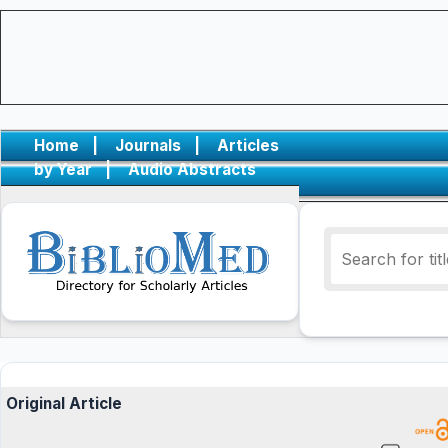
Home
|
Journals
|
Articles
by Year
|
Audio Abstracts
Original Article