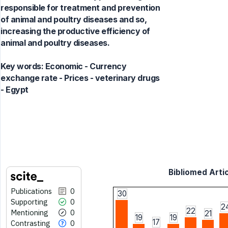
responsible for treatment and prevention
of animal and poultry diseases and so,
increasing the productive efficiency of
animal and poultry diseases.
Key words:
Economic - Currency
exchange rate - Prices - veterinary drugs
- Egypt
Bibliomed Artic
Publications
0
30
Supporting
0
2
22
Mentioning
0
21
19
19
17
Contrasting
0