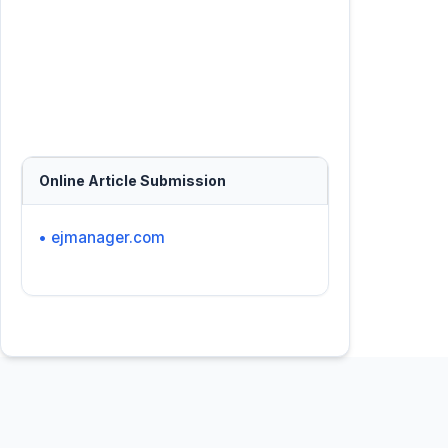
Online Article Submission
• ejmanager.com