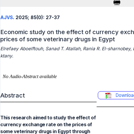
AJVS
. 2025; 85(0): 27-37
Economic study on the effect of currency exch
prices of some veterinary drugs in Egypt
Elrefaey Aboelftouh, Sanad T. Atallah, Rania R. El-sharnobey
ktany.
Abstract
Downloa
This research aimed to study the effect of
currency exchange rate on the prices of
some veterinary drugs in Egypt through