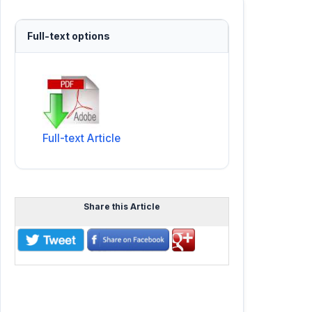
Full-text options
Full-text Article
Share this Article