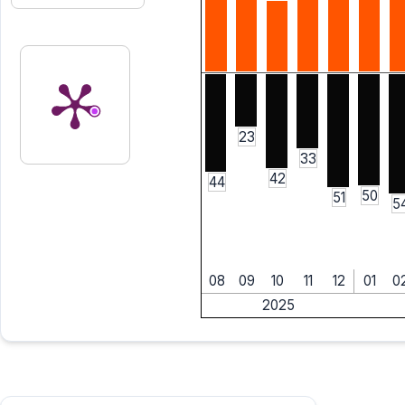
23
33
42
44
50
51
5
08
09
10
11
12
01
0
2025