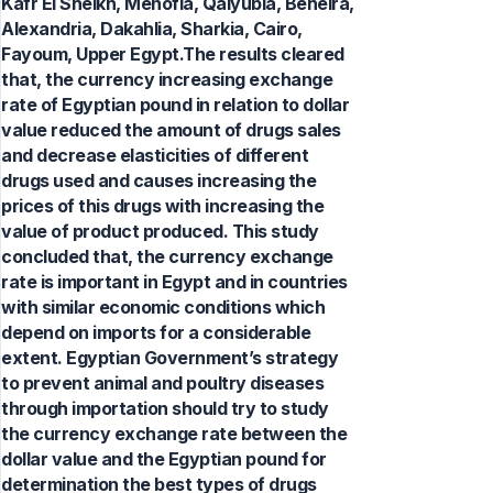
Kafr El Sheikh, Menofia, Qalyubia, Beheira,
Alexandria, Dakahlia, Sharkia, Cairo,
Fayoum, Upper Egypt.The results cleared
that, the currency increasing exchange
rate of Egyptian pound in relation to dollar
value reduced the amount of drugs sales
and decrease elasticities of different
drugs used and causes increasing the
prices of this drugs with increasing the
value of product produced. This study
concluded that, the currency exchange
rate is important in Egypt and in countries
with similar economic conditions which
depend on imports for a considerable
extent. Egyptian Government’s strategy
to prevent animal and poultry diseases
through importation should try to study
the currency exchange rate between the
dollar value and the Egyptian pound for
determination the best types of drugs