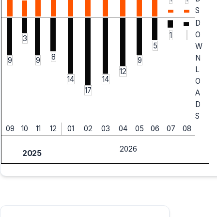
S
D
O
1
3
5
W
8
N
9
9
9
L
12
14
14
O
17
A
D
S
09
10
11
12
01
02
03
04
05
06
07
08
2026
2025