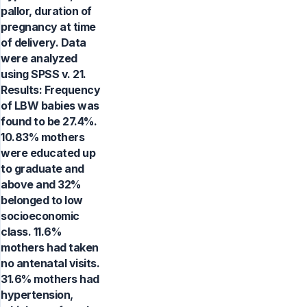
pallor, duration of
pregnancy at time
of delivery. Data
were analyzed
using SPSS v. 21.
Results: Frequency
of LBW babies was
found to be 27.4%.
10.83% mothers
were educated up
to graduate and
above and 32%
belonged to low
socioeconomic
class. 11.6%
mothers had taken
no antenatal visits.
31.6% mothers had
hypertension,