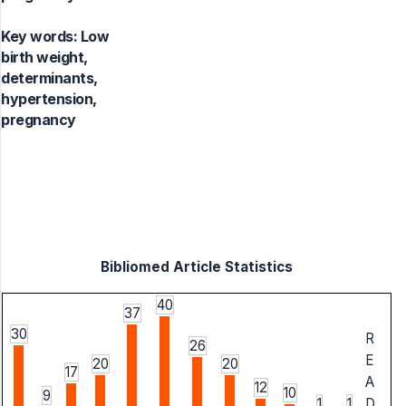
Key words:
Low
birth weight,
determinants,
hypertension,
pregnancy
Bibliomed Article Statistics
40
37
30
R
26
E
20
20
17
A
12
10
9
1
1
D