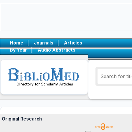
Home
|
Journals
|
Articles
by Year
|
Audio Abstracts
Original Research