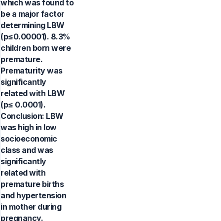
which was found to
be a major factor
determining LBW
(p≤0.00001). 8.3%
children born were
premature.
Prematurity was
significantly
related with LBW
(p≤ 0.0001).
Conclusion: LBW
was high in low
socioeconomic
class and was
significantly
related with
premature births
and hypertension
in mother during
pregnancy.