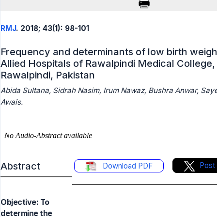
RMJ
. 2018; 43(1): 98-101
Frequency and determinants of low birth weight
Allied Hospitals of Rawalpindi Medical College,
Rawalpindi, Pakistan
Abida Sultana, Sidrah Nasim, Irum Nawaz, Bushra Anwar, Sa
Awais.
Abstract
Post
Download PDF
Objective: To
determine the