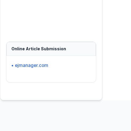
Online Article Submission
• ejmanager.com