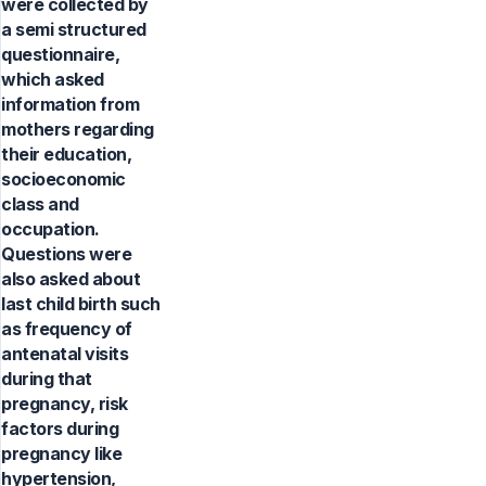
were collected by
a semi structured
questionnaire,
which asked
information from
mothers regarding
their education,
socioeconomic
class and
occupation.
Questions were
also asked about
last child birth such
as frequency of
antenatal visits
during that
pregnancy, risk
factors during
pregnancy like
hypertension,