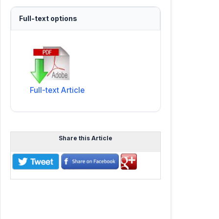
Full-text options
Full-text Article
Share this Article