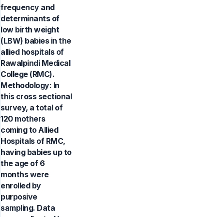
frequency and
determinants of
low birth weight
(LBW) babies in the
allied hospitals of
Rawalpindi Medical
College (RMC).
Methodology: In
this cross sectional
survey, a total of
120 mothers
coming to Allied
Hospitals of RMC,
having babies up to
the age of 6
months were
enrolled by
purposive
sampling. Data