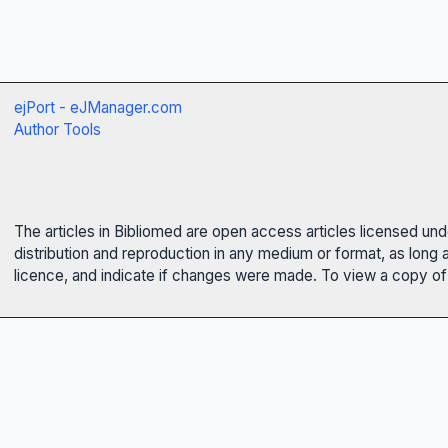
ejPort - eJManager.com
Author Tools
The articles in Bibliomed are open access articles licensed un
distribution and reproduction in any medium or format, as long 
licence, and indicate if changes were made. To view a copy of t