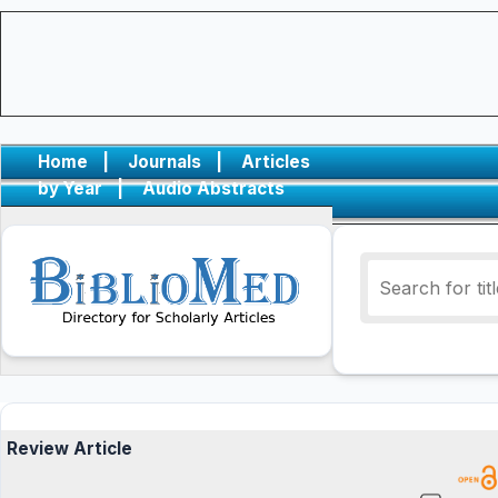
Home
|
Journals
|
Articles
by Year
|
Audio Abstracts
Review Article