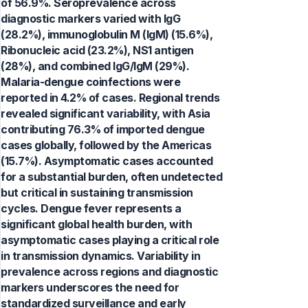
of 56.9%. Seroprevalence across
diagnostic markers varied with IgG
(28.2%), immunoglobulin M (IgM) (15.6%),
Ribonucleic acid (23.2%), NS1 antigen
(28%), and combined IgG/IgM (29%).
Malaria-dengue coinfections were
reported in 4.2% of cases. Regional trends
revealed significant variability, with Asia
contributing 76.3% of imported dengue
cases globally, followed by the Americas
(15.7%). Asymptomatic cases accounted
for a substantial burden, often undetected
but critical in sustaining transmission
cycles. Dengue fever represents a
significant global health burden, with
asymptomatic cases playing a critical role
in transmission dynamics. Variability in
prevalence across regions and diagnostic
markers underscores the need for
standardized surveillance and early