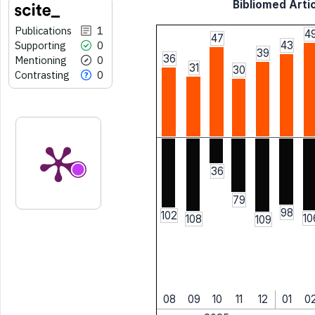
Bibliomed Artic
Publications
1
4
47
Supporting
0
43
39
36
Mentioning
0
31
30
Contrasting
0
36
79
98
102
10
108
109
08
09
10
11
12
01
0