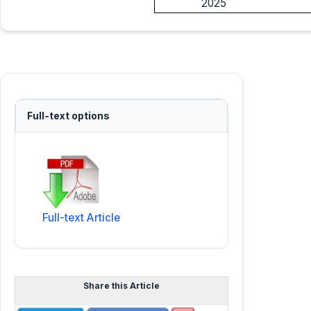
2025
Full-text options
Full-text Article
Share this Article