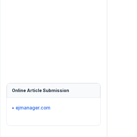
Online Article Submission
• ejmanager.com