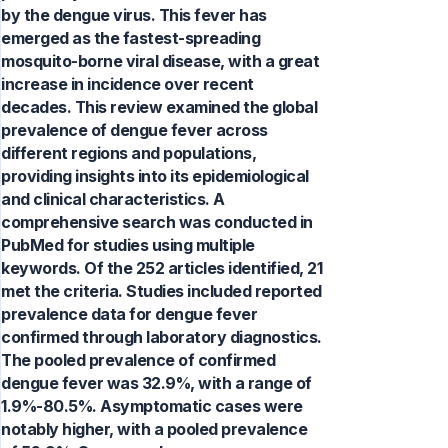
by the dengue virus. This fever has
emerged as the fastest-spreading
mosquito-borne viral disease, with a great
increase in incidence over recent
decades. This review examined the global
prevalence of dengue fever across
different regions and populations,
providing insights into its epidemiological
and clinical characteristics. A
comprehensive search was conducted in
PubMed for studies using multiple
keywords. Of the 252 articles identified, 21
met the criteria. Studies included reported
prevalence data for dengue fever
confirmed through laboratory diagnostics.
The pooled prevalence of confirmed
dengue fever was 32.9%, with a range of
1.9%-80.5%. Asymptomatic cases were
notably higher, with a pooled prevalence