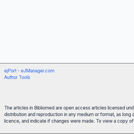
ejPort - eJManager.com
Author Tools
The articles in Bibliomed are open access articles licensed un
distribution and reproduction in any medium or format, as long 
licence, and indicate if changes were made. To view a copy of t