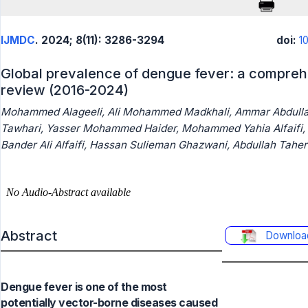
IJMDC
. 2024; 8(11): 3286-3294
doi:
1
Global prevalence of dengue fever: a compreh
review (2016-2024)
Mohammed Alageeli, Ali Mohammed Madkhali, Ammar Abdullah
Tawhari, Yasser Mohammed Haider, Mohammed Yahia Alfaifi, M
Bander Ali Alfaifi, Hassan Sulieman Ghazwani, Abdullah Taher 
Abstract
Downloa
Dengue fever is one of the most
potentially vector-borne diseases caused