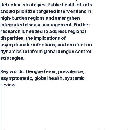
detection strategies. Public health efforts
should prioritize targeted interventions in
high-burden regions and strengthen
integrated disease management. Further
research is needed to address regional
disparities, the implications of
asymptomatic infections, and coinfection
dynamics to inform global dengue control
strategies.
Key words:
Dengue fever, prevalence,
asymptomatic, global health, systemic
review