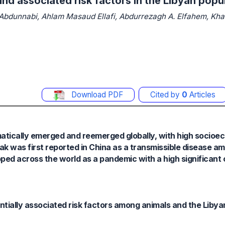
nd associated risk factors in the Libyan popu
dunnabi, Ahlam Masaud Ellafi, Abdurrezagh A. Elfahem, Khal
Download PDF
Cited by
0
Articles
matically emerged and reemerged globally, with high socioe
k was first reported in China as a transmissible disease a
pped across the world as a pandemic with a high significant 
tially associated risk factors among animals and the Libya