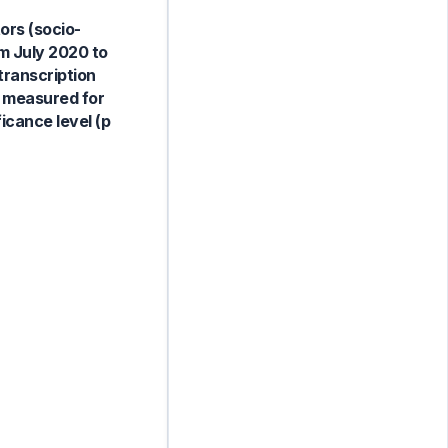
ors (socio-
m July 2020 to
transcription
e measured for
icance level (p