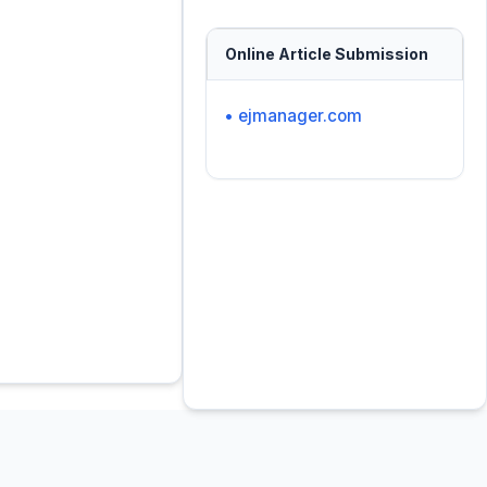
Online Article Submission
• ejmanager.com