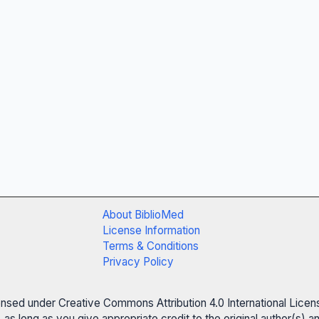
About BiblioMed
License Information
Terms & Conditions
Privacy Policy
censed under Creative Commons Attribution 4.0 International Licen
 as long as you give appropriate credit to the original author(s)