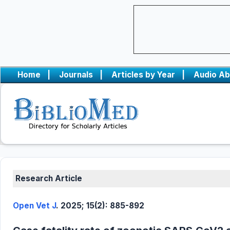
Home
|
Journals
|
Articles by Year
|
Audio Ab
Research Article
Open Vet J
. 2025; 15(2): 885-892