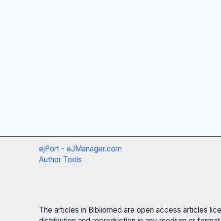
ejPort - eJManager.com
Author Tools
The articles in Bibliomed are open access articles li
distribution and reproduction in any medium or format,