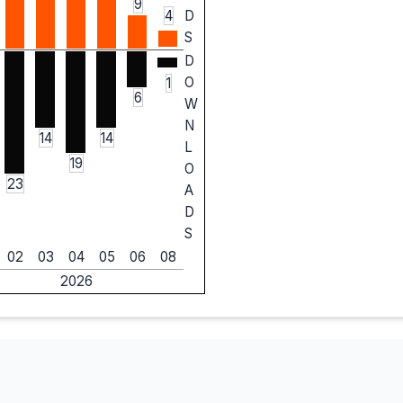
9
4
D
S
D
O
1
6
W
N
14
14
L
19
O
23
A
D
S
02
03
04
05
06
08
2026