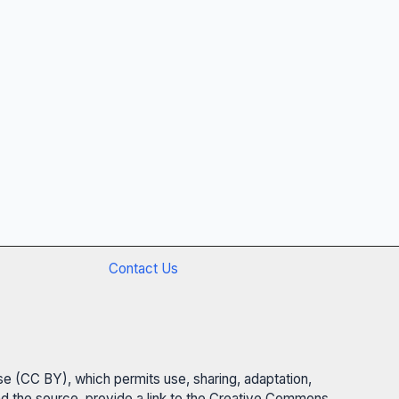
Contact Us
se (CC BY), which permits use, sharing, adaptation,
 and the source, provide a link to the Creative Commons