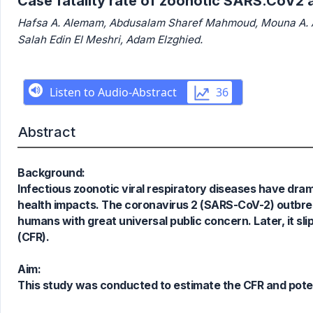
Case fatality rate of zoonotic SARS.CoV2 a
Hafsa A. Alemam, Abdusalam Sharef Mahmoud, Mouna A. Ab
Salah Edin El Meshri, Adam Elzghied.
Abstract
Background:
Infectious zoonotic viral respiratory diseases have dra
health impacts. The coronavirus 2 (SARS-CoV-2) outbrea
humans with great universal public concern. Later, it sli
0
Citing Publications
(CFR).
0
Supporting
0
Mentioning
Aim:
0
Contrasting
This study was conducted to estimate the CFR and poten