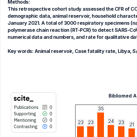
Methods:
This retrospective cohort study assessed the CFR of COV
See how this article has been
demographic data, animal reservoir, household characte
cited at
scite.ai
January 2021. A total of 3000 respiratory specimens (
Scite shows how a scientific paper
polymerase chain reaction (RT-PCR) to detect SARS-Co
has been cited by providing the
numerical data and numbers, and rate for qualitative dat
context of the citation, a
classification describing whether
Key words:
Animal reservoir, Case fatality rate, Libya
it supports, mentions, or contrasts
the cited claim, and a label
indicating in which section the
citation was made.
Bibliomed Ar
Publications
0
35
Supporting
0
Mentioning
0
24
23
23
23
21
Contrasting
0