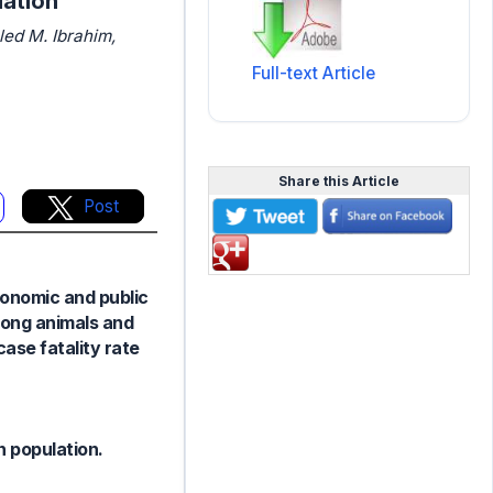
lation
ed M. Ibrahim,
Full-text Article
Share this Article
Post
conomic and public
mong animals and
case fatality rate
n population.