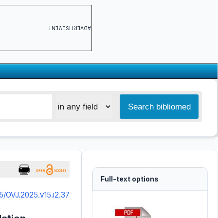
ADVERTISEMENT
Full-text options
5/OVJ.2025.v15.i2.37