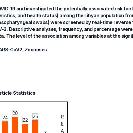
ID-19 and investigated the potentially associated risk fact
ristics, and health status) among the Libyan population fro
nasopharyngeal swabs) were screened by real-time reverse 
V-2. Descriptive analyses, frequency, and percentage wer
a. The level of the association among variables at the signif
, SARS-CoV2, Zoonoses
ticle Statistics
28
25
R
24
22
E
A