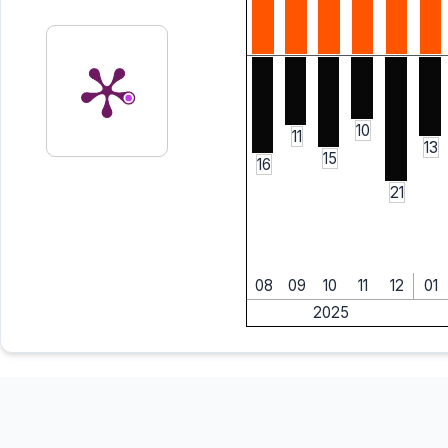
10
11
13
15
16
21
08
09
10
11
12
01
2025