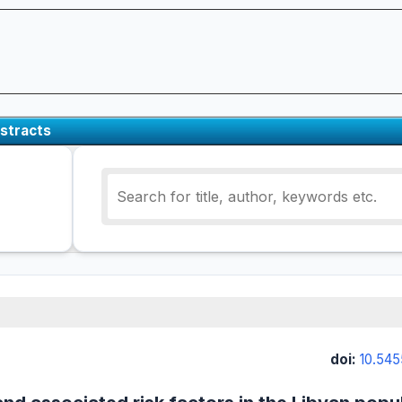
stracts
doi:
10.545