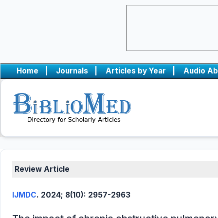
Home
|
Journals
|
Articles by Year
|
Audio Ab
Review Article
IJMDC
. 2024; 8(10): 2957-2963