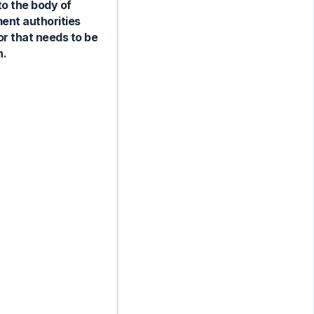
to the body of
ent authorities
or that needs to be
n.