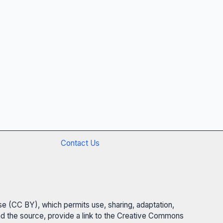
Contact Us
se (CC BY), which permits use, sharing, adaptation,
 and the source, provide a link to the Creative Commons