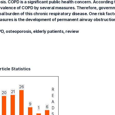
s. COPD is a significant public health concern. According 
evalence of COPD by several measures. Therefore, governm
bal burden of this chronic respiratory disease. One risk fact
asures is the development of permanent airway obstructio
, osteoporosis, elderly patients, review
ticle Statistics
26
R
21
20
E
A
9
6
1
D
S