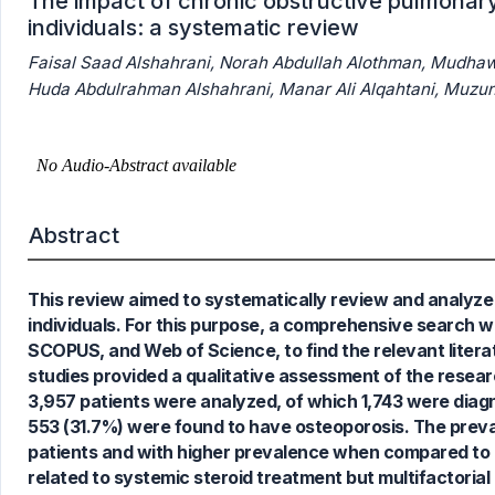
The impact of chronic obstructive pulmonary
individuals: a systematic review
‏Huda Abdulrahman Alshahr
Abstract
This review aimed to systematically review and analyze e
0
Citing Publications
individuals. For this purpose, a comprehensive search 
0
Supporting
SCOPUS, and Web of Science, to find the relevant liter
0
Mentioning
studies provided a qualitative assessment of the researc
0
Contrasting
3,957 patients were analyzed, of which 1,743 were dia
553 (31.7%) were found to have osteoporosis. The prev
patients and with higher prevalence when compared to 
related to systemic steroid treatment but multifactorial
See how this article has been