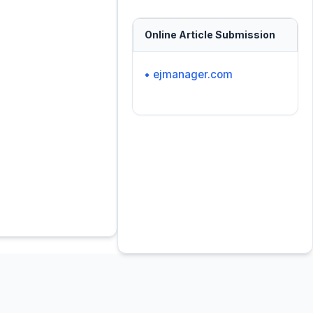
Online Article Submission
• ejmanager.com