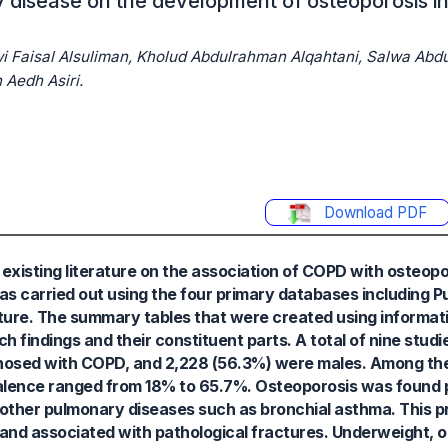
 disease on the development of osteoporosis in
ani, ‏Manar Ali Alqahtani, ‏Muzun Aedh Asiri.
Download PDF
xisting literature on the association of COPD with osteopor
was carried out using the four primary databases including
ature. The summary tables that were created using informat
h findings and their constituent parts. A total of nine stu
gnosed with COPD, and 2,228 (56.3%) were males. Among th
alence ranged from 18% to 65.7%. Osteoporosis was found 
other pulmonary diseases such as bronchial asthma. This 
 and associated with pathological fractures. Underweight, ol