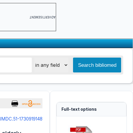
ADVERTISEMENT
Full-text options
IJMDC.51-1730919148