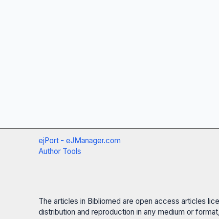
ejPort - eJManager.com
Author Tools
The articles in Bibliomed are open access articles li
distribution and reproduction in any medium or format,