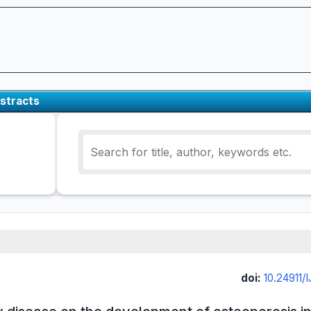
stracts
doi:
10.24911/