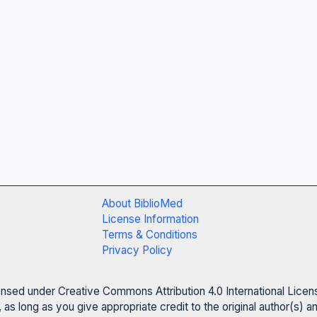
About BiblioMed
License Information
Terms & Conditions
Privacy Policy
censed under Creative Commons Attribution 4.0 International Licen
 as long as you give appropriate credit to the original author(s)