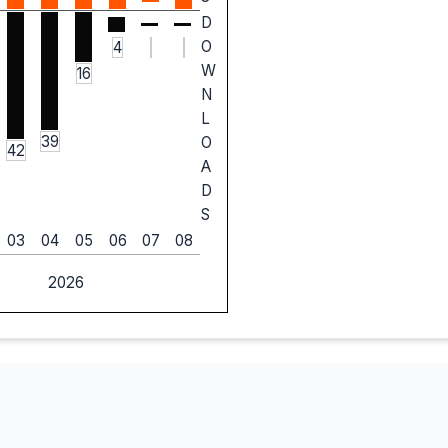
D
O
4
W
16
N
L
39
O
42
A
D
S
03
04
05
06
07
08
2026