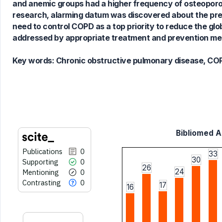
and anemic groups had a higher frequency of osteoporosi
cited at
scite.ai
research, alarming datum was discovered about the pr
Scite shows how a scientific paper
need to control COPD as a top priority to reduce the glo
has been cited by providing the
addressed by appropriate treatment and prevention me
context of the citation, a
classification describing whether
Key words:
Chronic obstructive pulmonary disease, COPD
it supports, mentions, or contrasts
the cited claim, and a label
indicating in which section the
citation was made.
Bibliomed Ar
Publications
0
33
30
Supporting
0
26
24
Mentioning
0
Contrasting
0
17
16