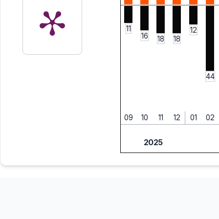
11
12
16
18
18
44
09
10
11
12
01
02
2025