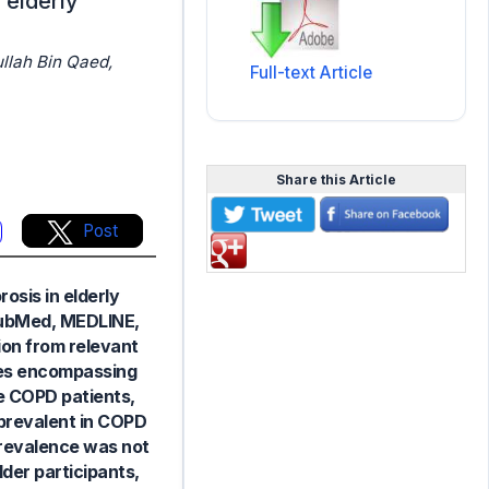
 elderly
Full-text Article
Share this Article
Post
osis in elderly
 PubMed, MEDLINE,
ion from relevant
dies encompassing
e COPD patients,
prevalent in COPD
prevalence was not
der participants,