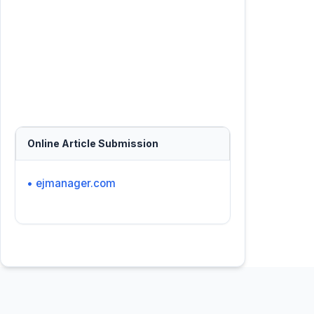
Online Article Submission
• ejmanager.com