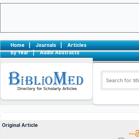
Home
|
Journals
|
Articles
by Year
|
Audio Abstracts
Original Article