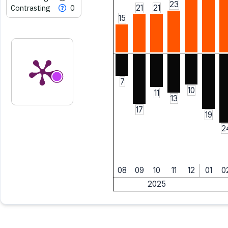
23
Contrasting
0
21
21
15
7
10
11
13
17
19
2
08
09
10
11
12
01
0
2025