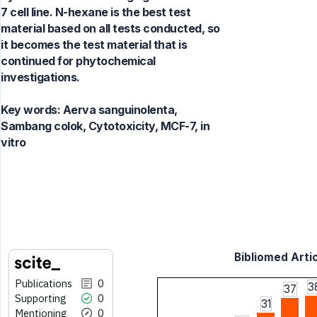
7 cell line. N-hexane is the best test
material based on all tests conducted, so
it becomes the test material that is
continued for phytochemical
investigations.
Key words:
Aerva sanguinolenta,
Sambang colok, Cytotoxicity, MCF-7, in
vitro
Bibliomed Artic
Publications
0
3
37
Supporting
0
31
Mentioning
0