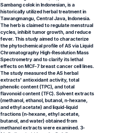
Sambang colok in Indonesian, is a
historically utilized herbal treatment in
Tawangmangu, Central Java, Indonesia.
The herb is claimed to regulate menstrual
cycles, inhibit tumor growth, and reduce
fever. This study aimed to characterize
the phytochemical profile of AS via Liquid
Chromatography High-Resolution Mass
Spectrometry and to clarify its lethal
effects on MCF-7 breast cancer cell lines.
The study measured the AS herbal
extracts' antioxidant activity, total
phenolic content (TPC), and total
flavonoid content (TFC). Solvent extracts
(methanol, ethanol, butanol, n-hexane,
and ethyl acetate) and liquid-liquid
fractions (n-hexane, ethyl acetate,
butanol, and water) obtained from
methanol extracts were examined. 3-