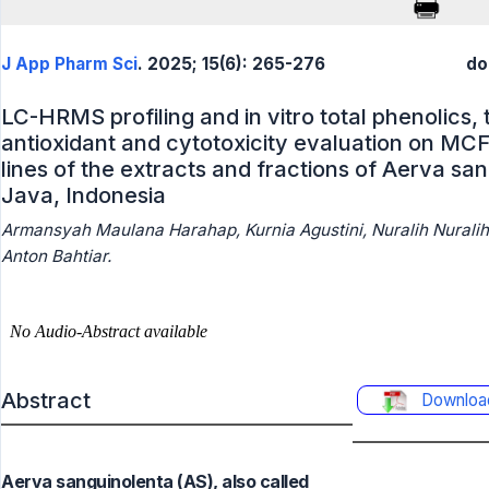
J App Pharm Sci
. 2025; 15(6): 265-276
do
LC-HRMS profiling and in vitro total phenolics, 
antioxidant and cytotoxicity evaluation on MCF
lines of the extracts and fractions of Aerva sa
Java, Indonesia
Armansyah Maulana Harahap, Kurnia Agustini, Nuralih Nuralih, 
Anton Bahtiar.
Abstract
Downloa
Aerva sanguinolenta (AS), also called