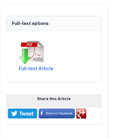
Full-text options
Full-text Article
Share this Article