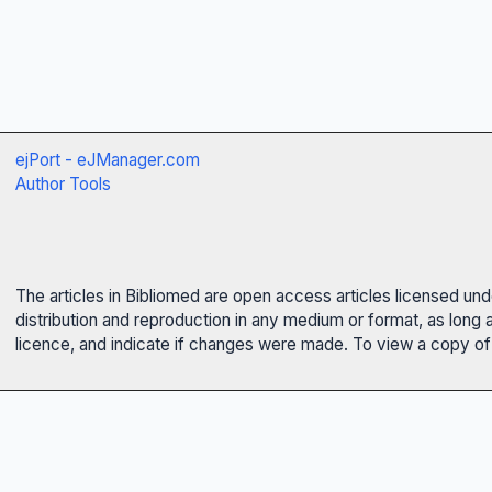
ejPort - eJManager.com
Author Tools
The articles in Bibliomed are open access articles licensed un
distribution and reproduction in any medium or format, as long 
licence, and indicate if changes were made. To view a copy of t