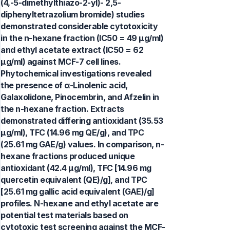
(4,-5-dimethylthiazo-2-yl)- 2,5-
diphenyltetrazolium bromide) studies
demonstrated considerable cytotoxicity
in the n-hexane fraction (IC50 = 49 μg/ml)
and ethyl acetate extract (IC50 = 62
μg/ml) against MCF-7 cell lines.
Phytochemical investigations revealed
the presence of α-Linolenic acid,
Galaxolidone, Pinocembrin, and Afzelin in
the n-hexane fraction. Extracts
demonstrated differing antioxidant (35.53
μg/ml), TFC (14.96 mg QE/g), and TPC
(25.61 mg GAE/g) values. In comparison, n-
hexane fractions produced unique
antioxidant (42.4 μg/ml), TFC [14.96 mg
quercetin equivalent (QE)/g], and TPC
[25.61 mg gallic acid equivalent (GAE)/g]
profiles. N-hexane and ethyl acetate are
potential test materials based on
cytotoxic test screening against the MCF-