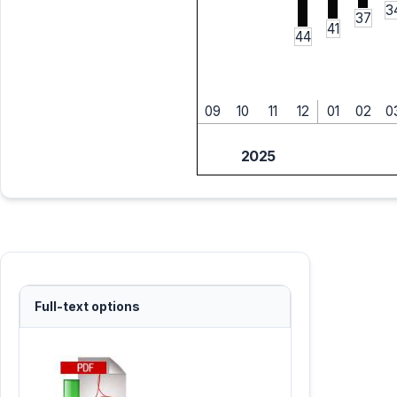
3
37
41
44
09
10
11
12
01
02
0
2025
Full-text options