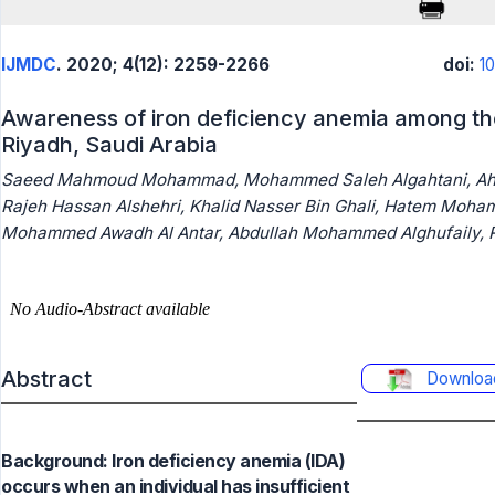
IJMDC
. 2020; 4(12): 2259-2266
doi:
1
Awareness of iron deficiency anemia among the
Riyadh, Saudi Arabia
Saeed Mahmoud Mohammad, Mohammed Saleh Algahtani, Ahme
Rajeh Hassan Alshehri, Khalid Nasser Bin Ghali, Hatem Moh
Mohammed Awadh Al Antar, Abdullah Mohammed Alghufaily, R
Abstract
Downloa
Background: Iron deficiency anemia (IDA)
occurs when an individual has insufficient