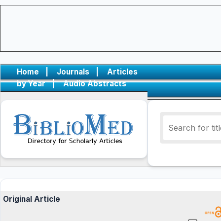
Home
|
Journals
|
Articles
by Year
|
Audio Abstracts
Original Article