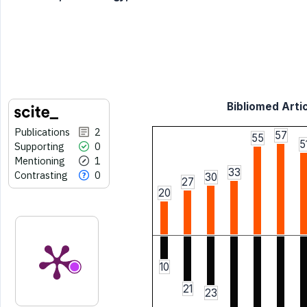
Bibliomed Artic
Publications
2
57
55
5
Supporting
0
Mentioning
1
33
Contrasting
0
30
27
20
10
21
23