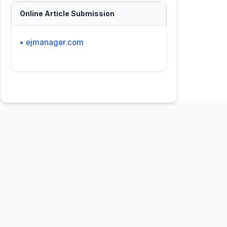
Online Article Submission
• ejmanager.com