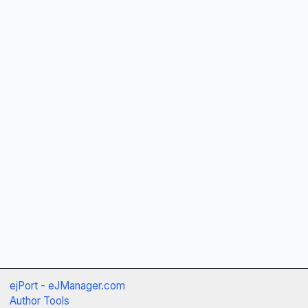
ejPort - eJManager.com
Author Tools