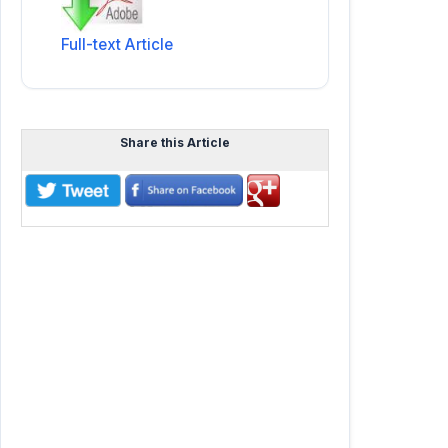
Full-text Article
Share this Article