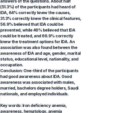
answers of the questions. About half
(51.3%) of the participants had heard of
IDA, 64% correctly knew the causes,
31.3% correctly knew the clinical features,
56.9% believed that IDA could be
prevented, while 46% believed that IDA
could be treated, and 66.9% correctly
knew the treatment options for IDA. An
association was also found between the
awareness of IDA and age, gender, marital
status, educational level, nationality, and
occupation.
Conclusion: One-third of the participants
had good awareness about IDA. Good
awareness was associated with males,
married, bachelors degree holders, Saudi
nationals, and employed individuals.
Key words:
Iron deficiency anemia,
awareness, hematology, anemia