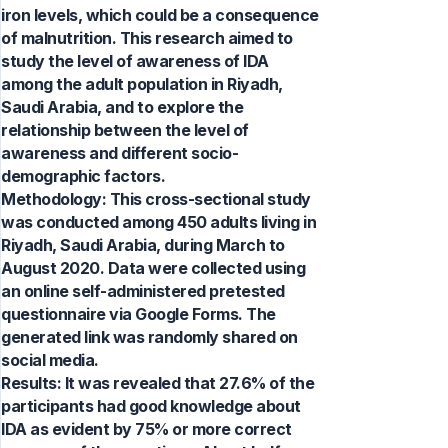
iron levels, which could be a consequence
of malnutrition. This research aimed to
study the level of awareness of IDA
among the adult population in Riyadh,
Saudi Arabia, and to explore the
relationship between the level of
awareness and different socio-
demographic factors.
Methodology: This cross-sectional study
was conducted among 450 adults living in
Riyadh, Saudi Arabia, during March to
August 2020. Data were collected using
an online self-administered pretested
questionnaire via Google Forms. The
generated link was randomly shared on
social media.
Results: It was revealed that 27.6% of the
participants had good knowledge about
IDA as evident by 75% or more correct