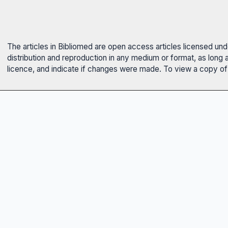
The articles in Bibliomed are open access articles licensed un
distribution and reproduction in any medium or format, as long 
licence, and indicate if changes were made. To view a copy of t