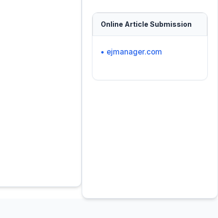
Online Article Submission
• ejmanager.com