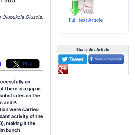
on and
e Olubukola Olusola,
Full-text Article
Share this Article
Post
ccessfully on
 there is a gap in
t substrates on the
s and P.
tion were carried
ant activity of the
, making it the
alm bunch