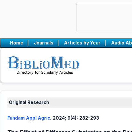
Home
|
Journals
|
Articles by Year
|
Audio Ab
Original Research
Fundam Appl Agric
. 2024; 9(4): 282-293