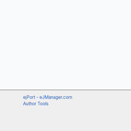
ejPort - eJManager.com
Author Tools