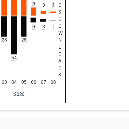
9
3
1
D
S
D
O
6
3
W
28
28
N
L
O
54
A
D
S
03
04
05
06
07
08
2026