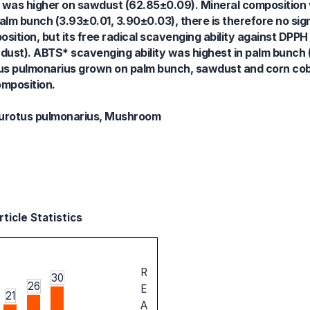
e was higher on sawdust (62.85±0.09). Mineral composition 
m bunch (3.93±0.01, 3.90±0.03), there is therefore no sign
ition, but its free radical scavenging ability against DPPH
ust). ABTS* scavenging ability was highest in palm bunch 
tus pulmonarius grown on palm bunch, sawdust and corn cob 
omposition.
eurotus pulmonarius, Mushroom
ticle Statistics
R
30
26
E
21
A