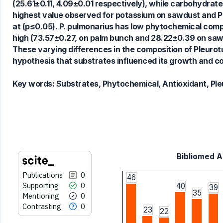
(25.61±0.11, 4.09±0.01 respectively), while carbohydrat
highest value observed for potassium on sawdust and Pal
See how this article has been
at (p≤0.05). P. pulmonarius has low phytochemical compos
cited at
scite.ai
high (73.57±0.27, on palm bunch and 28.22±0.39 on sawd
Scite shows how a scientific paper
These varying differences in the composition of Pleuro
has been cited by providing the
hypothesis that substrates influenced its growth and c
context of the citation, a
classification describing whether
Key words:
Substrates, Phytochemical, Antioxidant, Pl
it supports, mentions, or contrasts
the cited claim, and a label
indicating in which section the
citation was made.
Bibliomed Ar
Publications
0
46
Supporting
0
40
39
35
Mentioning
0
Contrasting
0
23
22