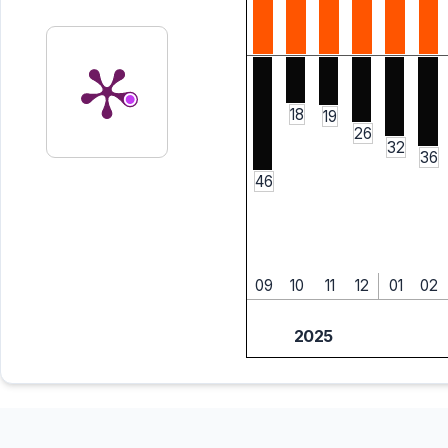
18
19
26
32
36
46
09
10
11
12
01
02
2025