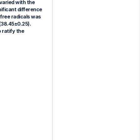
varied with the
ificant difference
 free radicals was
(38.45±0.25).
ratify the