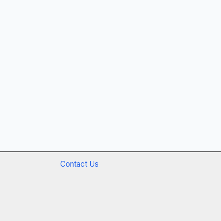
Contact Us