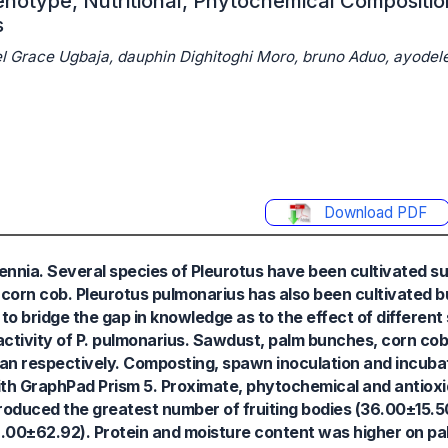
henotype, Nutritional, Phytochemical Compositi
s
el Grace Ugbaja, dauphin Dighitoghi Moro, bruno Aduo, ayodel
Download PDF
nnia. Several species of Pleurotus have been cultivated su
corn cob. Pleurotus pulmonarius has also been cultivated but
s to bridge the gap in knowledge as to the effect of differen
activity of P. pulmonarius. Sawdust, palm bunches, corn cob
an respectively. Composting, spawn inoculation and incuba
th GraphPad Prism 5. Proximate, phytochemical and antioxid
duced the greatest number of fruiting bodies (36.00±15.50)
(216.00±62.92). Protein and moisture content was higher on p