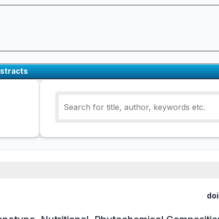
stracts
doi