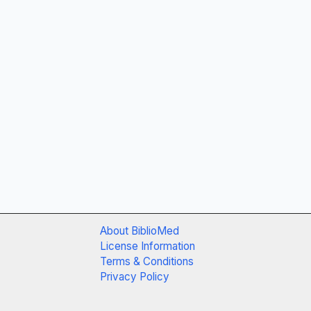
About BiblioMed
License Information
Terms & Conditions
Privacy Policy