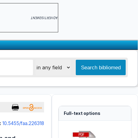
ADVERTISEMENT
Full-text options
:
10.5455/faa.226318