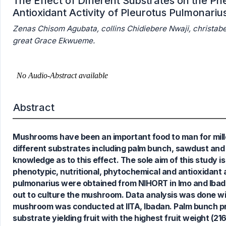
The Effect of Different Substrates on the P
Antioxidant Activity of Pleurotus Pulmonariu
Zenas Chisom Agubata, collins Chidiebere Nwaji, christab
great Grace Ekwueme.
Abstract
Mushrooms have been an important food to man for mille
different substrates including palm bunch, sawdust and 
knowledge as to this effect. The sole aim of this study i
0
Citing Publications
phenotypic, nutritional, phytochemical and antioxidant 
0
Supporting
pulmonarius were obtained from NIHORT in Imo and Ibad
0
Mentioning
out to culture the mushroom. Data analysis was done wi
0
Contrasting
mushroom was conducted at IITA, Ibadan. Palm bunch pro
substrate yielding fruit with the highest fruit weight 