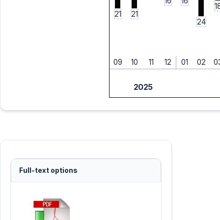
16
16
1
21
21
24
09
10
11
12
01
02
0
2025
Full-text options