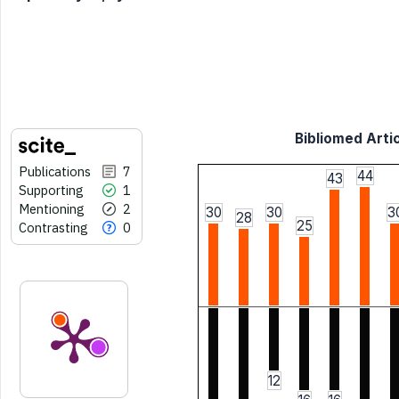
Bibliomed Artic
Publications
7
44
43
Supporting
1
Mentioning
2
30
30
3
28
25
Contrasting
0
12