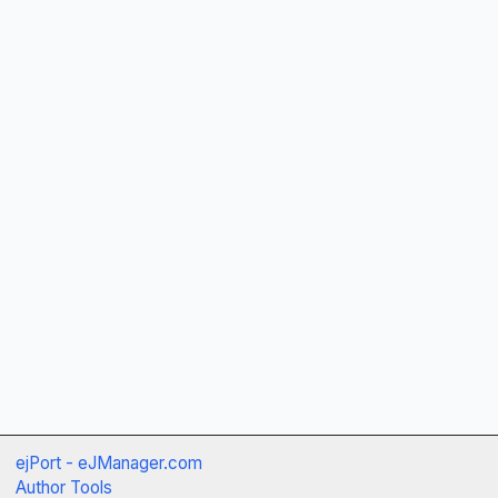
ejPort - eJManager.com
Author Tools