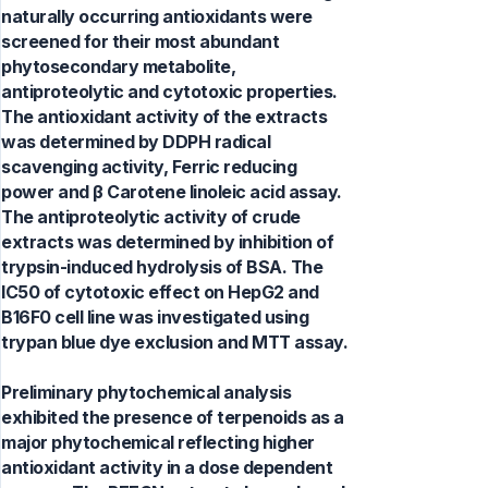
naturally occurring antioxidants were
screened for their most abundant
phytosecondary metabolite,
antiproteolytic and cytotoxic properties.
The antioxidant activity of the extracts
was determined by DDPH radical
scavenging activity, Ferric reducing
power and β Carotene linoleic acid assay.
The antiproteolytic activity of crude
extracts was determined by inhibition of
trypsin-induced hydrolysis of BSA. The
IC50 of cytotoxic effect on HepG2 and
B16F0 cell line was investigated using
trypan blue dye exclusion and MTT assay.
Preliminary phytochemical analysis
exhibited the presence of terpenoids as a
major phytochemical reflecting higher
antioxidant activity in a dose dependent