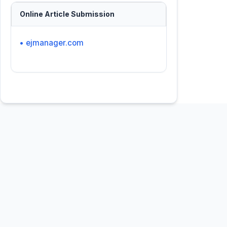
Online Article Submission
• ejmanager.com