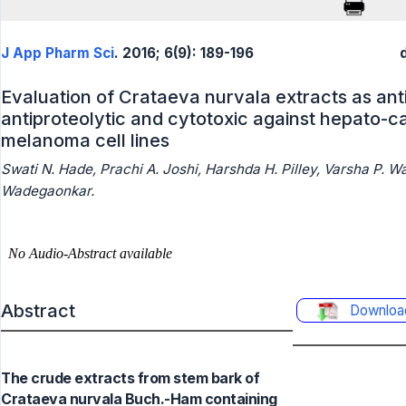
J App Pharm Sci
. 2016; 6(9): 189-196
Evaluation of Crataeva nurvala extracts as ant
antiproteolytic and cytotoxic against hepato
melanoma cell lines
Swati N. Hade, Prachi A. Joshi, Harshda H. Pilley, Varsha P. 
Wadegaonkar.
Abstract
Downloa
The crude extracts from stem bark of
Crataeva nurvala Buch.-Ham containing