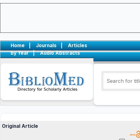
Home
|
Journals
|
Articles
by Year
|
Audio Abstracts
Original Article