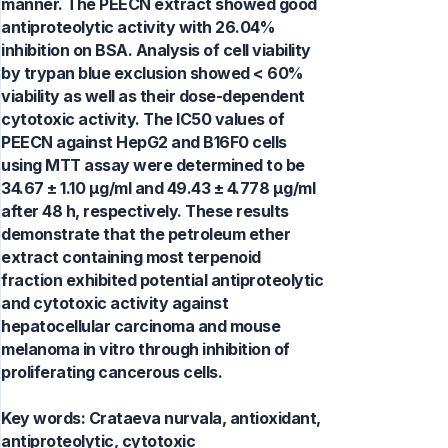
manner. The PEECN extract showed good
antiproteolytic activity with 26.04%
inhibition on BSA. Analysis of cell viability
by trypan blue exclusion showed < 60%
viability as well as their dose-dependent
cytotoxic activity. The IC50 values of
PEECN against HepG2 and B16F0 cells
using MTT assay were determined to be
34.67 ± 1.10 μg/ml and 49.43 ± 4.778 μg/ml
after 48 h, respectively. These results
demonstrate that the petroleum ether
extract containing most terpenoid
fraction exhibited potential antiproteolytic
and cytotoxic activity against
hepatocellular carcinoma and mouse
melanoma in vitro through inhibition of
proliferating cancerous cells.
Key words:
Crataeva nurvala, antioxidant,
antiproteolytic, cytotoxic