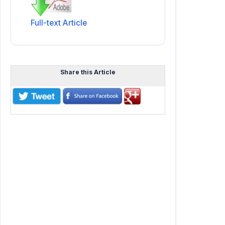
Full-text Article
Share this Article