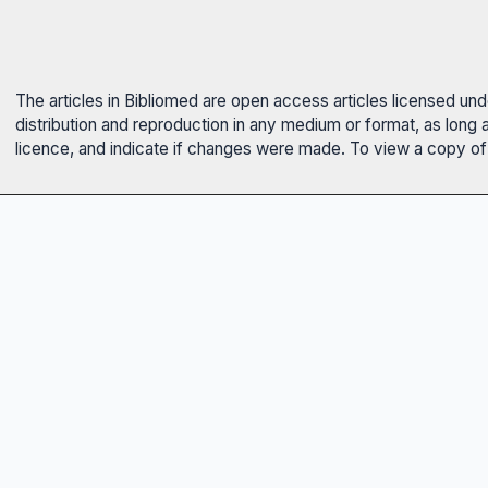
The articles in Bibliomed are open access articles licensed un
distribution and reproduction in any medium or format, as long 
licence, and indicate if changes were made. To view a copy of t