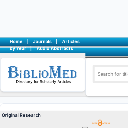
Home
|
Journals
|
Articles
by Year
|
Audio Abstracts
Original Research