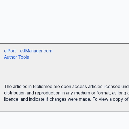
ejPort - eJManager.com
Author Tools
The articles in Bibliomed are open access articles licensed un
distribution and reproduction in any medium or format, as long 
licence, and indicate if changes were made. To view a copy of t