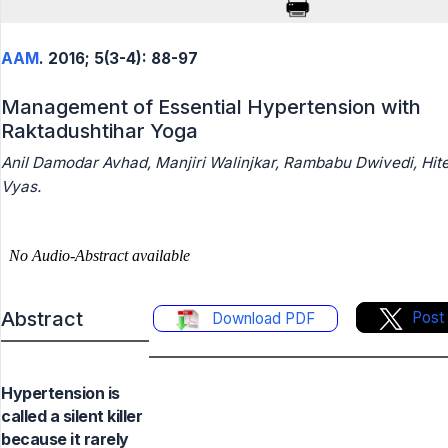
AAM
. 2016; 5(3-4): 88-97
Management of Essential Hypertension with
Raktadushtihar Yoga
Anil Damodar Avhad, Manjiri Walinjkar, Rambabu Dwivedi, Hit
Vyas.
Abstract
Post
Download PDF
Hypertension is
called a silent killer
because it rarely