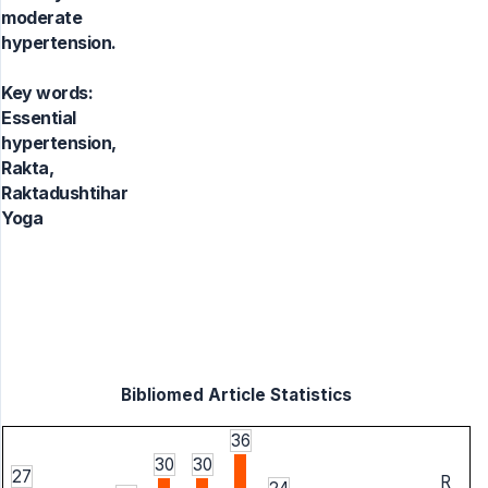
moderate
hypertension.
Key words:
Essential
hypertension,
Rakta,
Raktadushtihar
Yoga
Bibliomed Article Statistics
36
30
30
27
R