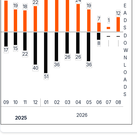
24
22
19
19
E
18
A
12
7
1
D
S
D
O
8
15
17
W
22
26
26
N
36
36
L
40
O
51
A
D
S
09
10
11
12
01
02
03
04
05
06
07
08
2026
2025