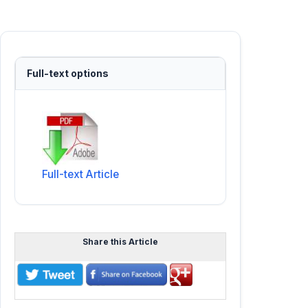
Full-text options
Full-text Article
Share this Article