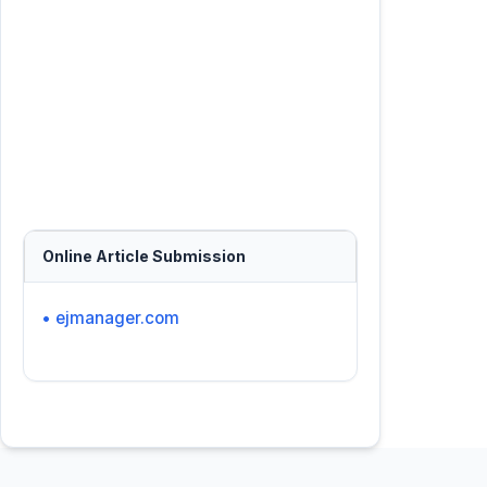
Online Article Submission
• ejmanager.com