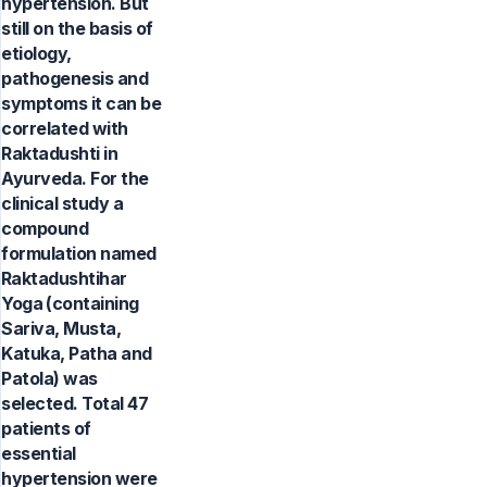
hypertension. But
still on the basis of
etiology,
pathogenesis and
symptoms it can be
correlated with
Raktadushti in
Ayurveda. For the
clinical study a
compound
formulation named
Raktadushtihar
Yoga (containing
Sariva, Musta,
Katuka, Patha and
Patola) was
selected. Total 47
patients of
essential
hypertension were