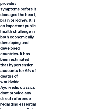
provides
symptoms before it
damages the heart,
brain or kidney. It is
an important public
health challenge in
both economically
developing and
developed
countries. It has
been estimated
that hypertension
accounts for 6% of
deaths of
worldwide.
Ayurvedic classics
dont provide any
direct reference
regarding essential