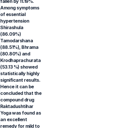
fallen by 11.19%.
Among symptoms
of essential
hypertension
Shirashula
(86.09%)
Tamodarshana
(88.51%), Bhrama
(80.80%) and
Krodhaprachurata
(53.13 %) showed
statistically highly
significant results.
Hence it can be
concluded that the
compound drug
Raktadushtihar
Yoga was found as
an excellent
remedy for mild to