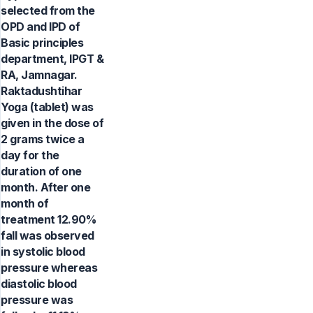
selected from the
OPD and IPD of
Basic principles
department, IPGT &
RA, Jamnagar.
Raktadushtihar
Yoga (tablet) was
given in the dose of
2 grams twice a
day for the
duration of one
month. After one
month of
treatment 12.90%
fall was observed
in systolic blood
pressure whereas
diastolic blood
pressure was