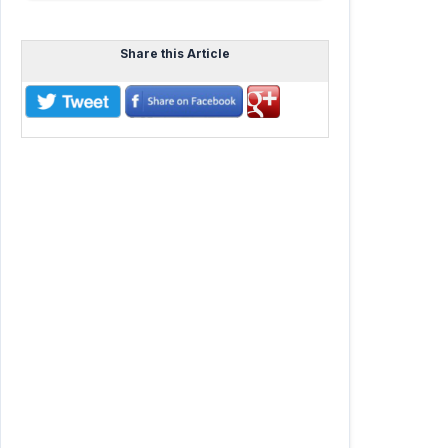
Share this Article