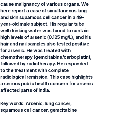
cause malignancy of various organs. We
here report a case of simultaneous lung
and skin squamous cell cancer in a 49-
year-old male subject. His regular tube
well drinking water was found to contain
high levels of arsenic (0.125 mg/L), and his
hair and nail samples also tested positive
for arsenic. He was treated with
chemotherapy (gemcitabine/carboplatin),
followed by radiotherapy. He responded
to the treatment with complete
radiological remission. This case highlights
a serious public health concern for arsenic
affected parts of India.
Key words:
Arsenic, lung cancer,
squamous cell cancer, gemcitabine