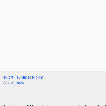
ejPort - eJManager.com
Author Tools