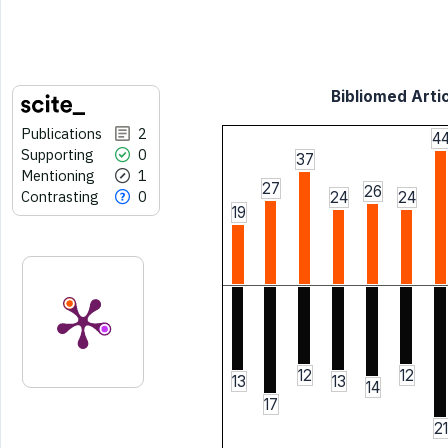
Bibliomed Artic
Publications
2
4
Supporting
0
37
Mentioning
1
27
26
Contrasting
0
24
24
19
12
12
13
13
14
17
21