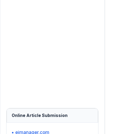
Online Article Submission
• ejmanager.com