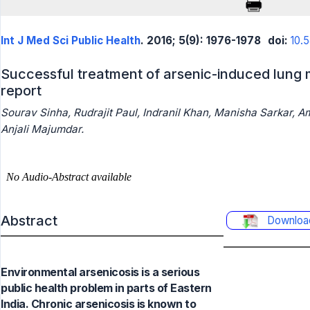
Int J Med Sci Public Health
. 2016; 5(9): 1976-1978
doi:
10.
Successful treatment of arsenic-induced lung 
report
Sourav Sinha, Rudrajit Paul, Indranil Khan, Manisha Sarkar, A
Anjali Majumdar.
Abstract
Downloa
Environmental arsenicosis is a serious
public health problem in parts of Eastern
India. Chronic arsenicosis is known to