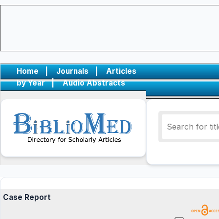
Home
|
Journals
|
Articles
by Year
|
Audio Abstracts
Case Report