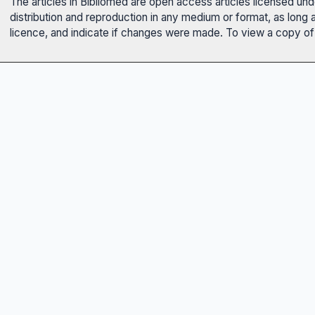
The articles in Bibliomed are open access articles licensed un
distribution and reproduction in any medium or format, as long 
licence, and indicate if changes were made. To view a copy of t