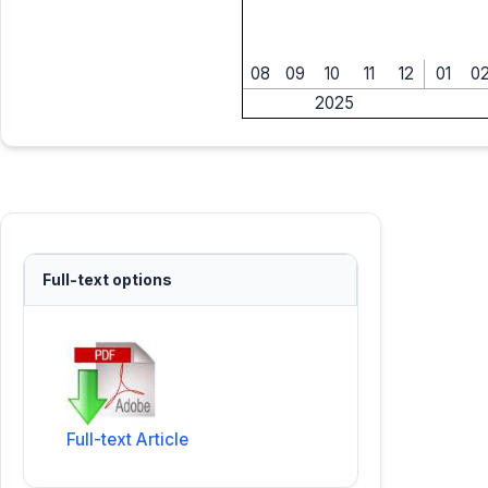
08
09
10
11
12
01
0
2025
Full-text options
Full-text Article