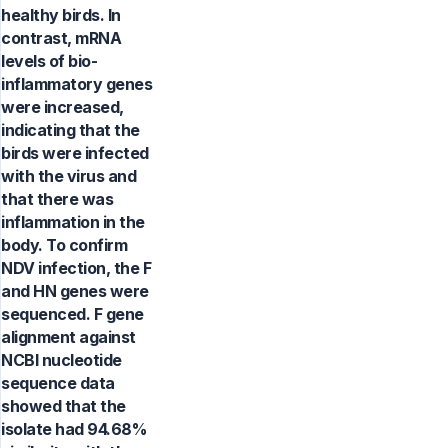
healthy birds. In
contrast, mRNA
levels of bio-
inflammatory genes
were increased,
indicating that the
birds were infected
with the virus and
that there was
inflammation in the
body. To confirm
NDV infection, the F
and HN genes were
sequenced. F gene
alignment against
NCBI nucleotide
sequence data
showed that the
isolate had 94.68%