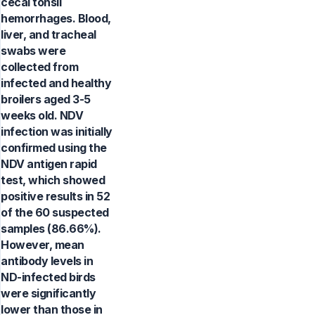
cecal tonsil
hemorrhages. Blood,
liver, and tracheal
swabs were
collected from
infected and healthy
broilers aged 3-5
weeks old. NDV
infection was initially
confirmed using the
NDV antigen rapid
test, which showed
positive results in 52
of the 60 suspected
samples (86.66%).
However, mean
antibody levels in
ND-infected birds
were significantly
lower than those in