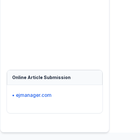
Online Article Submission
• ejmanager.com