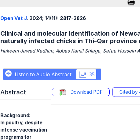
Open Vet J
. 2024; 14(11): 2817-2826
Clinical and molecular identification of Newca
naturally infected chicks in Thi-Qar province 
Hakeem Jawad Kadhim, Abbas Kamil Shlaga, Safaa Hussein Al
Abstract
Download PDF
Cited by
Background:
In poultry, despite
intense vaccination
programs for