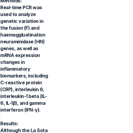
Methods:
Real-time PCR was
used to analyze
genetic variation in
the fusion (F) and
haemaggluatination
neuraminidase (HN)
genes, as well as
mRNA expression
changes in
inflammatory
biomarkers, including
C-reactive protein
(CRP), interleukin 6,
interleukin-1 beta (IL-
6, IL-1β), and gamma
interferon (IFN-γ).
Results:
Although the La Sota