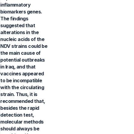
inflammatory
biomarkers genes.
The findings
suggested that
alterations in the
nucleic acids of the
NDV strains could be
the main cause of
potential outbreaks
in Iraq, and that
vaccines appeared
to be incompatible
with the circulating
strain. Thus, it is
recommended that,
besides the rapid
detection test,
molecular methods
should always be