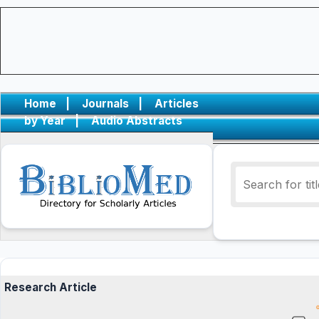
Home
|
Journals
|
Articles
by Year
|
Audio Abstracts
Research Article