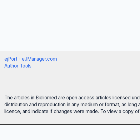
ejPort - eJManager.com
Author Tools
The articles in Bibliomed are open access articles licensed un
distribution and reproduction in any medium or format, as long 
licence, and indicate if changes were made. To view a copy of t