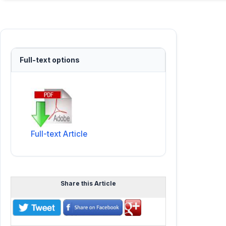
Full-text options
Full-text Article
Share this Article