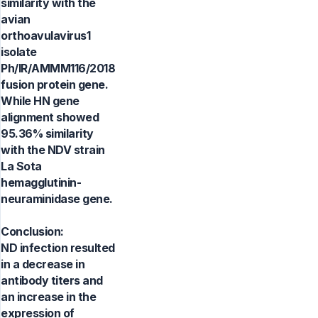
similarity with the
avian
orthoavulavirus1
isolate
Ph/IR/AMMM116/2018
fusion protein gene.
While HN gene
alignment showed
95.36% similarity
with the NDV strain
La Sota
hemagglutinin-
neuraminidase gene.
Conclusion:
ND infection resulted
in a decrease in
antibody titers and
an increase in the
expression of