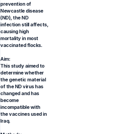
prevention of
Newcastle disease
(ND), the ND
infection still affects,
causing high
mortality in most
vaccinated flocks.
Aim:
This study aimed to
determine whether
the genetic material
of the ND virus has
changed and has
become
incompatible with
the vaccines used in
Iraq.