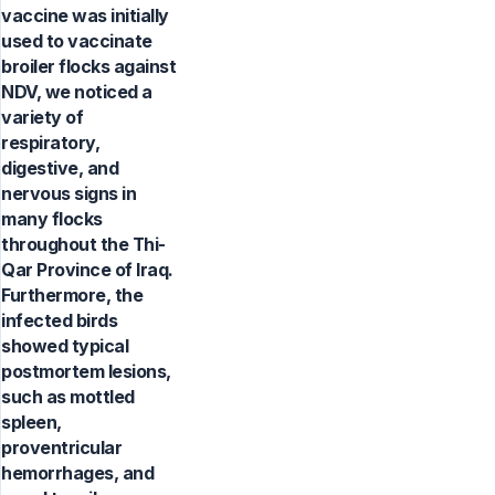
vaccine was initially
used to vaccinate
broiler flocks against
NDV, we noticed a
variety of
respiratory,
digestive, and
nervous signs in
many flocks
throughout the Thi-
Qar Province of Iraq.
Furthermore, the
infected birds
showed typical
postmortem lesions,
such as mottled
spleen,
proventricular
hemorrhages, and