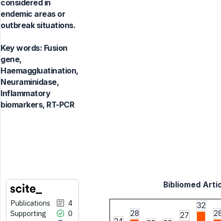
considered in
endemic areas or
outbreak situations.
Key words:
Fusion
gene,
Haemaggluatination,
Neuraminidase,
Inflammatory
biomarkers, RT-PCR
Bibliomed Artic
Publications
4
32
Supporting
0
28
2
27