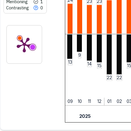
24
23
23
Mentioning
1
Contrasting
0
9
13
14
15
1
22
22
09
10
11
12
01
02
0
2025