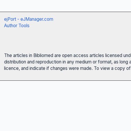
ejPort - eJManager.com
Author Tools
The articles in Bibliomed are open access articles licensed un
distribution and reproduction in any medium or format, as long 
licence, and indicate if changes were made. To view a copy of t