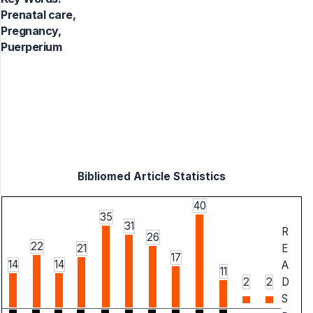
Prenatal care,
Pregnancy,
Puerperium
Bibliomed Article Statistics
40
35
31
R
26
22
21
E
17
14
14
A
11
2
2
D
S