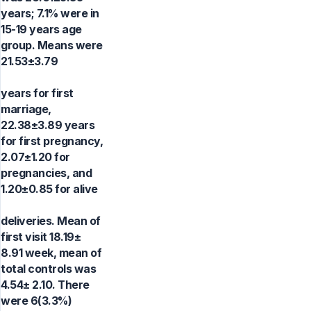
years; 7.1% were in
15-19 years age
group. Means were
21.53±3.79
years for first
marriage,
22.38±3.89 years
for first pregnancy,
2.07±1.20 for
pregnancies, and
1.20±0.85 for alive
deliveries. Mean of
first visit 18.19±
8.91 week, mean of
total controls was
4.54± 2.10. There
were 6(3.3%)