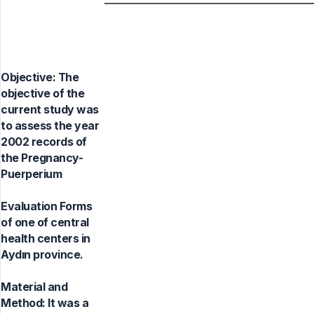
Objective: The
objective of the
current study was
to assess the year
2002 records of
the Pregnancy-
Puerperium
Evaluation Forms
of one of central
health centers in
Aydın province.
Material and
Method: It was a