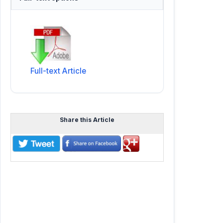
Full-text Article
Share this Article