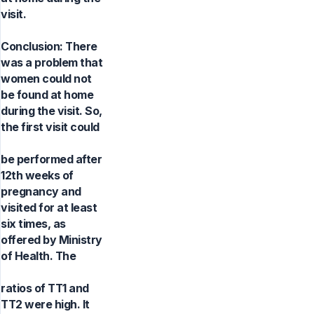
visit.
Conclusion: There
was a problem that
women could not
be found at home
during the visit. So,
the first visit could
be performed after
12th weeks of
pregnancy and
visited for at least
six times, as
offered by Ministry
of Health. The
ratios of TT1 and
TT2 were high. It