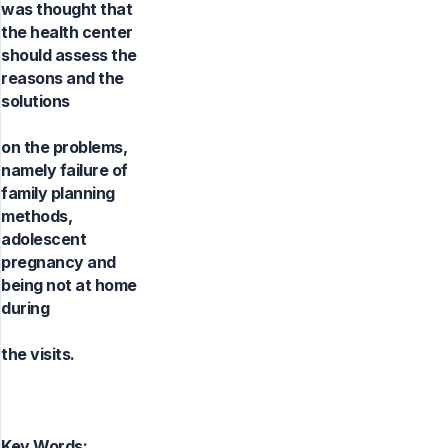
was thought that
the health center
should assess the
reasons and the
solutions
on the problems,
namely failure of
family planning
methods,
adolescent
pregnancy and
being not at home
during
the visits.
Key Words: