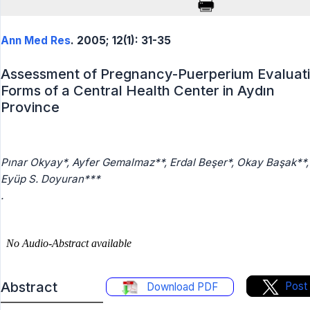
Ann Med Res
. 2005; 12(1): 31-35
Assessment of Pregnancy-Puerperium Evaluat
Forms of a Central Health Center in Aydın
Province
Pınar Okyay*, Ayfer Gemalmaz**, Erdal Beşer*, Okay Başak**,
Eyüp S. Doyuran***
.
Abstract
Post
Download PDF