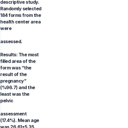
descriptive study.
Randomly selected
184 forms from the
health center area
were
assessed.
Results: The most
filled area of the
form was “the
result of the
pregnancy”
(%96.7) and the
least was the
pelvic
assessment
(17.4%). Mean age
was 26.61±5.35