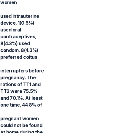
women
used intrauterine
device, 1(0.5%)
used oral
contraceptives,
8(4.3%) used
condom, 8(4.3%)
preferred coitus
interrupters before
pregnancy. The
rations of TT1 and
TT2 were 75.5%
and 70.1%. At least
one time, 44.8% of
pregnant women
could not be found
at home during the