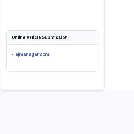
Online Article Submission
• ejmanager.com