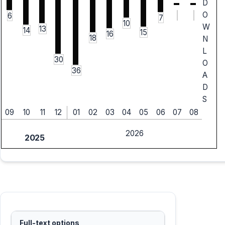
D
O
6
7
10
W
13
14
15
16
18
N
L
30
O
36
A
D
S
09
10
11
12
01
02
03
04
05
06
07
08
2026
2025
Full-text options