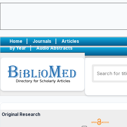
Home
|
Journals
|
Articles
by Year
|
Audio Abstracts
Original Research