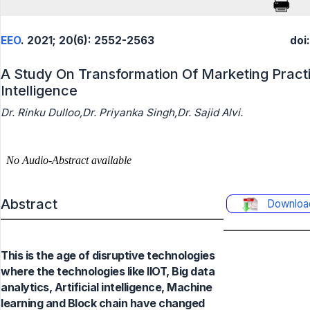
EEO
. 2021; 20(6): 2552-2563
doi
A Study On Transformation Of Marketing Practic
Intelligence
Dr. Rinku Dulloo,Dr. Priyanka Singh,Dr. Sajid Alvi.
Abstract
Downloa
This is the age of disruptive technologies
where the technologies like IIOT, Big data
analytics, Artificial intelligence, Machine
learning and Block chain have changed