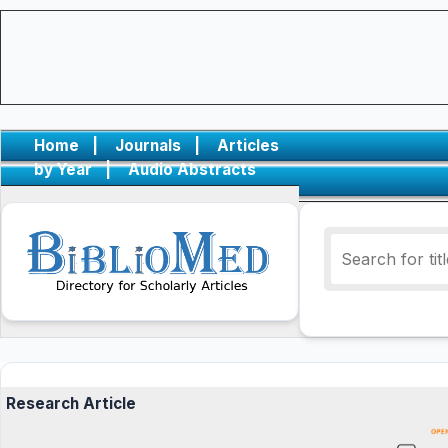
Home
|
Journals
|
Articles
by Year
|
Audio Abstracts
Research Article