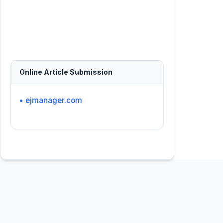
Online Article Submission
• ejmanager.com