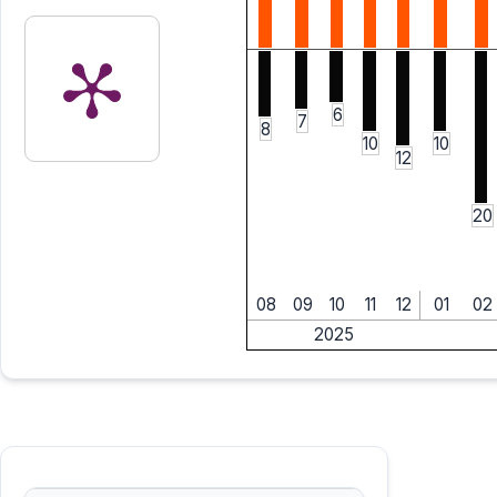
6
7
8
10
10
12
20
08
09
10
11
12
01
02
2025