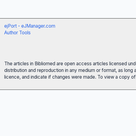
ejPort - eJManager.com
Author Tools
The articles in Bibliomed are open access articles licensed un
distribution and reproduction in any medium or format, as long 
licence, and indicate if changes were made. To view a copy of t