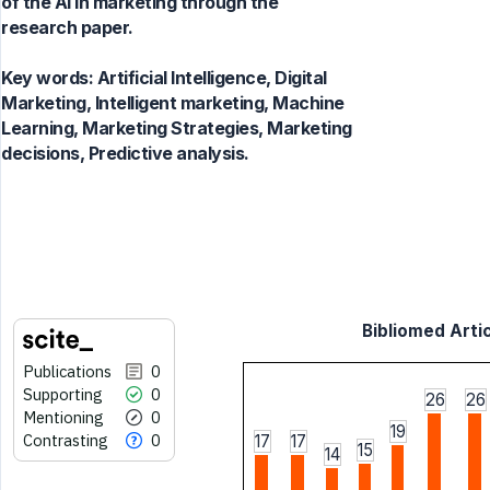
of the AI in marketing through the
research paper.
Key words:
Artificial Intelligence, Digital
Marketing, Intelligent marketing, Machine
Learning, Marketing Strategies, Marketing
decisions, Predictive analysis.
Bibliomed Artic
Publications
0
Supporting
0
26
26
Mentioning
0
19
Contrasting
0
17
17
15
14