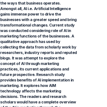
the ways that business operates.
Amongst all, AI i.e. Artificial Intelligence
gains immense power to drive the
businesses with a greater speed and bring
transformational changes. Current study
was conducted considering role of AI in
marketing functions of the businesses. A
qualitative approach has used by
collecting the data from scholarly work by
researchers, industry reports and reputed
blogs. It was attempt to explore the
concept of AI through marketing
practices, its current applications and
future prospective. Research study
provides benefits of AI implementation in
marketing. It explores how AIM
technology affects the marketing
decisions. The readers and research
scholars would have a complete overview