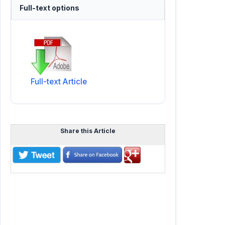
Full-text options
Full-text Article
Share this Article