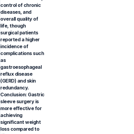
control of chronic
diseases, and
overall quality of
life, though
surgical patients
reported a higher
incidence of
complications such
as
gastroesophageal
reflux disease
(GERD) and skin
redundancy.
Conclusion: Gastric
sleeve surgery is
more effective for
achieving
significant weight
loss compared to