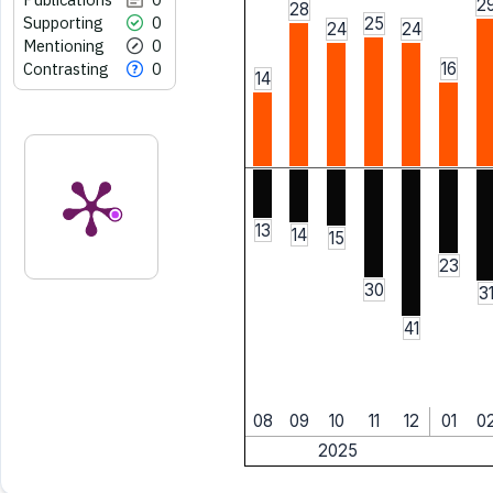
2
28
Supporting
0
25
24
24
Mentioning
0
Contrasting
0
16
14
13
14
15
23
30
3
41
08
09
10
11
12
01
0
2025