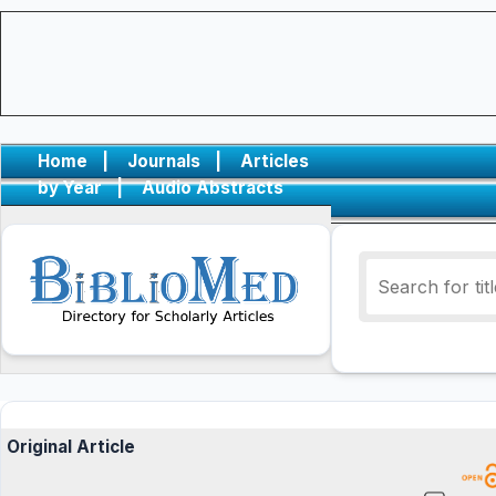
Home
|
Journals
|
Articles
by Year
|
Audio Abstracts
Original Article