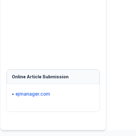
Online Article Submission
• ejmanager.com