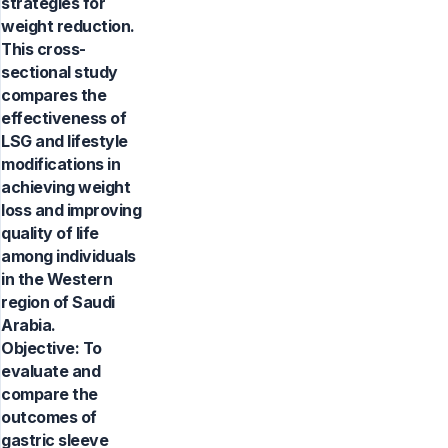
strategies for
weight reduction.
This cross-
sectional study
compares the
effectiveness of
LSG and lifestyle
modifications in
achieving weight
loss and improving
quality of life
among individuals
in the Western
region of Saudi
Arabia.
Objective: To
evaluate and
compare the
outcomes of
gastric sleeve