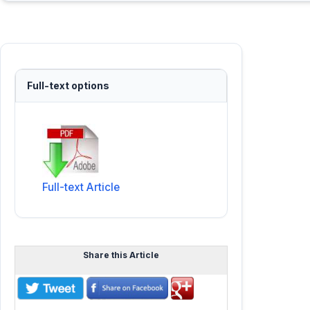
Full-text options
Full-text Article
Share this Article