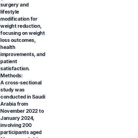
surgery and
lifestyle
modification for
weight reduction,
focusing on weight
loss outcomes,
health
improvements, and
patient
satisfaction.
Methods:
A cross-sectional
study was
conducted in Saudi
Arabia from
November 2022 to
January 2024,
involving 200
participants aged