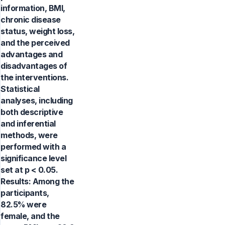
information, BMI,
chronic disease
status, weight loss,
and the perceived
advantages and
disadvantages of
the interventions.
Statistical
analyses, including
both descriptive
and inferential
methods, were
performed with a
significance level
set at p < 0.05.
Results: Among the
participants,
82.5% were
female, and the