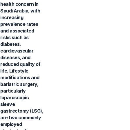
health concern in
Saudi Arabia, with
increasing
prevalence rates
and associated
risks such as
diabetes,
cardiovascular
diseases, and
reduced quality of
life. Lifestyle
modifications and
bariatric surgery,
particularly
laparoscopic
sleeve
gastrectomy (LSG),
are two commonly
employed