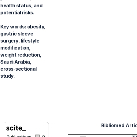
health status, and
potential risks.
Key words:
obesity,
gastric sleeve
surgery, lifestyle
modification,
weight reduction,
Saudi Arabia,
cross-sectional
study.
Bibliomed Artic
Publications
0