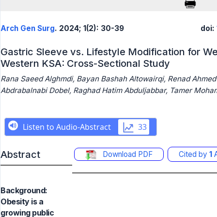
Arch Gen Surg
. 2024; 1(2): 30-39
doi:
Gastric Sleeve vs. Lifestyle Modification for W
Western KSA: Cross-Sectional Study
Rana Saeed Alghmdi, Bayan Bashah Altowairqi, Renad Ahmed
Abdrabalnabi Dobel, Raghad Hatim Abduljabbar, Tamer Moh
Abstract
Download PDF
Cited by
1
A
Background:
Obesity is a
growing public