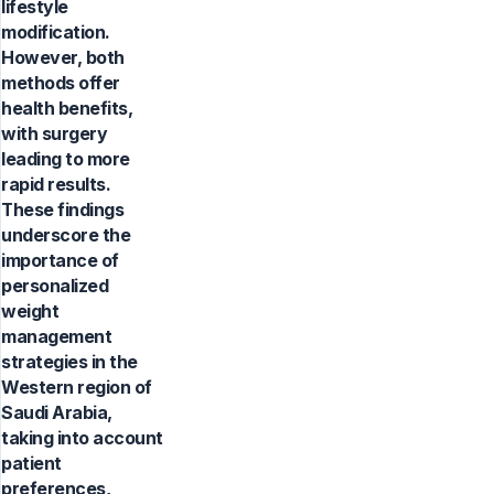
lifestyle
modification.
However, both
methods offer
health benefits,
with surgery
leading to more
rapid results.
These findings
underscore the
importance of
personalized
weight
management
strategies in the
Western region of
Saudi Arabia,
taking into account
patient
preferences,