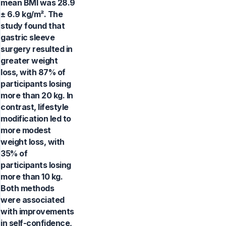
mean BMI was 28.9
± 6.9 kg/m². The
study found that
gastric sleeve
surgery resulted in
greater weight
loss, with 87% of
participants losing
more than 20 kg. In
contrast, lifestyle
modification led to
more modest
weight loss, with
35% of
participants losing
more than 10 kg.
Both methods
were associated
with improvements
in self-confidence,