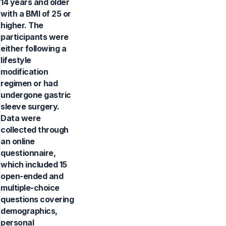
14 years and older
with a BMI of 25 or
higher. The
participants were
either following a
lifestyle
modification
regimen or had
undergone gastric
sleeve surgery.
Data were
collected through
an online
questionnaire,
which included 15
open-ended and
multiple-choice
questions covering
demographics,
personal