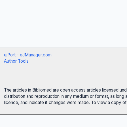
ejPort - eJManager.com
Author Tools
The articles in Bibliomed are open access articles licensed un
distribution and reproduction in any medium or format, as long 
licence, and indicate if changes were made. To view a copy of t