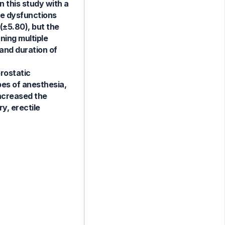
 this study with a
le dysfunctions
(±5.80), but the
ning multiple
 and duration of
rostatic
pes of anesthesia,
increased the
y, erectile