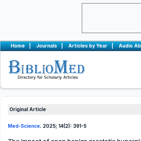
Home
|
Journals
|
Articles by Year
|
Audio Ab
Original Article
Med-Science
. 2025; 14(2): 391-5