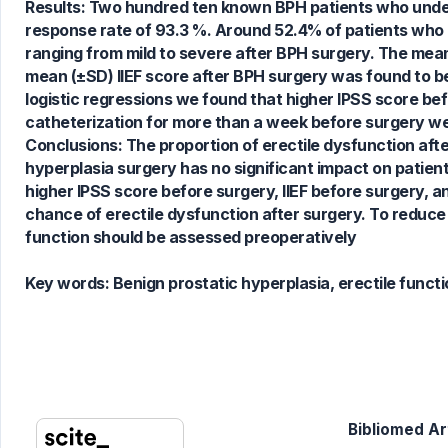
Results: Two hundred ten known BPH patients who underw
0
Supporting
response rate of 93.3 %. Around 52.4% of patients who 
0
Mentioning
ranging from mild to severe after BPH surgery. The mean
0
Contrasting
mean (±SD) IIEF score after BPH surgery was found to be 
logistic regressions we found that higher IPSS score bef
catheterization for more than a week before surgery wer
Conclusions: The proportion of erectile dysfunction aft
See how this article has been
hyperplasia surgery has no significant impact on patie
cited at
scite.ai
higher IPSS score before surgery, IIEF before surgery, a
Scite shows how a scientific paper
chance of erectile dysfunction after surgery. To reduce
has been cited by providing the
function should be assessed preoperatively
context of the citation, a
classification describing whether
Key words:
Benign prostatic hyperplasia, erectile functi
it supports, mentions, or contrasts
the cited claim, and a label
indicating in which section the
citation was made.
Bibliomed Art