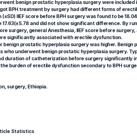
ent benign prostatic hyperplasia surgery were included in
got BPH treatment by surgery had different forms of erecti
 (±SD) IIEF score before BPH surgery was found to be 18.04
17.63(±5.78 and did not show significant difference. By run
ore surgery, general Anesthesia, IIEF score before surgery,
e significantly associated with erectile dysfunction.
er benign prostatic hyperplasia surgery was higher. Benign p
nts who underwent benign prostatic hyperplasia surgery. Ty
nd duration of catheterization before surgery significantly 
 the burden of erectile dysfunction secondary to BPH surger
on, surgery, Ethiopia.
icle Statistics