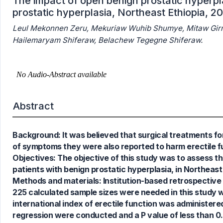
The impact of open benign prostatic hyperpla
prostatic hyperplasia, Northeast Ethiopia, 2
Leul Mekonnen Zeru, Mekuriaw Wuhib Shumye, Mitaw Gi
Hailemaryam Shiferaw, Belachew Tegegne Shiferaw.
Abstract
Background: It was believed that surgical treatments for
of symptoms they were also reported to harm erectile fun
Objectives: The objective of this study was to assess th
patients with benign prostatic hyperplasia, in Northeast
Methods and materials: Institution-based retrospective
225 calculated sample sizes were needed in this study 
international index of erectile function was administered t
regression were conducted and a P value of less than 0.
0
Citing Publications