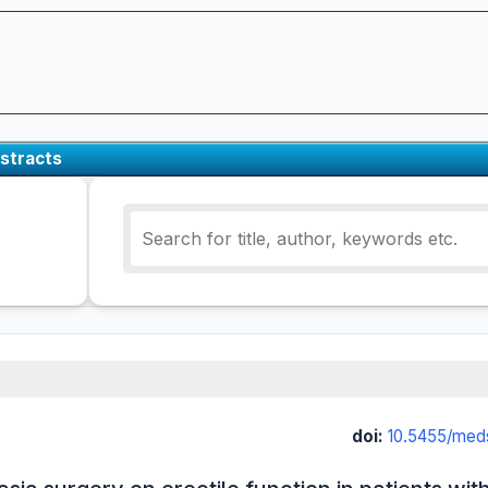
stracts
doi:
10.5455/med