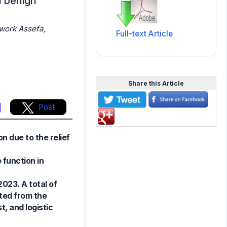
h benign
work Assefa,
Full-text Article
Share this Article
Post
n due to the relief
 function in
023. A total of
ted from the
t, and logistic