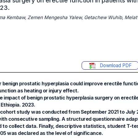
sia surgery on erectile function in patients wit
023.
rma Kembaw, Zemen Mengesha Yalew, Getachew Wuhib, Melat
Download PDF
 benign prostatic hyperplasia could improve erectile functio
ction as heating or injury effect.
e impact of benign prostatic hyperplasia surgery on erectile
 Ethiopia. 2023.
 cohort study was conducted from September 2021 to July 2
with consecutive sampling. A structured questionnaire adap
o collect data. Finally, descriptive statistics, student T-tes
05 was declared as the level of significance.