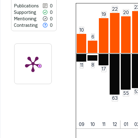
Publications
0
2
22
Supporting
0
20
19
Mentioning
0
Contrasting
0
10
6
8
11
17
5
55
63
09
10
11
12
01
0