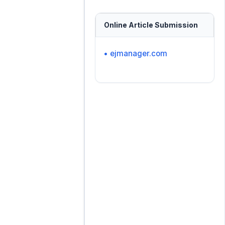
Online Article Submission
• ejmanager.com