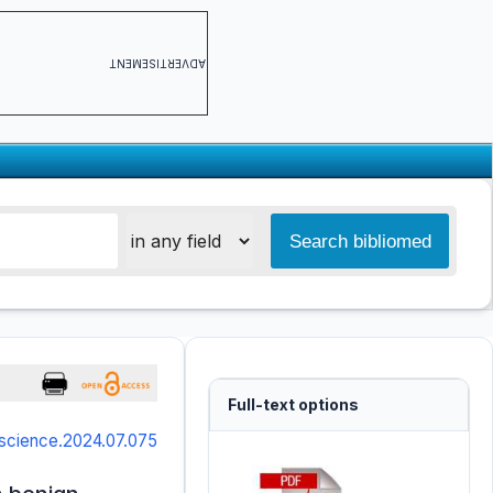
ADVERTISEMENT
Full-text options
science.2024.07.075