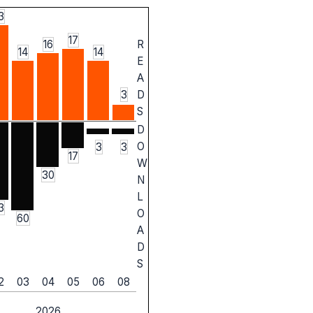
3
17
16
R
14
14
E
A
3
D
S
D
O
3
3
17
W
30
N
L
3
O
60
A
D
S
2
03
04
05
06
08
2026