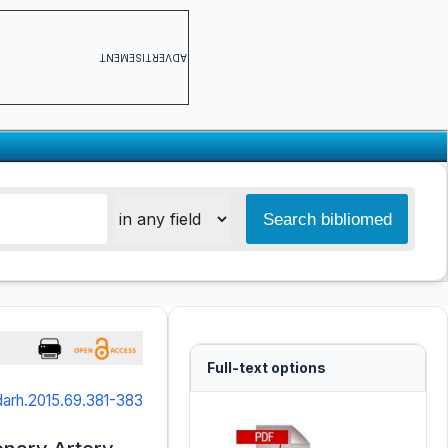
ADVERTISEMENT
Full-text options
arh.2015.69.381-383