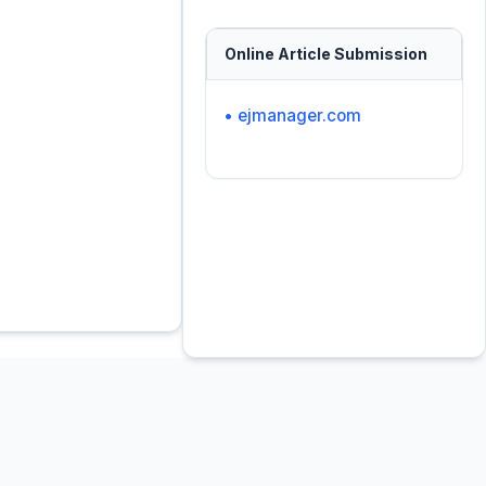
Online Article Submission
• ejmanager.com