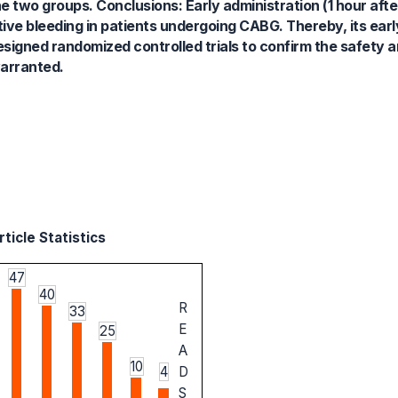
e two groups. Conclusions: Early administration (1 hour afte
tive bleeding in patients undergoing CABG. Thereby, its earl
igned randomized controlled trials to confirm the safety a
warranted.
ticle Statistics
47
40
R
33
E
25
A
10
4
D
S