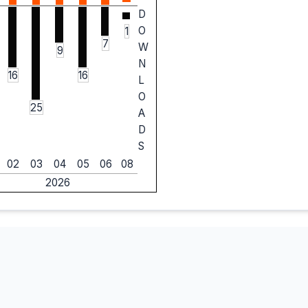
D
O
1
7
W
9
N
16
16
L
O
25
A
D
S
02
03
04
05
06
08
2026