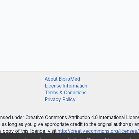
About BiblioMed
License Information
Terms & Conditions
Privacy Policy
censed under Creative Commons Attribution 4.0 International Licen
 as long as you give appropriate credit to the original author(s)
 copy of this licence, visit
http://creativecommons.org/licenses/