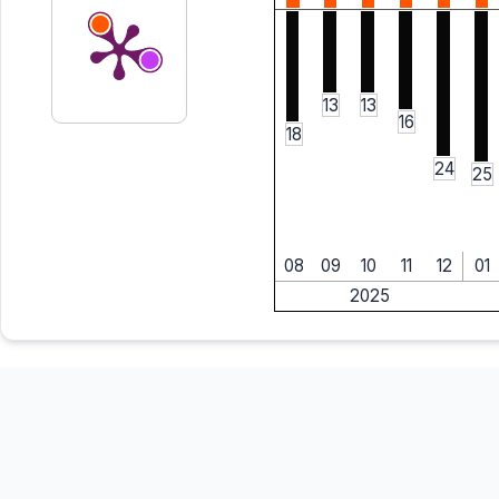
13
13
16
18
24
25
08
09
10
11
12
01
2025