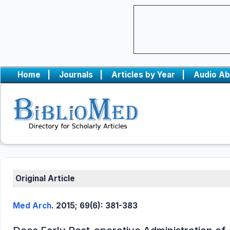
Home
|
Journals
|
Articles by Year
|
Audio Ab
Original Article
Med Arch
. 2015; 69(6): 381-383