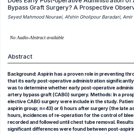
Does Early Post-operative Administration of 
Bypass Graft Surgery? A Prospective Observ
Seyed Mahmood Nouraei, Afshin Gholipour Baradari, Amir
Abstract
Background: Aspirin has a proven role in preventing thro
that its early post-operative administration significant
7
Citing Publications
was to determine whether early post-operative administra
0
Supporting
artery bypass graft (CABG) surgery. Methods: In a prosp
3
Mentioning
elective CABG surgery were include in the study. Patient
0
Contrasting
aspirin group; n=43) or 6 hours after surgery (the late a
hours, incidences of re-operation for the control of ble
recorded and followed until chest tube removal. Result
significant differences were found between post-aspiri
See how this article has been