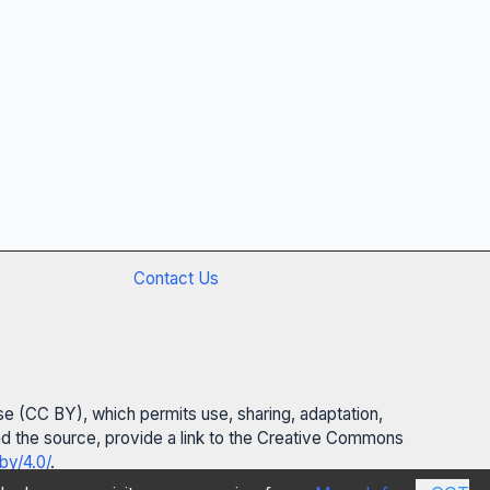
Contact Us
se (CC BY), which permits use, sharing, adaptation,
 and the source, provide a link to the Creative Commons
by/4.0/
.