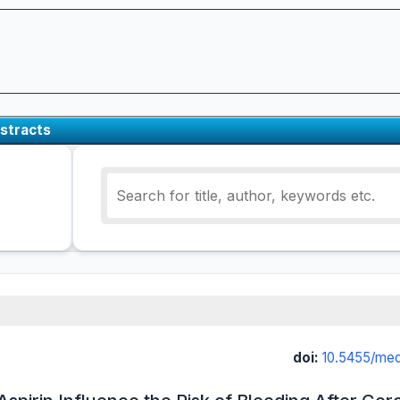
stracts
doi:
10.5455/med