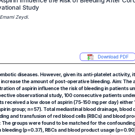
Aspirin Influence the Risk of Bleeding After Co
ational Study
 Emami Zeydi.
Download PDF
mbotic diseases. However, given its anti-platelet activity, i
ly increase the amount of post-operative bleeding. Aim: The a
tion of aspirin influence the risk of bleeding in patients 
ective observational study, 100 consecutive patients under
s received a low dose of aspirin (75-150 mg per day) either 1
spirin group; n=57). Total mediastinal blood drainage, blood 
eding and transfusion of red blood cells (RBCs) and blood pr
s: The groups were found to be matched for the confounding
n bleeding (p=0.37), RBCs and blood product usage (p=0.90)