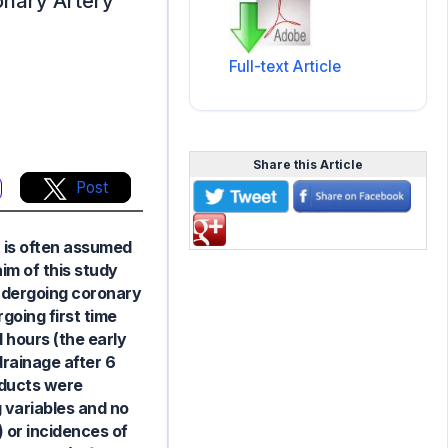
ronary Artery
Full-text Article
Share this Article
Post
t is often assumed
im of this study
undergoing coronary
going first time
 hours (the early
drainage after 6
oducts were
 variables and no
 or incidences of