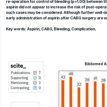
re-operation for control of bleeding (p=1.00) between th
cited at
scite.ai
aspirin did not appear to increase the risk of post-opera
Scite shows how a scientific paper
such cases may be considered. Although further well-des
has been cited by providing the
early administration of aspirin after CABG surgery are 
context of the citation, a
classification describing whether
Key words:
Aspirin, CABG, Bleeding, Complication.
it supports, mentions, or contrasts
the cited claim, and a label
indicating in which section the
citation was made.
Bibliomed Ar
Publications
7
48
43
Supporting
0
41
39
38
Mentioning
3
32
Contrasting
0