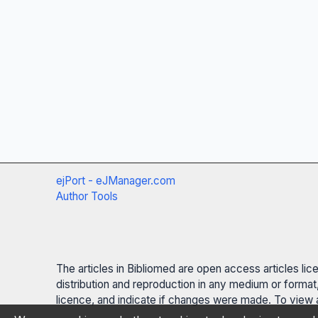
ejPort - eJManager.com
Author Tools
The articles in Bibliomed are open access articles li
distribution and reproduction in any medium or format,
licence, and indicate if changes were made. To view a