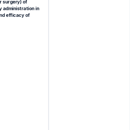
r surgery) of
y administration in
nd efficacy of