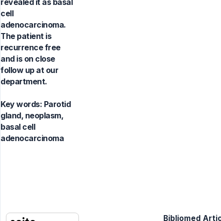
revealed it as basal
cell
adenocarcinoma.
The patient is
recurrence free
and is on close
follow up at our
department.
Key words:
Parotid
gland, neoplasm,
basal cell
adenocarcinoma
Bibliomed Artic