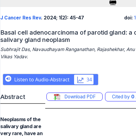
J Cancer Res Rev
. 2024; 1(2): 45-47
doi:
Basal cell adenocarcinoma of parotid gland: a c
salivary gland neoplasm
Subhrajit Das, Navaudhayam Ranganathan, Rajashekhar, Anu 
Vikas Yadav.
Abstract
Download PDF
Cited by
0
Neoplasms of the
salivary gland are
very rare, have an