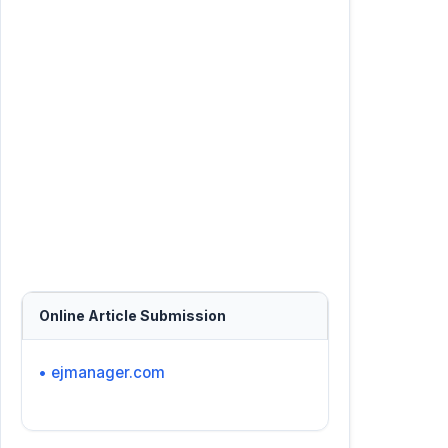
Online Article Submission
• ejmanager.com