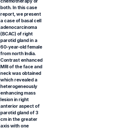
chemotherapy or
both. In this case
report, we present
a case of basal cell
adenocarcinoma
(BCAC) of right
parotid gland in a
60-year-old female
from north India.
Contrast enhanced
MRI of the face and
neck was obtained
which revealed a
heterogeneously
enhancing mass
lesion in right
anterior aspect of
parotid gland of 3
cm in the greater
axis with one