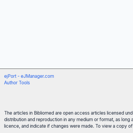
ejPort - eJManager.com
Author Tools
The articles in Bibliomed are open access articles licensed un
distribution and reproduction in any medium or format, as long 
licence, and indicate if changes were made. To view a copy of t