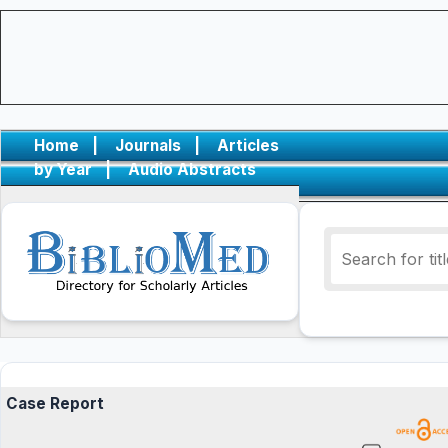
Home
|
Journals
|
Articles
by Year
|
Audio Abstracts
Case Report