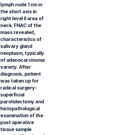
lymph node 1 cm in
the short axis in
right level II area of
neck. FNAC of the
mass revealed,
characteristics of
salivary gland
neoplasm, typically
of adenocarcinoma
variety. After
diagnosis, patient
was taken up for
radical surgery-
superficial
parotidectomy and
histopathological
examination of the
post operative
tissue sample