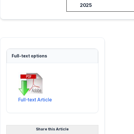
2025
Full-text options
Full-text Article
Share this Article