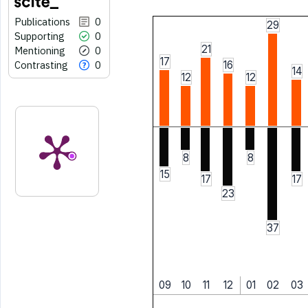
Publications
0
29
Supporting
0
21
Mentioning
0
17
Contrasting
0
16
14
12
12
8
8
15
17
17
23
37
09
10
11
12
01
02
03