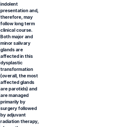
indolent
presentation and,
therefore, may
follow long term
clinical course.
Both major and
minor salivary
glands are
affected in this
dysplastic
transformation
(overall, the most
affected glands
are parotids) and
are managed
primarily by
surgery followed
by adjuvant
radiation therapy,