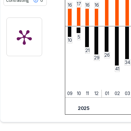
Contrasting
0
17
16
16
16
5
10
21
26
29
34
41
09
10
11
12
01
02
03
2025