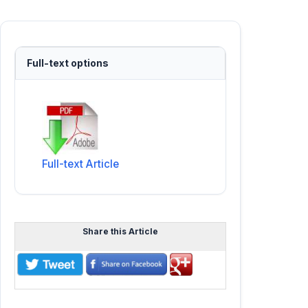
Full-text options
Full-text Article
Share this Article