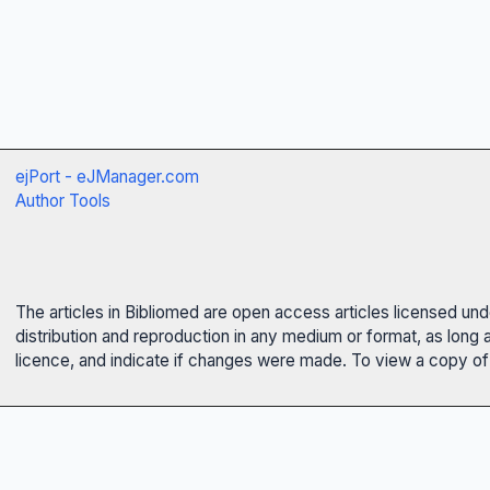
ejPort - eJManager.com
Author Tools
The articles in Bibliomed are open access articles licensed un
distribution and reproduction in any medium or format, as long 
licence, and indicate if changes were made. To view a copy of t