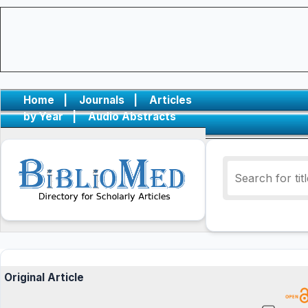
Home
|
Journals
|
Articles
by Year
|
Audio Abstracts
Original Article