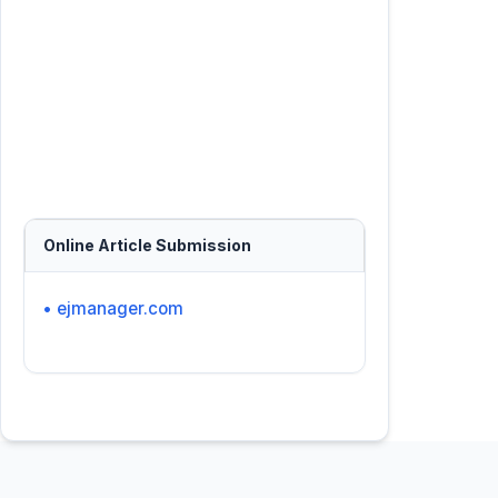
Online Article Submission
• ejmanager.com