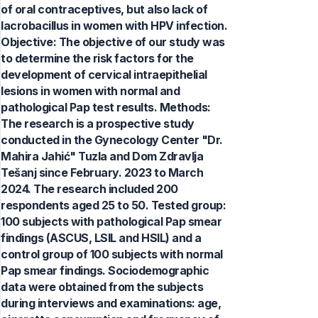
of oral contraceptives, but also lack of
lacrobacillus in women with HPV infection.
Objective: The objective of our study was
to determine the risk factors for the
development of cervical intraepithelial
lesions in women with normal and
pathological Pap test results. Methods:
The research is a prospective study
conducted in the Gynecology Center "Dr.
Mahira Jahić" Tuzla and Dom Zdravlja
Tešanj since February. 2023 to March
2024. The research included 200
respondents aged 25 to 50. Tested group:
100 subjects with pathological Pap smear
findings (ASCUS, LSIL and HSIL) and a
control group of 100 subjects with normal
Pap smear findings. Sociodemographic
data were obtained from the subjects
during interviews and examinations: age,