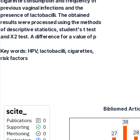
cigarette consumption and frequency of
previous vaginal infections and the
presence of lactobacilli. The obtained
results were processed using the methods
of descriptive statistics, student's t test
and X2 test. A difference for a value of p
Key words:
HPV, lactobacilli, cigarettes,
risk factors
Bibliomed Artic
Publications
0
38
Supporting
0
28
Mentioning
0
27