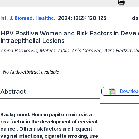
Int. J. Biomed. Healthc.
. 2024; 12(2): 120-125
do
HPV Positive Women and Risk Factors in Deve
Intraepithelial Lesions
Amna Barakovic, Mahira Jahic, Anis Cerovac, Azra Hadzimeh
Abstract
Downloa
Background: Human papillomavirus is a
risk factor in the development of cervical
cancer. Other risk factors are frequent
vaginal infections, cigarette smoking, use