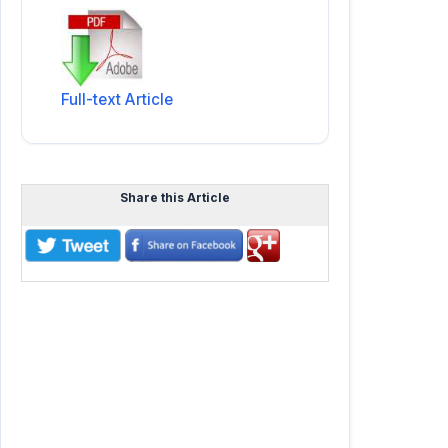
Full-text Article
Share this Article