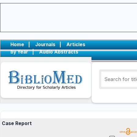
Home
|
Journals
|
Articles
by Year
|
Audio Abstracts
Case Report