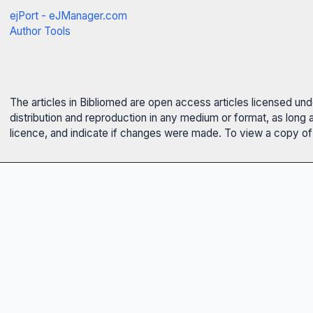
ejPort - eJManager.com
Author Tools
The articles in Bibliomed are open access articles licensed un
distribution and reproduction in any medium or format, as long 
licence, and indicate if changes were made. To view a copy of t