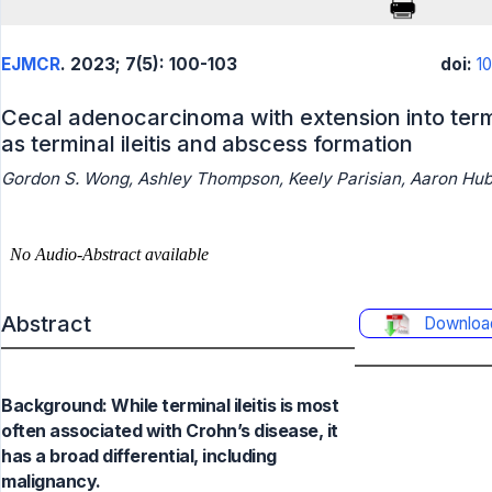
EJMCR
. 2023; 7(5): 100-103
doi:
1
Cecal adenocarcinoma with extension into term
as terminal ileitis and abscess formation
Gordon S. Wong, Ashley Thompson, Keely Parisian, Aaron Hu
Abstract
Downloa
Background: While terminal ileitis is most
often associated with Crohn’s disease, it
has a broad differential, including
malignancy.