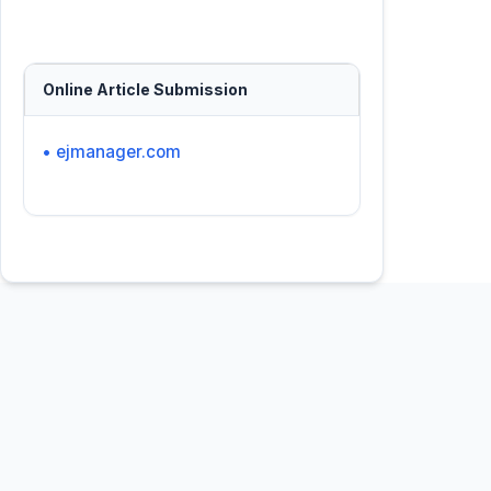
Online Article Submission
• ejmanager.com