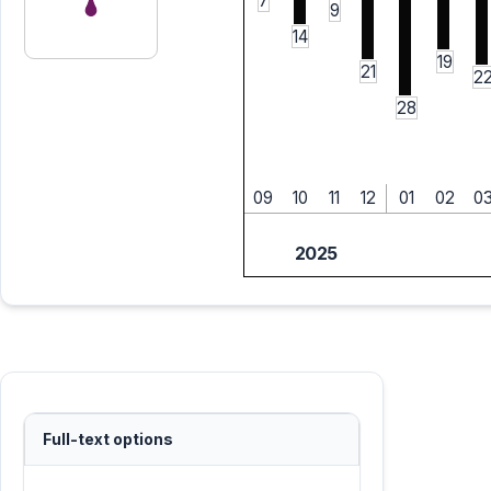
7
9
14
19
21
2
28
09
10
11
12
01
02
0
2025
Full-text options