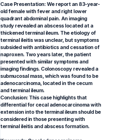
Case Presentation: We report an 83-year-
old female with fever and right lower
quadrant abdominal pain. An imaging
study revealed an abscess located at a
thickened terminal ileum. The etiology of
terminal ileitis was unclear, but symptoms
subsided with antibiotics and cessation of
naproxen. Two years later, the patient
presented with similar symptoms and
imaging findings. Colonoscopy revealed a
submucosal mass, which was found to be
adenocarcinoma, located in the cecum
and terminal ileum.
Conclusion: This case highlights that
differential for cecal adenocarcinoma with
extension into the terminal ileum should be
considered in those presenting with
terminal ileitis and abscess formation.