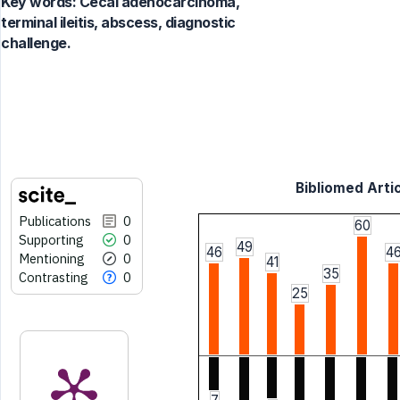
Key words:
Cecal adenocarcinoma,
terminal ileitis, abscess, diagnostic
challenge.
Bibliomed Artic
Publications
0
60
Supporting
0
49
46
4
Mentioning
0
41
35
Contrasting
0
25