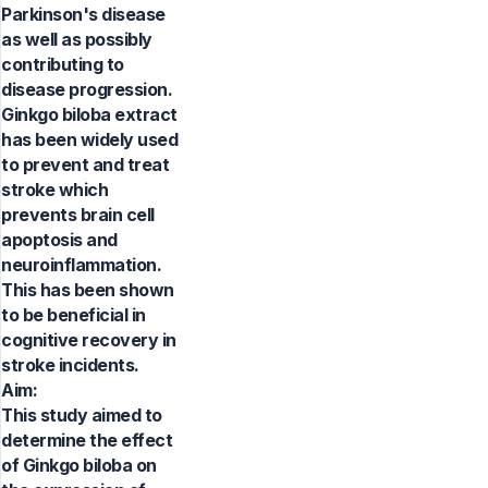
Parkinson's disease
as well as possibly
contributing to
disease progression.
Ginkgo biloba extract
has been widely used
to prevent and treat
stroke which
prevents brain cell
apoptosis and
neuroinflammation.
This has been shown
to be beneficial in
cognitive recovery in
stroke incidents.
Aim:
This study aimed to
determine the effect
of Ginkgo biloba on