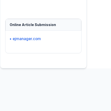
Online Article Submission
• ejmanager.com