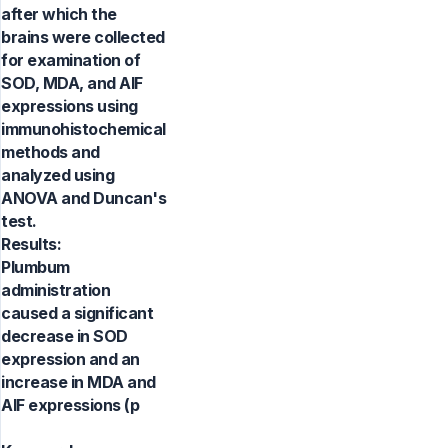
after which the
brains were collected
for examination of
SOD, MDA, and AIF
expressions using
immunohistochemical
methods and
analyzed using
ANOVA and Duncan's
test.
Results:
Plumbum
administration
caused a significant
decrease in SOD
expression and an
increase in MDA and
AIF expressions (p