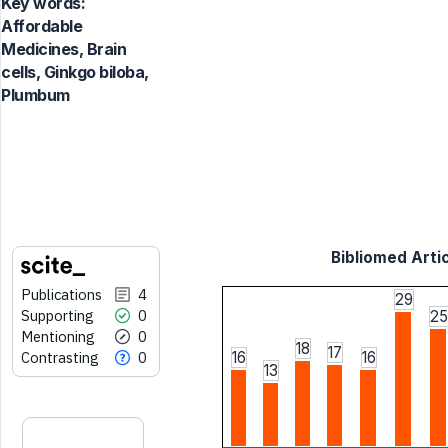
Key words:
Affordable
Medicines, Brain
cells, Ginkgo biloba,
Plumbum
Bibliomed Artic
Publications
4
29
Supporting
0
25
Mentioning
0
18
17
Contrasting
0
16
16
13