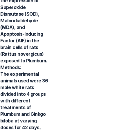
the expression of
Superoxide
Dismutase (SOD),
Malondialdehyde
(MDA), and
Apoptosis-Inducing
Factor (AIF) in the
brain cells of rats
(Rattus novergicus)
exposed to Plumbum.
Methods:
The experimental
animals used were 36
male white rats
divided into 4 groups
with different
treatments of
Plumbum and Ginkgo
biloba at varying
doses for 42 days,