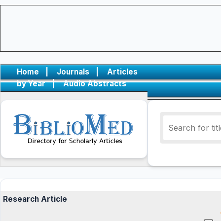
Home
|
Journals
|
Articles
by Year
|
Audio Abstracts
Research Article