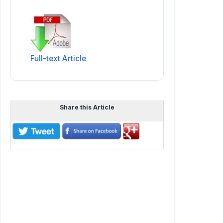
Full-text Article
Share this Article