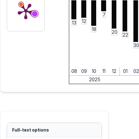
7
12
13
18
20
22
30
08
09
10
11
12
01
02
2025
Full-text options