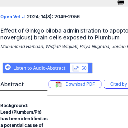
Open Vet J
. 2024; 14(8): 2049-2056
Effect of Ginkgo biloba administration to apoptos
novergicus) brain cells exposed to Plumbum
Muhammad Hamdan, Widjiati Widjiati, Priya Nugraha, Jovian P
Abstract
Download PDF
Cited b
Background:
Lead (Plumbum/Pb)
has been identified as
a potential cause of