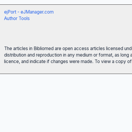
ejPort - eJManager.com
Author Tools
The articles in Bibliomed are open access articles licensed un
distribution and reproduction in any medium or format, as long 
licence, and indicate if changes were made. To view a copy of t