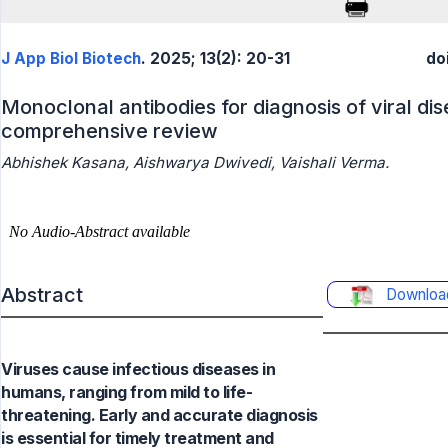
J App Biol Biotech
. 2025; 13(2): 20-31
do
Monoclonal antibodies for diagnosis of viral dis
comprehensive review
Abhishek Kasana, Aishwarya Dwivedi, Vaishali Verma.
Abstract
Downloa
Viruses cause infectious diseases in
humans, ranging from mild to life-
threatening. Early and accurate diagnosis
is essential for timely treatment and