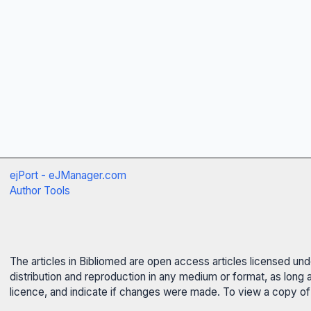
ejPort - eJManager.com
Author Tools
The articles in Bibliomed are open access articles licensed un
distribution and reproduction in any medium or format, as long 
licence, and indicate if changes were made. To view a copy of t