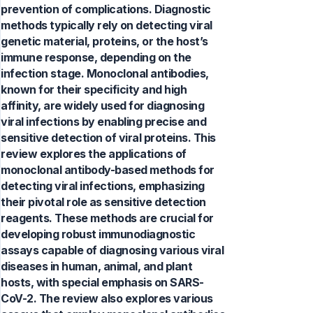
prevention of complications. Diagnostic
methods typically rely on detecting viral
genetic material, proteins, or the host’s
immune response, depending on the
infection stage. Monoclonal antibodies,
known for their specificity and high
affinity, are widely used for diagnosing
viral infections by enabling precise and
sensitive detection of viral proteins. This
review explores the applications of
monoclonal antibody-based methods for
detecting viral infections, emphasizing
their pivotal role as sensitive detection
reagents. These methods are crucial for
developing robust immunodiagnostic
assays capable of diagnosing various viral
diseases in human, animal, and plant
hosts, with special emphasis on SARS-
CoV-2. The review also explores various