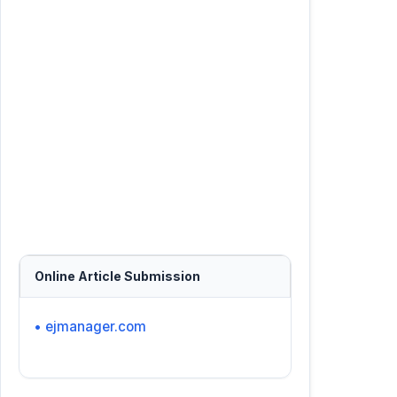
Online Article Submission
• ejmanager.com