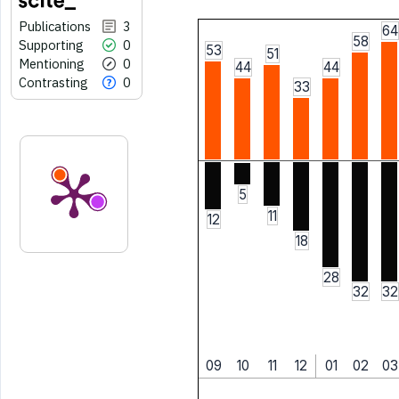
Publications
3
64
58
Supporting
0
53
51
Mentioning
0
44
44
Contrasting
0
33
5
11
12
18
28
32
32
09
10
11
12
01
02
03