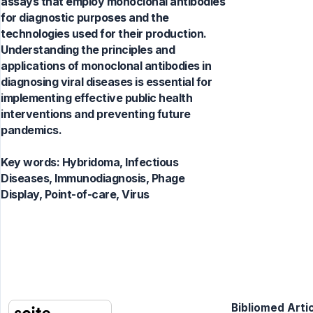
assays that employ monoclonal antibodies
for diagnostic purposes and the
technologies used for their production.
Understanding the principles and
applications of monoclonal antibodies in
diagnosing viral diseases is essential for
implementing effective public health
interventions and preventing future
pandemics.
Key words:
Hybridoma, Infectious
Diseases, Immunodiagnosis, Phage
Display, Point-of-care, Virus
Bibliomed Artic