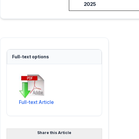
2025
Full-text options
Full-text Article
Share this Article