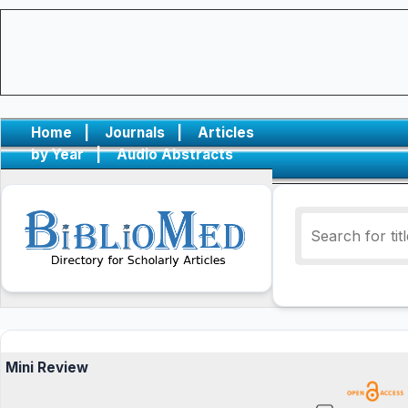
Home
|
Journals
|
Articles
by Year
|
Audio Abstracts
Mini Review