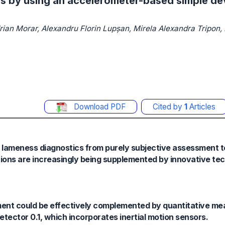
s by using an accelerometer-based simple de
drian Morar, Alexandru Florin Lupșan, Mirela Alexandra Tripon,
Download PDF
Cited by
1
Articles
e lameness diagnostics from purely subjective assessment
ations are increasingly being supplemented by innovative te
ssment could be effectively complemented by quantitative m
tector 0.1, which incorporates inertial motion sensors.