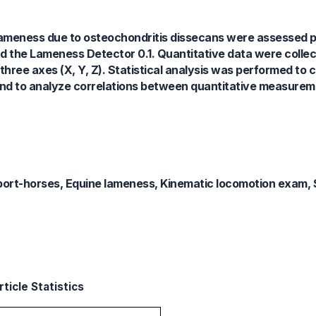
 lameness due to osteochondritis dissecans were assessed p
nd the Lameness Detector 0.1. Quantitative data were colle
three axes (X, Y, Z). Statistical analysis was performed to
, and to analyze correlations between quantitative measure
ort-horses, Equine lameness, Kinematic locomotion exam,
ticle Statistics