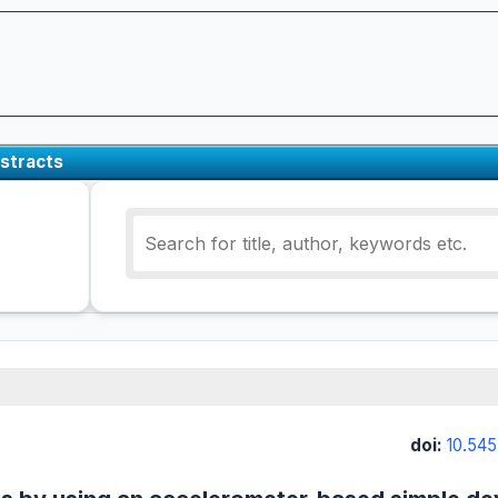
stracts
doi:
10.545