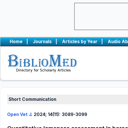
Home
|
Journals
|
Articles by Year
|
Audio Ab
Short Communication
Open Vet J
. 2024; 14(11): 3089-3099