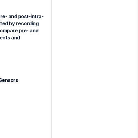
re- and post-intra-
cted by recording
 compare pre- and
ments and
 Sensors