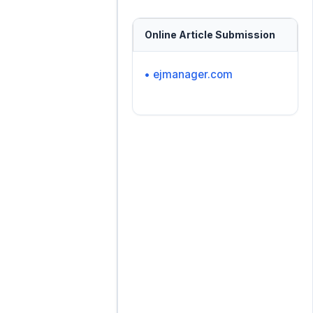
Online Article Submission
• ejmanager.com