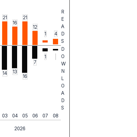
R
21
21
E
16
A
12
1
4
D
S
D
O
1
7
W
N
13
14
16
L
O
A
D
S
03
04
05
06
07
08
2026