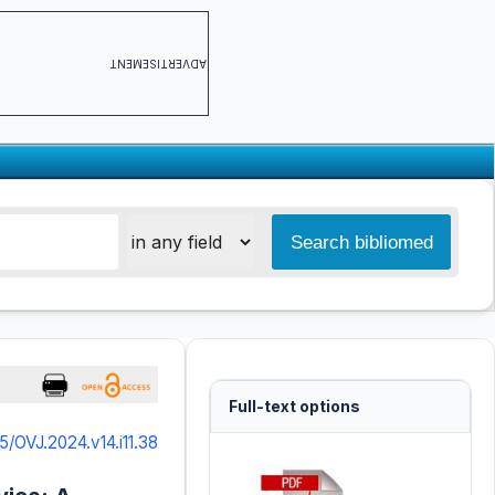
ADVERTISEMENT
Full-text options
5/OVJ.2024.v14.i11.38