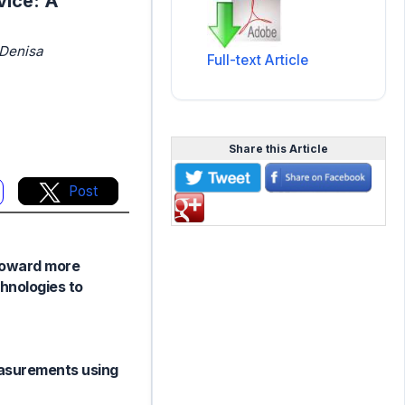
vice: A
 Denisa
Full-text Article
Share this Article
Post
 toward more
chnologies to
easurements using