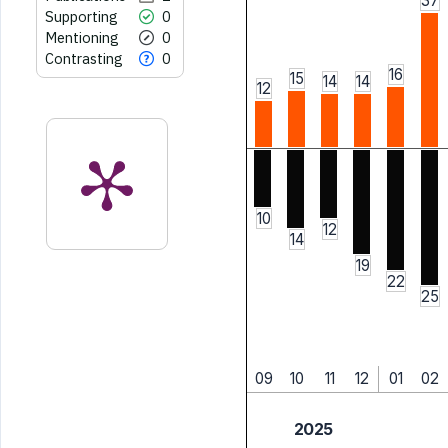
37
Supporting
0
Mentioning
0
Contrasting
0
16
15
14
14
12
10
12
14
19
22
25
09
10
11
12
01
02
2025