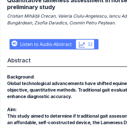
Quantitative lameness assessment in horse
preliminary study
Cristian Mihăiță Crecan, Valeria Ciulu-Angelescu, Iancu A
Bungărdean, Zsofia Daradics, Cosmin Petru Peștean.
Abstract
Background:
Global technological advancements have shifted equin
objective, quantitative methods. Traditional gait evalu
enhance diagnostic accuracy.
Aim:
This study aimed to determine if traditional gait asse
1
Citing Publications
an affordable, self-constructed device, the Lameness De
0
Supporting