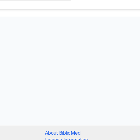
About BiblioMed
License Information