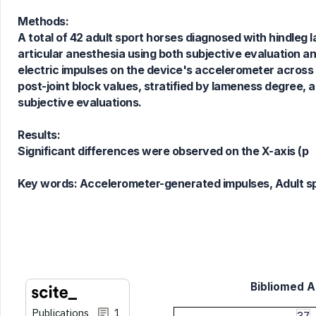
0
Mentioning
Methods:
0
Contrasting
A total of 42 adult sport horses diagnosed with hindleg
articular anesthesia using both subjective evaluation a
electric impulses on the device's accelerometer across 
post-joint block values, stratified by lameness degree
See how this article has been
subjective evaluations.
cited at
scite.ai
Scite shows how a scientific paper
Results:
has been cited by providing the
Significant differences were observed on the X-axis (p
context of the citation, a
classification describing whether
Key words:
Accelerometer-generated impulses, Adult sp
it supports, mentions, or contrasts
the cited claim, and a label
indicating in which section the
citation was made.
Bibliomed Ar
Publications
1