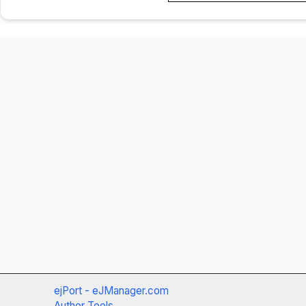
ejPort - eJManager.com
Author Tools