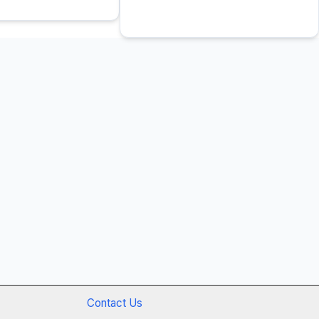
Contact Us