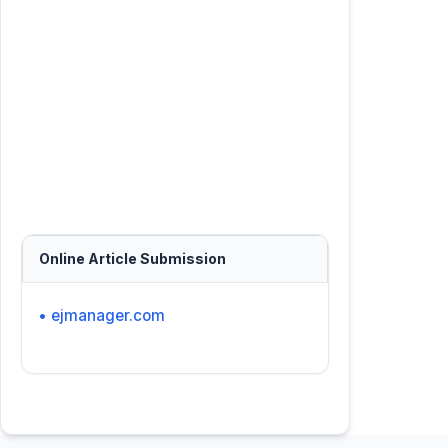
Online Article Submission
• ejmanager.com