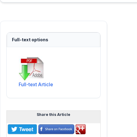
Full-text options
Full-text Article
Share this Article