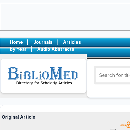
Home
|
Journals
|
Articles
by Year
|
Audio Abstracts
Original Article