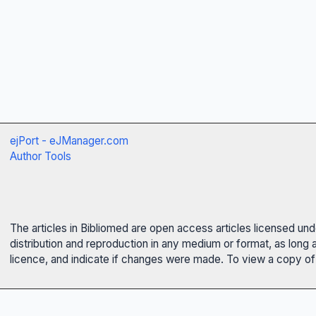
ejPort - eJManager.com
Author Tools
The articles in Bibliomed are open access articles licensed un
distribution and reproduction in any medium or format, as long 
licence, and indicate if changes were made. To view a copy of t