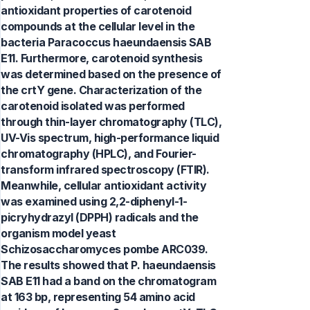
antioxidant properties of carotenoid
compounds at the cellular level in the
bacteria Paracoccus haeundaensis SAB
E11. Furthermore, carotenoid synthesis
was determined based on the presence of
the crtY gene. Characterization of the
carotenoid isolated was performed
through thin-layer chromatography (TLC),
UV-Vis spectrum, high-performance liquid
chromatography (HPLC), and Fourier-
transform infrared spectroscopy (FTIR).
Meanwhile, cellular antioxidant activity
was examined using 2,2-diphenyl-1-
picryhydrazyl (DPPH) radicals and the
organism model yeast
Schizosaccharomyces pombe ARC039.
The results showed that P. haeundaensis
SAB E11 had a band on the chromatogram
at 163 bp, representing 54 amino acid