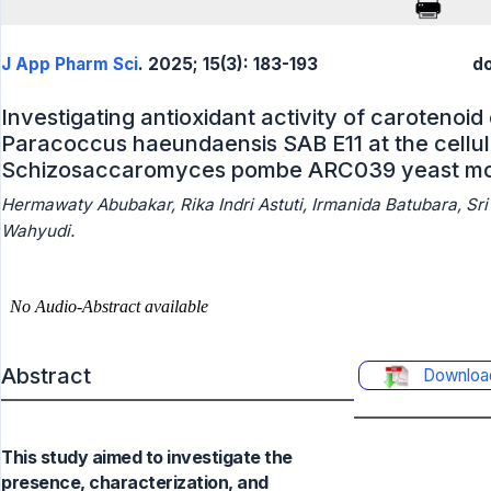
J App Pharm Sci
. 2025; 15(3): 183-193
do
Investigating antioxidant activity of caroteno
Paracoccus haeundaensis SAB E11 at the cellula
Schizosaccaromyces pombe ARC039 yeast m
Hermawaty Abubakar, Rika Indri Astuti, Irmanida Batubara, Sri L
Wahyudi.
Abstract
Downloa
This study aimed to investigate the
presence, characterization, and