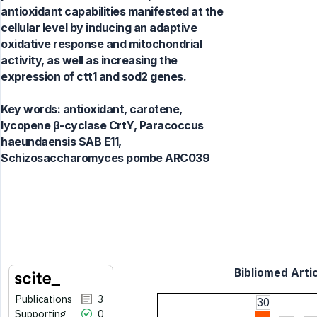
antioxidant capabilities manifested at the
cellular level by inducing an adaptive
oxidative response and mitochondrial
activity, as well as increasing the
expression of ctt1 and sod2 genes.
Key words:
antioxidant, carotene,
lycopene β-cyclase CrtY, Paracoccus
haeundaensis SAB E11,
Schizosaccharomyces pombe ARC039
Bibliomed Artic
Publications
3
30
Supporting
0