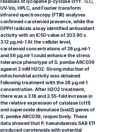
residues of lycopene β-cyclase crtY. TLC,
UV-Vis, HPLC, and Fourier transform
infrared spectroscopy (FTIR) analyses
confirmed carotenoid presence, while the
DPPH radicals assay identified antioxidant
activity with an IC50 value of 203.90 ±
3.12 μg.ml−1 At the cellular level,
carotenoid concentrations of 28 μg.ml-1
and 56 μg.ml-1 could enhance the stress
tolerance phenotype of S. pombe ARC039
against 2 mM H2O2. Strong induction of
mitochondrial activity was obtained
following treatment with the 28 μg.ml-1
concentration. After H2O2 treatment,
there was a 3.18 and 2.55-fold increase in
the relative expression of catalase (ctt1)
and superoxide dismutase (sod2) genes of
S. pombe ARC039, respectively. These
data showed that P. haeundaensis SAB E11
produced carotenoids with potential