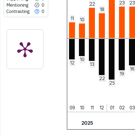
23
23
22
Mentioning
0
18
Contrasting
0
11
10
10
12
13
16
19
22
25
09
10
11
12
01
02
03
2025