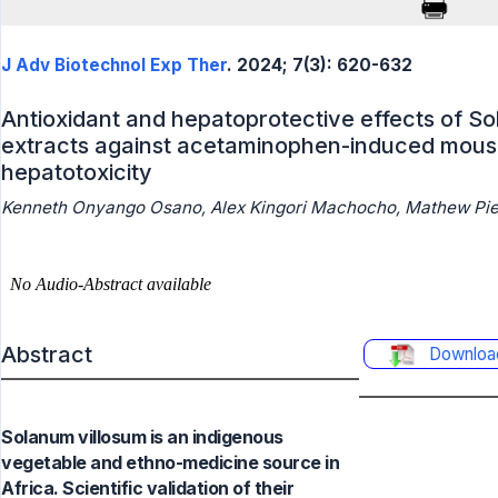
J Adv Biotechnol Exp Ther
. 2024; 7(3): 620-632
Antioxidant and hepatoprotective effects of So
extracts against acetaminophen-induced mous
hepatotoxicity
Kenneth Onyango Osano, Alex Kingori Machocho, Mathew Pie
Abstract
Downloa
Solanum villosum is an indigenous
vegetable and ethno-medicine source in
Africa. Scientific validation of their