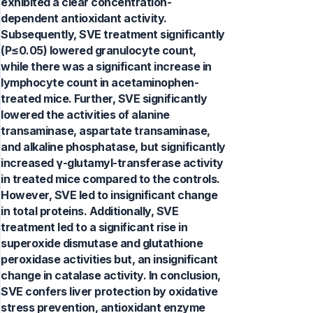
exhibited a clear concentration-
dependent antioxidant activity.
Subsequently, SVE treatment significantly
(P≤0.05) lowered granulocyte count,
while there was a significant increase in
lymphocyte count in acetaminophen-
treated mice. Further, SVE significantly
lowered the activities of alanine
transaminase, aspartate transaminase,
and alkaline phosphatase, but significantly
increased γ-glutamyl-transferase activity
in treated mice compared to the controls.
However, SVE led to insignificant change
in total proteins. Additionally, SVE
treatment led to a significant rise in
superoxide dismutase and glutathione
peroxidase activities but, an insignificant
change in catalase activity. In conclusion,
SVE confers liver protection by oxidative
stress prevention, antioxidant enzyme