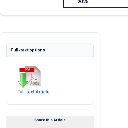
2025
Full-text options
Full-text Article
Share this Article