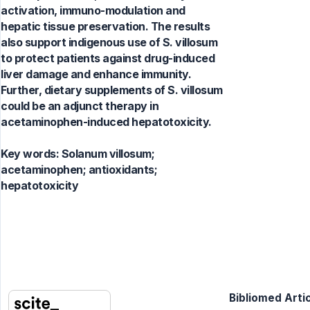
activation, immuno-modulation and
hepatic tissue preservation. The results
also support indigenous use of S. villosum
to protect patients against drug-induced
liver damage and enhance immunity.
Further, dietary supplements of S. villosum
could be an adjunct therapy in
acetaminophen-induced hepatotoxicity.
Key words:
Solanum villosum;
acetaminophen; antioxidants;
hepatotoxicity
Bibliomed Artic