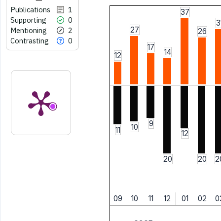
Publications
1
37
Supporting
0
3
27
Mentioning
2
26
Contrasting
0
17
14
12
9
10
11
12
20
20
2
09
10
11
12
01
02
0