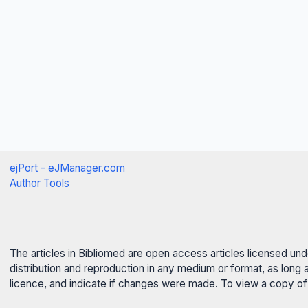
ejPort - eJManager.com
Author Tools
The articles in Bibliomed are open access articles licensed un
distribution and reproduction in any medium or format, as long 
licence, and indicate if changes were made. To view a copy of t