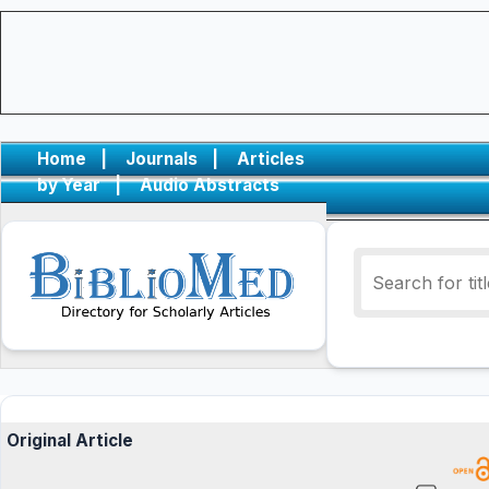
Home
|
Journals
|
Articles
by Year
|
Audio Abstracts
Original Article