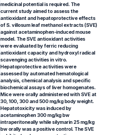
medicinal potential is required. The
current study aimed to assess the
antioxidant and hepatoprotective effects
of S. villosum leaf methanol extracts (SVE)
against acetaminophen-induced mouse
model. The SVE antioxidant activities
were evaluated by ferric reducing
antioxidant capacity and hydroxyl radical
scavenging activities in vitro.
Hepatoprotective activities were
assessed by automated hematological
analysis, chemical analysis and specific
biochemical assays of liver homogenates.
Mice were orally administered with SVE at
30, 100, 300 and 500 mg/kg body weight.
Hepatotoxicity was induced by
acetaminophen 300 mg/kg bw
intraperitoneally while silymarin 25 mg/kg
bw orally was a positive control. The SVE