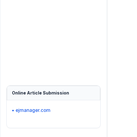
Online Article Submission
• ejmanager.com