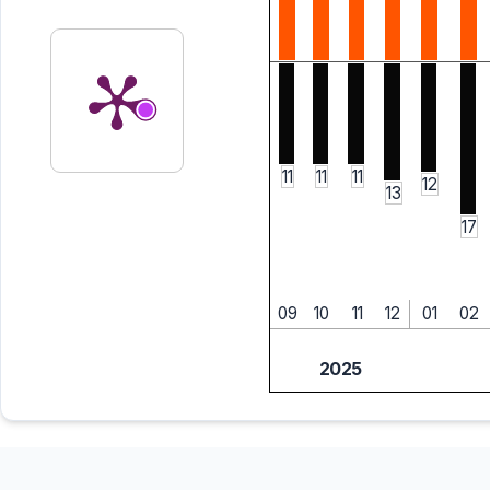
11
11
11
12
13
17
09
10
11
12
01
02
2025