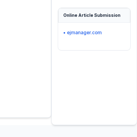
Online Article Submission
• ejmanager.com