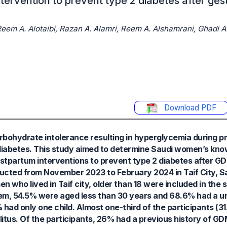
ervention to prevent type 2 diabetes after gest
em A. Alotaibi, Razan A. Alamri, Reem A. Alshamrani, Ghadi A. 
Download PDF
arbohydrate intolerance resulting in hyperglycemia during
 diabetes. This study aimed to determine Saudi women’s kno
postpartum interventions to prevent type 2 diabetes after G
ucted from November 2023 to February 2024 in Taif City, S
 who lived in Taif city, older than 18 were included in the 
them, 54.5% were aged less than 30 years and 68.6% had a uni
 had only one child. Almost one-third of the participants (3
litus. Of the participants, 26% had a previous history of GD