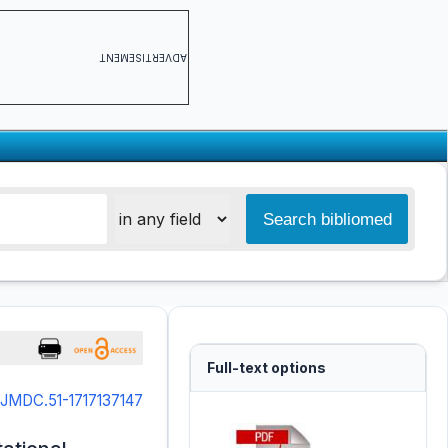
ADVERTISEMENT
Full-text options
/IJMDC.51-1717137147