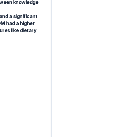
between knowledge
and a significant
DM had a higher
res like dietary