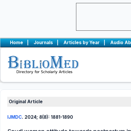
Home
|
Journals
|
Articles by Year
|
Audio Ab
Original Article
IJMDC
. 2024; 8(8): 1881-1890