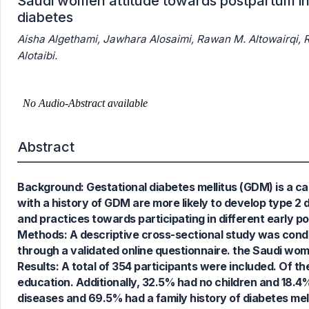
Saudi women attitude towards postpartum int
diabetes
Aisha Algethami, Jawhara Alosaimi, Rawan M. Altowairqi, Re
Alotaibi.
Abstract
Background: Gestational diabetes mellitus (GDM) is a c
with a history of GDM are more likely to develop type 2
and practices towards participating in different early 
0
Citing Publications
Methods: A descriptive cross-sectional study was cond
0
Supporting
through a validated online questionnaire. the Saudi women
0
Mentioning
Results: A total of 354 participants were included. Of 
0
Contrasting
education. Additionally, 32.5% had no children and 18.4%
diseases and 69.5% had a family history of diabetes mel