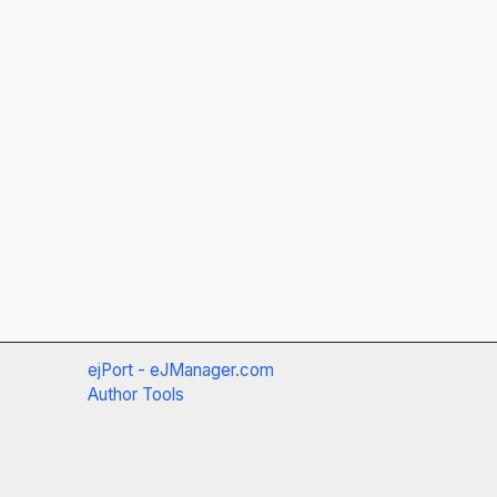
ejPort - eJManager.com
Author Tools