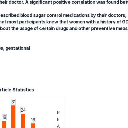
their doctor. A significant positive correlation was found 
escribed blood sugar control medications by their doctors, 
hat most participants knew that women with a history of G
bout the usage of certain drugs and other preventive measu
s, gestational
ticle Statistics
31
24
R
18
E
16
A