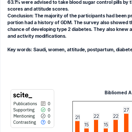
63.1% were advised to take blood sugar control pills by 
scores and attitude scores.
See how this article has been
Conclusion: The majority of the participants had been pr
cited at
scite.ai
portion had a history of GDM. The survey also showed t
Scite shows how a scientific paper
chance of developing type 2 diabetes. They also knew a
has been cited by providing the
and activity modifications.
context of the citation, a
classification describing whether
Key words:
Saudi, women, attitude, postpartum, diabete
it supports, mentions, or contrasts
the cited claim, and a label
indicating in which section the
citation was made.
Bibliomed Ar
Publications
0
Supporting
0
27
Mentioning
0
22
22
21
Contrasting
0
15
15