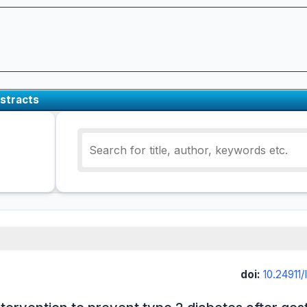
stracts
doi:
10.24911