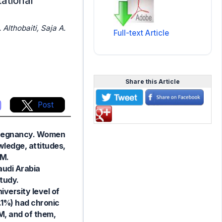
ational
Althobaiti, Saja A.
Full-text Article
Share this Article
Post
 pregnancy. Women
wledge, attitudes,
DM.
audi Arabia
study.
versity level of
1.1%) had chronic
M, and of them,