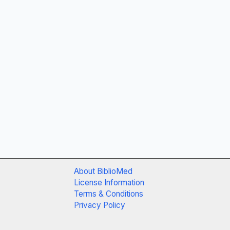
About BiblioMed
License Information
Terms & Conditions
Privacy Policy