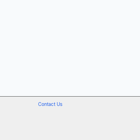
Contact Us