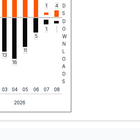
1
4
D
S
D
O
1
5
W
N
11
L
13
O
16
A
D
S
03
04
05
06
07
08
2026