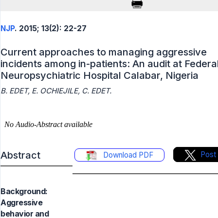
NJP
. 2015; 13(2): 22-27
Current approaches to managing aggressive
incidents among in-patients: An audit at Federa
Neuropsychiatric Hospital Calabar, Nigeria
B. EDET, E. OCHIEJILE, C. EDET.
Abstract
Post
Download PDF
Background:
Aggressive
behavior and