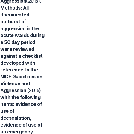
Aggression(2015).
Methods: All
documented
outburst of
aggression in the
acute wards during
a 50 day period
were reviewed
against a checklist
developed with
reference to the
NICE Guidelines on
Violence and
Aggression (2015)
with the following
items: evidence of
use of
deescalation,
evidence of use of
an emergency