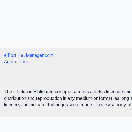
ejPort - eJManager.com
Author Tools
The articles in Bibliomed are open access articles licensed un
distribution and reproduction in any medium or format, as long 
licence, and indicate if changes were made. To view a copy of t