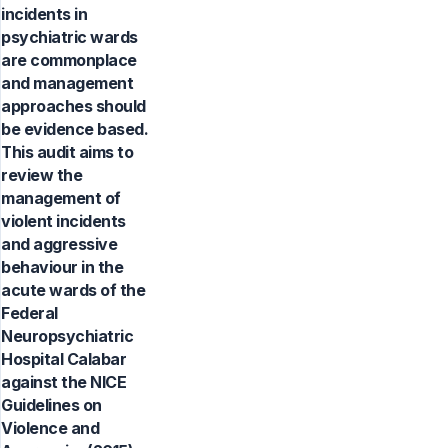
incidents in
psychiatric wards
are commonplace
and management
approaches should
be evidence based.
This audit aims to
review the
management of
violent incidents
and aggressive
behaviour in the
acute wards of the
Federal
Neuropsychiatric
Hospital Calabar
against the NICE
Guidelines on
Violence and