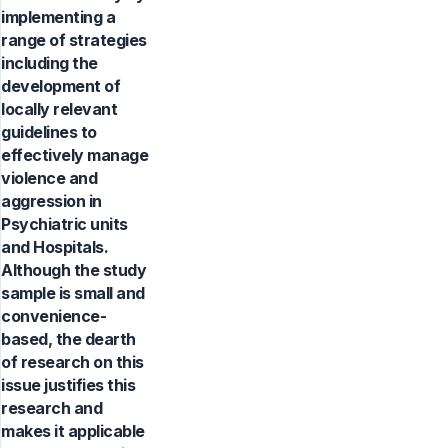
implementing a
range of strategies
including the
development of
locally relevant
guidelines to
effectively manage
violence and
aggression in
Psychiatric units
and Hospitals.
Although the study
sample is small and
convenience-
based, the dearth
of research on this
issue justifies this
research and
makes it applicable