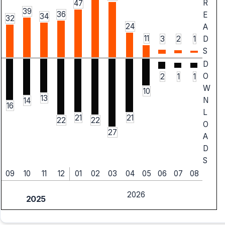
R
47
39
36
E
34
32
24
A
11
3
2
1
D
S
D
O
2
1
1
W
10
13
N
14
16
L
21
21
22
22
O
27
A
D
S
09
10
11
12
01
02
03
04
05
06
07
08
2026
2025