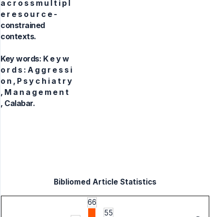
a c r o s s m u l t i p l
e r e s o u r c e -
constrained
contexts.
Key words:
K e y w
o r d s : A g g r e s s i
o n , P s y c h i a t r y
, M a n a g e m e n t
, Calabar.
Bibliomed Article Statistics
66
55