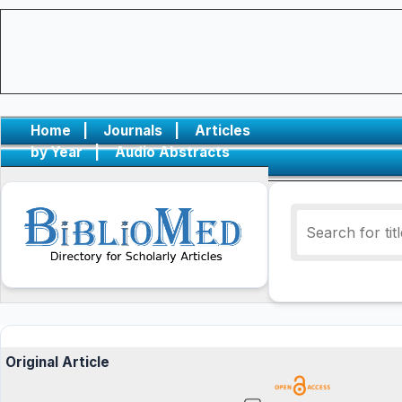
Home
|
Journals
|
Articles
by Year
|
Audio Abstracts
Original Article