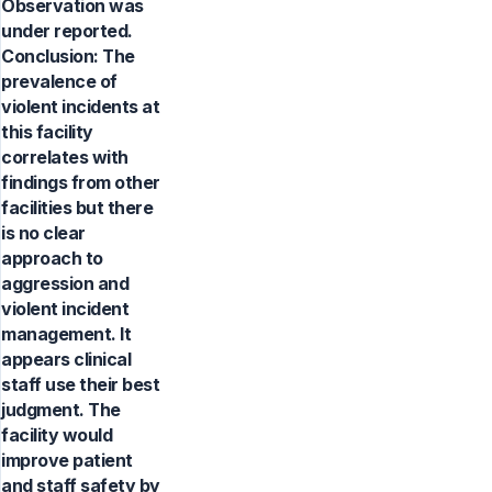
Observation was
under reported.
Conclusion: The
prevalence of
violent incidents at
this facility
correlates with
findings from other
facilities but there
is no clear
approach to
aggression and
violent incident
management. It
appears clinical
staff use their best
judgment. The
facility would
improve patient
and staff safety by