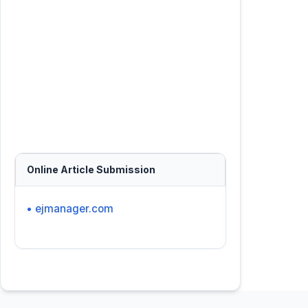
Online Article Submission
• ejmanager.com