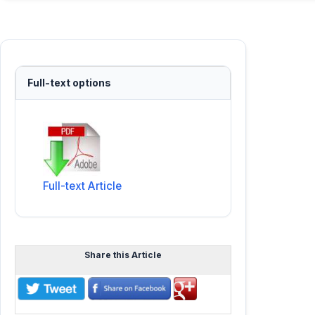
Full-text options
Full-text Article
Share this Article