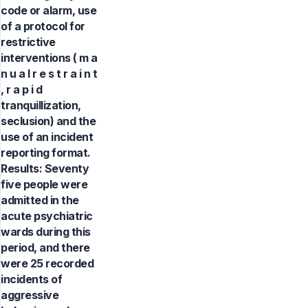
code or alarm, use
of a protocol for
restrictive
interventions ( m a
n u a l r e s t r a i n t
, r a p i d
tranquillization,
seclusion) and the
use of an incident
reporting format.
Results: Seventy
five people were
admitted in the
acute psychiatric
wards during this
period, and there
were 25 recorded
incidents of
aggressive