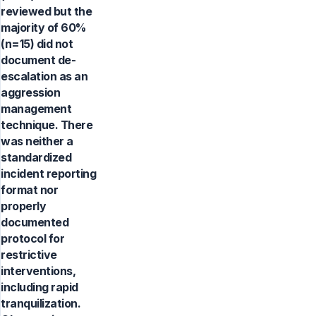
reviewed but the
majority of 60%
(n=15) did not
document de-
escalation as an
aggression
management
technique. There
was neither a
standardized
incident reporting
format nor
properly
documented
protocol for
restrictive
interventions,
including rapid
tranquilization.