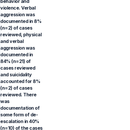
behavior and
violence. Verbal
aggression was
documented in 8%
(n=2) of cases
reviewed, physical
and verbal
aggression was
documented in
84% (n=21) of
cases reviewed
and suicidality
accounted for 8%
(n=2) of cases
reviewed. There
was
documentation of
some form of de-
escalation in 40%
(n=10) of the cases