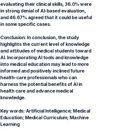
evaluating their clinical skills, 36.0% were
in strong denial of AI-based evaluation,
and 46.67% agreed that it could be useful
in some specific cases.
Conclusion: In conclusion, the study
highlights the current level of knowledge
and attitudes of medical students toward
AI. Incorporating AI tools and knowledge
into medical education may lead to more
informed and positively inclined future
health-care professionals who can
harness the potential benefits of AI in
health care and advance medical
knowledge.
Key words:
Artificial Intelligence; Medical
Education; Medical Curriculum; Machine
Learning