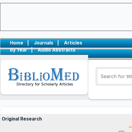
Home
|
Journals
|
Articles
by Year
|
Audio Abstracts
Original Research