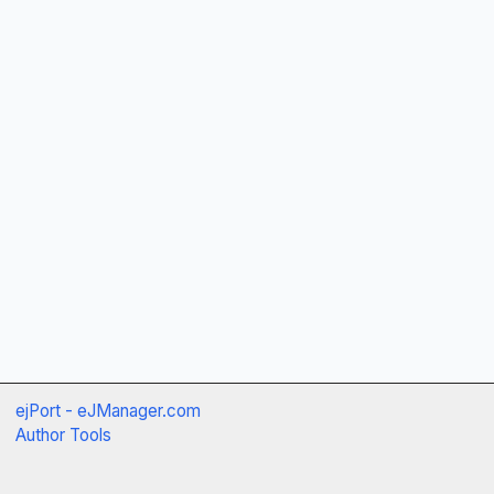
ejPort - eJManager.com
Author Tools