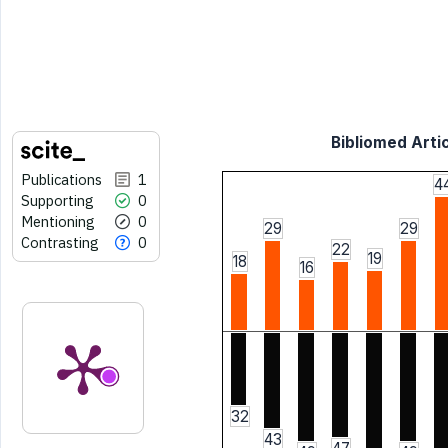
Bibliomed Artic
Publications
1
4
Supporting
0
Mentioning
0
29
29
Contrasting
0
22
19
18
16
32
43