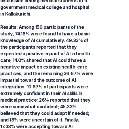
discussion among medical students of a
government medical college and hospital
in Kallakurichi.
Results: Among 150 participants of the
study, 74.16% were found to have a basic
knowledge of AI cumulatively. 49.33% of
the participants reported that they
expected a positive impact of AI in health
care; 14.0% shared that AI could have a
negative impact on existing health-care
practices; and the remaining 36.67% were
impartial toward the outcome of AI
integration. 10.67% of participants were
extremely confident in their AI skills in
medical practice; 26% reported that they
were somewhat confident; 45.33%
believed that they could adapt if needed;
and 18% were uncertain of it. Finally,
17.33% were accepting toward AI