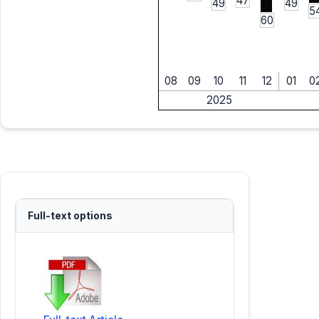
47
49
49
5
60
08
09
10
11
12
01
0
2025
Full-text options