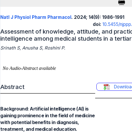
Natl J Physiol Pharm Pharmacol
. 2024; 14(9): 1986-1991
doi:
10.5455/njpp
Assessment of knowledge, attitude, and practice
intelligence among medical students in a tertiar
Srinath S, Anusha S, Roshini P.
Abstract
Downloa
Background: Artificial intelligence (AI) is
gaining prominence in the field of medicine
with potential benefits in diagnosis,
treatment, and medical education.