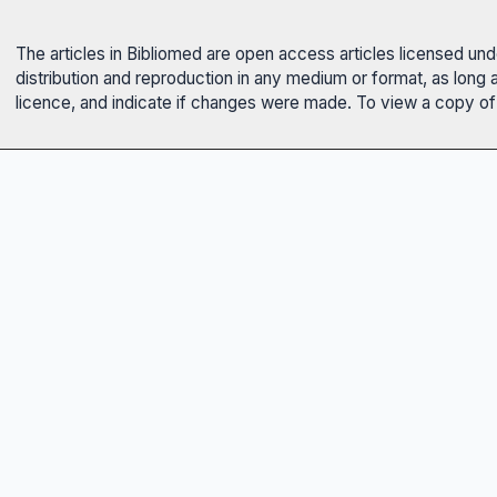
The articles in Bibliomed are open access articles licensed un
distribution and reproduction in any medium or format, as long 
licence, and indicate if changes were made. To view a copy of t