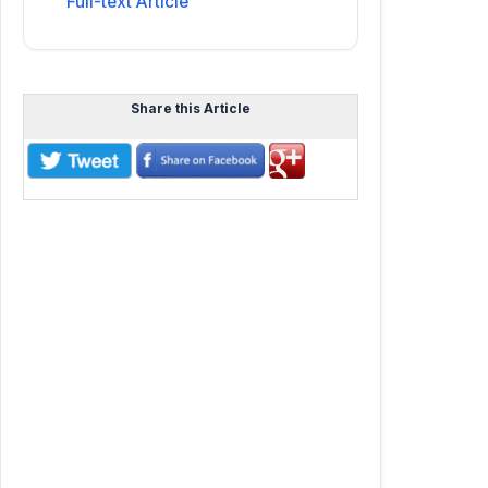
Full-text Article
Share this Article