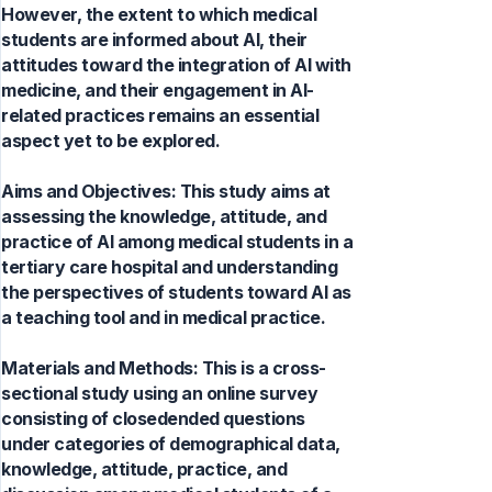
However, the extent to which medical
students are informed about AI, their
attitudes toward the integration of AI with
medicine, and their engagement in AI-
related practices remains an essential
aspect yet to be explored.
Aims and Objectives: This study aims at
assessing the knowledge, attitude, and
practice of AI among medical students in a
tertiary care hospital and understanding
the perspectives of students toward AI as
a teaching tool and in medical practice.
Materials and Methods: This is a cross-
sectional study using an online survey
consisting of closedended questions
under categories of demographical data,
knowledge, attitude, practice, and