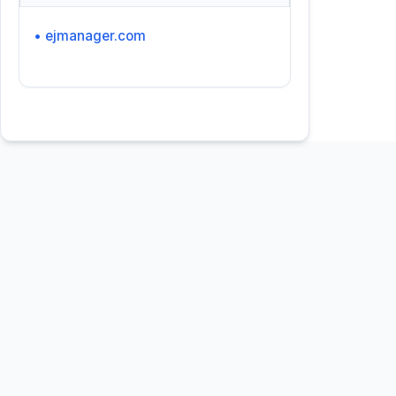
• ejmanager.com