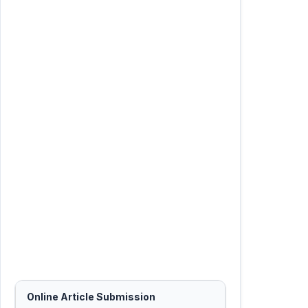
Online Article Submission