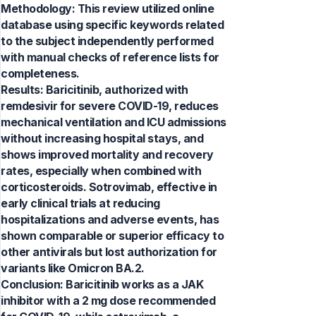
Methodology: This review utilized online
database using specific keywords related
to the subject independently performed
with manual checks of reference lists for
completeness.
Results: Baricitinib, authorized with
remdesivir for severe COVID-19, reduces
mechanical ventilation and ICU admissions
without increasing hospital stays, and
shows improved mortality and recovery
rates, especially when combined with
corticosteroids. Sotrovimab, effective in
early clinical trials at reducing
hospitalizations and adverse events, has
shown comparable or superior efficacy to
other antivirals but lost authorization for
variants like Omicron BA.2.
Conclusion: Baricitinib works as a JAK
inhibitor with a 2 mg dose recommended