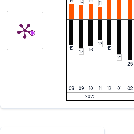
14
14
13
11
12
15
15
16
17
21
25
08
09
10
11
12
01
02
2025