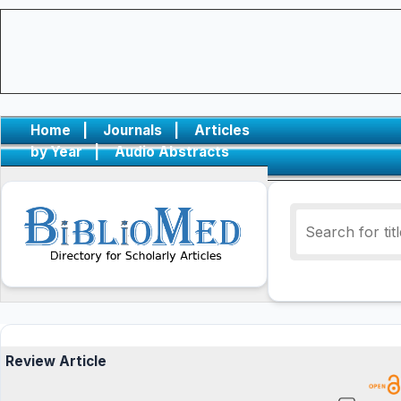
Home
|
Journals
|
Articles
by Year
|
Audio Abstracts
Review Article