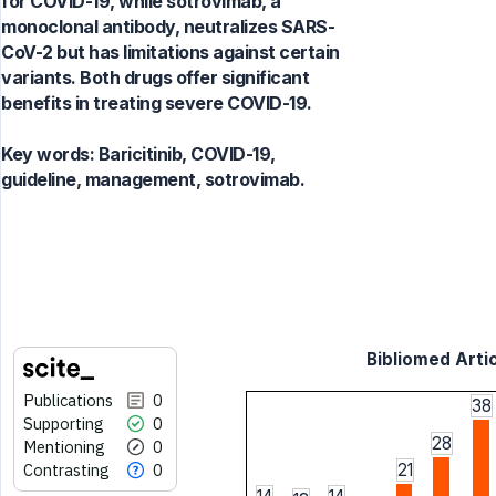
for COVID-19, while sotrovimab, a
monoclonal antibody, neutralizes SARS-
CoV-2 but has limitations against certain
variants. Both drugs offer significant
benefits in treating severe COVID-19.
Key words:
Baricitinib, COVID-19,
guideline, management, sotrovimab.
Bibliomed Artic
Publications
0
38
Supporting
0
28
Mentioning
0
Contrasting
0
21