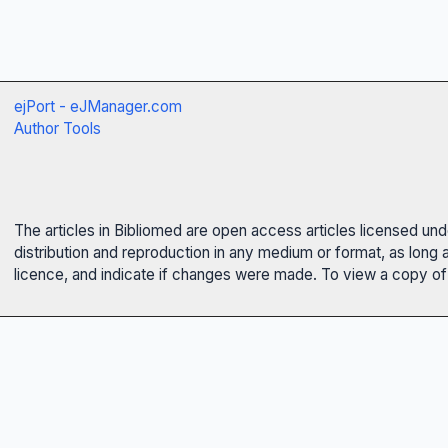
ejPort - eJManager.com
Author Tools
The articles in Bibliomed are open access articles licensed un
distribution and reproduction in any medium or format, as long 
licence, and indicate if changes were made. To view a copy of t