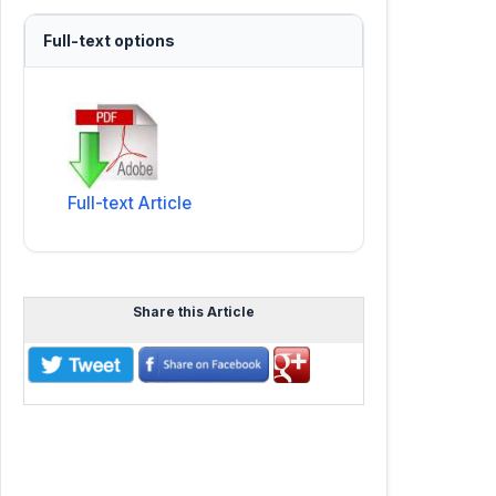
Full-text options
Full-text Article
Share this Article