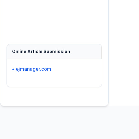
Online Article Submission
• ejmanager.com