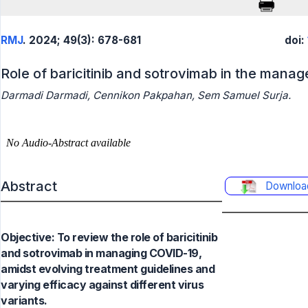
RMJ
. 2024; 49(3): 678-681
doi:
Role of baricitinib and sotrovimab in the man
Darmadi Darmadi, Cennikon Pakpahan, Sem Samuel Surja.
Abstract
Downloa
Objective: To review the role of baricitinib
and sotrovimab in managing COVID-19,
amidst evolving treatment guidelines and
varying efficacy against different virus
variants.