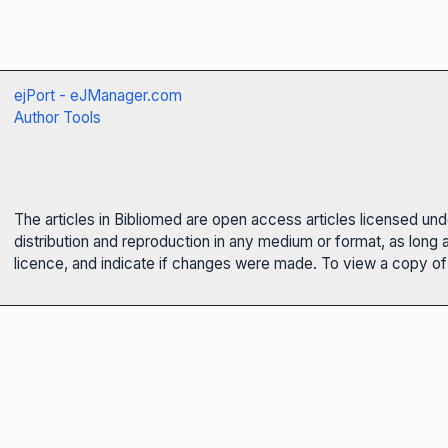
ejPort - eJManager.com
Author Tools
The articles in Bibliomed are open access articles licensed un
distribution and reproduction in any medium or format, as long 
licence, and indicate if changes were made. To view a copy of t