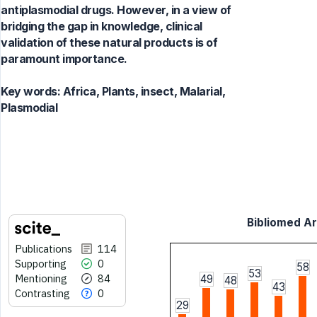
antiplasmodial drugs. However, in a view of
bridging the gap in knowledge, clinical
validation of these natural products is of
paramount importance.
Key words:
Africa, Plants, insect, Malarial,
Plasmodial
Bibliomed Art
Publications
114
Supporting
0
58
53
Mentioning
84
49
48
43
Contrasting
0
29