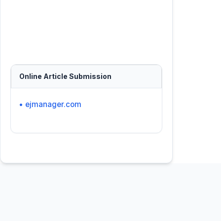
Online Article Submission
• ejmanager.com