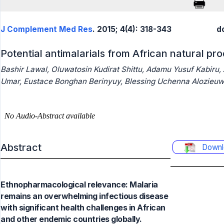
J Complement Med Res
. 2015; 4(4): 318-343
d
Potential antimalarials from African natural pr
Bashir Lawal, Oluwatosin Kudirat Shittu, Adamu Yusuf Kabiru,
Umar, Eustace Bonghan Berinyuy, Blessing Uchenna Alozieuw
Abstract
Downl
Ethnopharmacological relevance: Malaria
remains an overwhelming infectious disease
with significant health challenges in African
and other endemic countries globally.