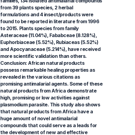
families, 134 isolated antimalarial compounds
from 39 plants species, 2 herbal
formulations and 4 insect/products were
found to be reported in literature from 1996
to 2015. Plants species from family
Asteraceae (11.04%), Fababceae (8.128%),
Euphorbiaceae (5.52%), Rubiaceas (5.52%)
and Apocyanaceae (5.214%), have received
more scientific validation than others.
Conclusion: African natural products
possess remarkable healing properties as
revealed in the various citations as
promising antimalarial agents. Some of these
natural products from Africa demonstrate
high, promising or low activities against
plasmodium parasite. This study also shows
that natural products from Africa have a
huge amount of novel antimalarial
compounds that could serve as a leads for
the development of new and effective