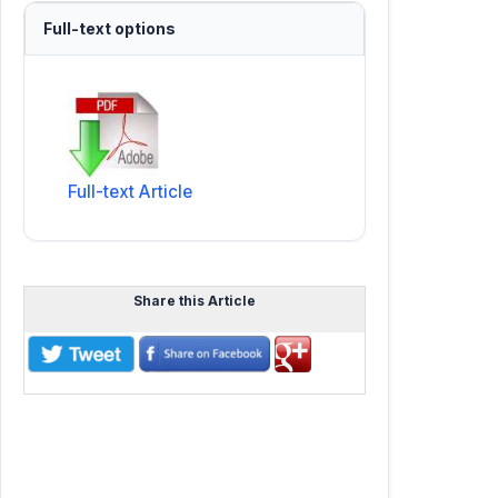
Full-text options
Full-text Article
Share this Article