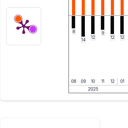
8
9
12
12
12
14
08
09
10
11
12
01
2025