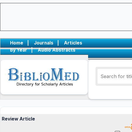
Home
|
Journals
|
Articles
by Year
|
Audio Abstracts
Review Article