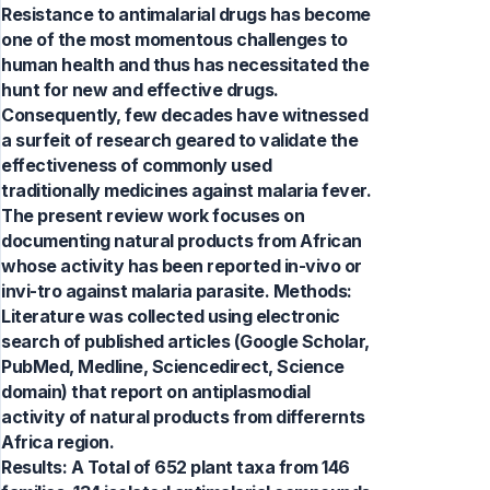
Resistance to antimalarial drugs has become
one of the most momentous challenges to
human health and thus has necessitated the
hunt for new and effective drugs.
Consequently, few decades have witnessed
a surfeit of research geared to validate the
effectiveness of commonly used
traditionally medicines against malaria fever.
The present review work focuses on
documenting natural products from African
whose activity has been reported in-vivo or
invi-tro against malaria parasite. Methods:
Literature was collected using electronic
search of published articles (Google Scholar,
PubMed, Medline, Sciencedirect, Science
domain) that report on antiplasmodial
activity of natural products from differernts
Africa region.
Results: A Total of 652 plant taxa from 146