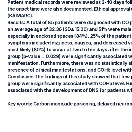
Patient medical records were reviewed at 2-40 days fo
the onset time were also documented. Ethical approval 
(KAIMARC).
0
Citing Publications
Results: A total of 85 patients were diagnosed with CO p
0
Supporting
an average age of 32.36 (SD± 15.20) and 51% were male a
0
Mentioning
especially in enclosed spaces (84%). 25% of the patie
0
Contrasting
symptoms included dizziness, nausea, and decreased vi
most likely (80%) to occur at two to ten days after the in
group (p-value = 0.029) were significantly associated w
manifestation. Furthermore, there was no statistically 
See how this article has been
presence of clinical manifestations, and COHb level wit
cited at
scite.ai
Conclusion: The findings of this study showed that fe
Scite shows how a scientific paper
group were significantly associated with COHb level. Fu
has been cited by providing the
associated with the development of DNS for patients wi
context of the citation, a
classification describing whether
Key words:
Carbon monoxide poisoning, delayed neurops
it supports, mentions, or contrasts
the cited claim, and a label
indicating in which section the
citation was made.