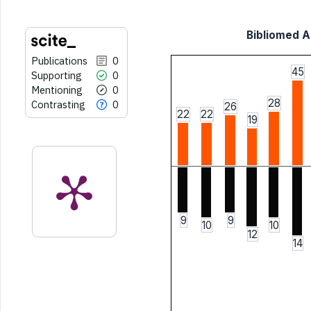
Bibliomed Ar
Publications
0
45
Supporting
0
Mentioning
0
28
Contrasting
0
26
22
22
19
9
9
10
10
12
14