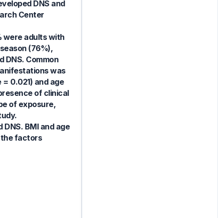
developed DNS and
earch Center
% were adults with
r season (76%),
oped DNS. Common
anifestations was
ue = 0.021) and age
resence of clinical
ype of exposure,
tudy.
ed DNS. BMI and age
 the factors