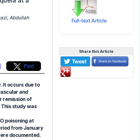
quela at a
azi, Abdullah
Full-text Article
Share this Article
Post
 It occurs due to
vascular and
r remission of
. This study was
O poisoning at
period from January
 were documented.