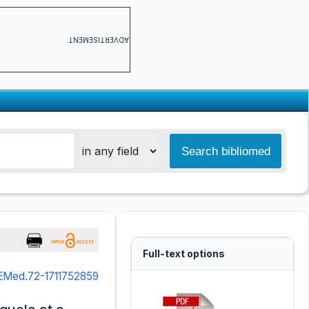
ADVERTISEMENT
Full-text options
JEMed.72-1711752859