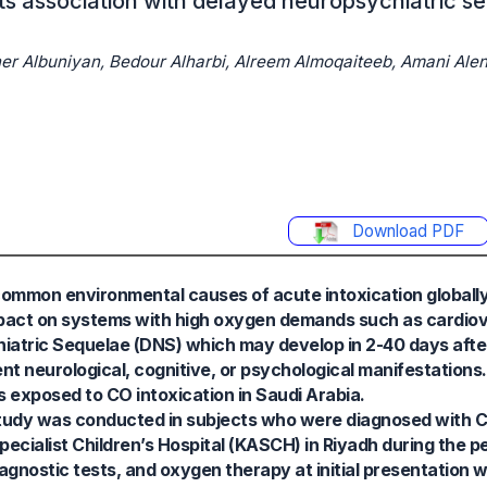
ts association with delayed neuropsychiatric se
her Albuniyan, Bedour Alharbi, Alreem Almoqaiteeb, Amani Alen
Download PDF
mmon environmental causes of acute intoxication globally.
mpact on systems with high oxygen demands such as cardio
hiatric Sequelae (DNS) which may develop in 2-40 days afte
nt neurological, cognitive, or psychological manifestations
 exposed to CO intoxication in Saudi Arabia.
study was conducted in subjects who were diagnosed with C
ecialist Children’s Hospital (KASCH) in Riyadh during the 
iagnostic tests, and oxygen therapy at initial presentation