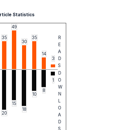
ticle Statistics
49
35
35
R
30
E
A
14
3
D
S
D
O
1
W
8
N
10
L
15
O
18
20
A
D
S