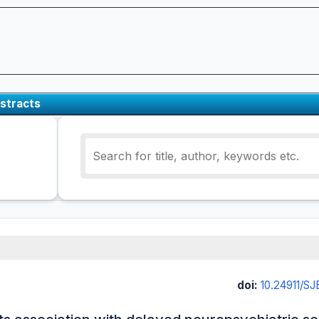
stracts
doi:
10.24911/S