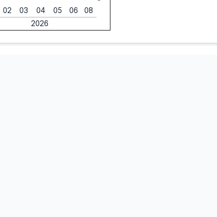
02
03
04
05
06
08
2026