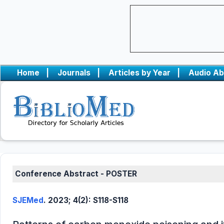
Home
|
Journals
|
Articles by Year
|
Audio Ab
Conference Abstract - POSTER
SJEMed
. 2023; 4(2): S118-S118