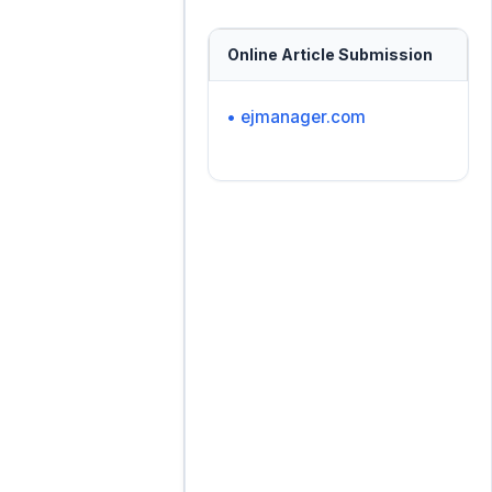
Online Article Submission
• ejmanager.com