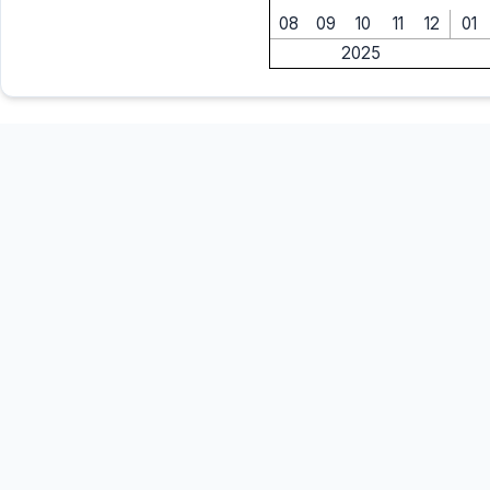
08
09
10
11
12
01
2025