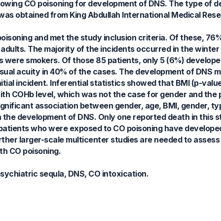
llowing CO poisoning for development of DNS. The type of 
was obtained from King Abdullah International Medical Res
oisoning and met the study inclusion criteria. Of these, 76
dults. The majority of the incidents occurred in the winte
nts were smokers. Of those 85 patients, only 5 (6%) devel
sual acuity in 40% of the cases. The development of DNS m
itial incident. Inferential statistics showed that BMI (p-val
ith COHb level, which was not the case for gender and the p
significant association between gender, age, BMI, gender, t
h the development of DNS. Only one reported death in this s
w patients who were exposed to CO poisoning have develop
rther larger-scale multicenter studies are needed to assess
th CO poisoning.
ychiatric sequla, DNS, CO intoxication.