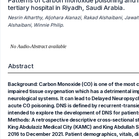
Patterns of carbon monoxide poisoning and i
tertiary hospital in Riyadh, Saudi Arabia.
Nesrin Alharthy, Aljohara Alanazi, Rakad Alshaibani, Jawa
Alshaibani, Winnie Philip.
Abstract
Background: Carbon Monoxide (CO) is one of the most co
impaired tissue oxygenation which has a detrimental i
neurological systems. It can lead to Delayed Neuropsyc
acute CO poisoning. DNS is defined by recurrent-transie
intended to explore the development of DNS for patients
Methods: A retrospective descriptive cross-sectional 
King Abdulaziz Medical City (KAMC) and King Abdullah Sp
2016 to December 2021. Patient demographics, vitals, d