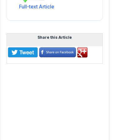
Full-text Article
Share this Article