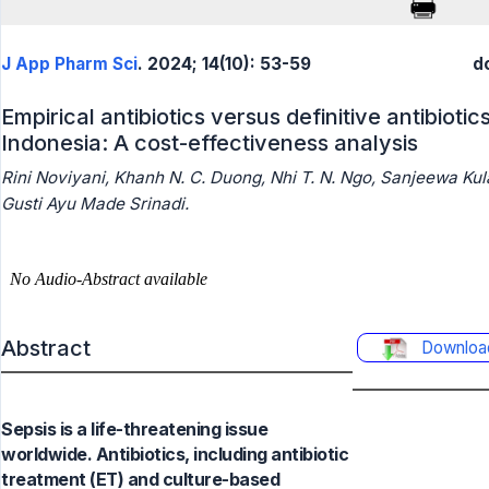
J App Pharm Sci
. 2024; 14(10): 53-59
d
Empirical antibiotics versus definitive antibiotic
Indonesia: A cost-effectiveness analysis
Rini Noviyani, Khanh N. C. Duong, Nhi T. N. Ngo, Sanjeewa Kul
Gusti Ayu Made Srinadi.
Abstract
Downloa
Sepsis is a life-threatening issue
worldwide. Antibiotics, including antibiotic
treatment (ET) and culture-based