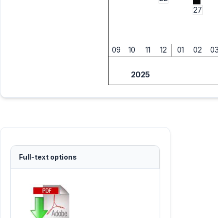
27
09
10
11
12
01
02
0
2025
Full-text options