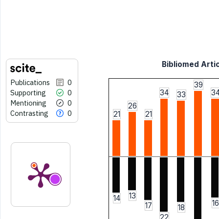
Bibliomed Artic
Publications
0
39
Supporting
0
34
3
33
Mentioning
0
26
Contrasting
0
21
21
13
14
16
17
18
22