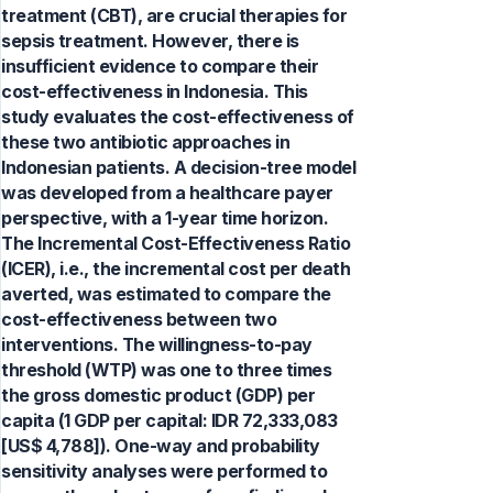
treatment (CBT), are crucial therapies for
sepsis treatment. However, there is
insufficient evidence to compare their
cost-effectiveness in Indonesia. This
study evaluates the cost-effectiveness of
these two antibiotic approaches in
Indonesian patients. A decision-tree model
was developed from a healthcare payer
perspective, with a 1-year time horizon.
The Incremental Cost-Effectiveness Ratio
(ICER), i.e., the incremental cost per death
averted, was estimated to compare the
cost-effectiveness between two
interventions. The willingness-to-pay
threshold (WTP) was one to three times
the gross domestic product (GDP) per
capita (1 GDP per capital: IDR 72,333,083
[US$ 4,788]). One-way and probability
sensitivity analyses were performed to