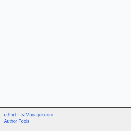
ejPort - eJManager.com
Author Tools