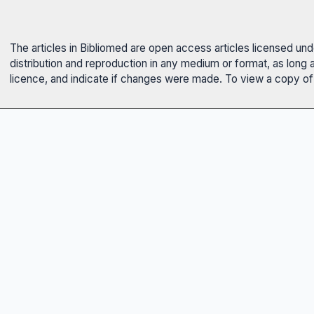
The articles in Bibliomed are open access articles licensed un
distribution and reproduction in any medium or format, as long 
licence, and indicate if changes were made. To view a copy of t