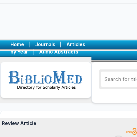
Home
|
Journals
|
Articles
by Year
|
Audio Abstracts
Review Article