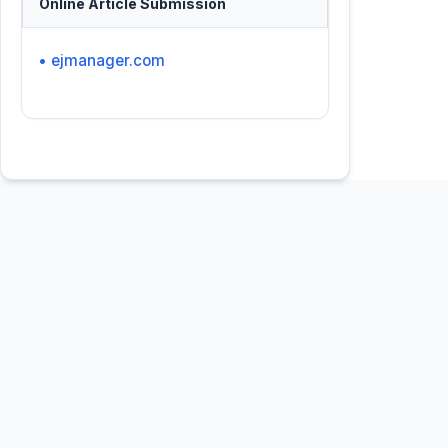
Online Article Submission
• ejmanager.com