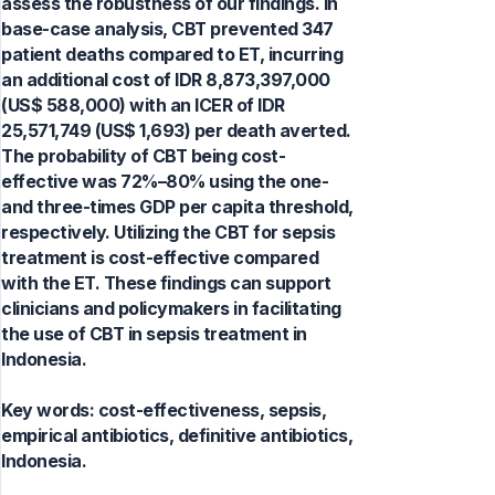
assess the robustness of our findings. In
base-case analysis, CBT prevented 347
patient deaths compared to ET, incurring
an additional cost of IDR 8,873,397,000
(US$ 588,000) with an ICER of IDR
25,571,749 (US$ 1,693) per death averted.
The probability of CBT being cost-
effective was 72%–80% using the one-
and three-times GDP per capita threshold,
respectively. Utilizing the CBT for sepsis
treatment is cost-effective compared
with the ET. These findings can support
clinicians and policymakers in facilitating
the use of CBT in sepsis treatment in
Indonesia.
Key words:
cost-effectiveness, sepsis,
empirical antibiotics, definitive antibiotics,
Indonesia.