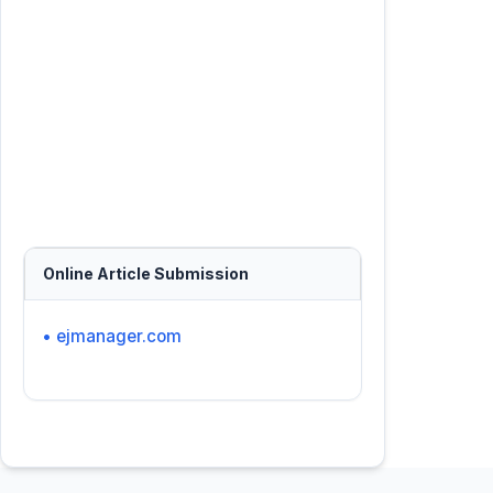
Online Article Submission
• ejmanager.com