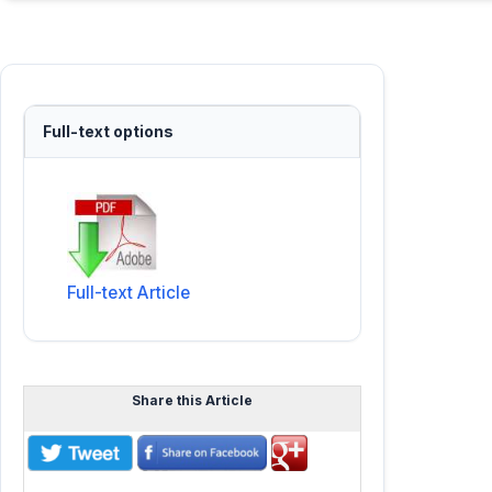
Full-text options
Full-text Article
Share this Article