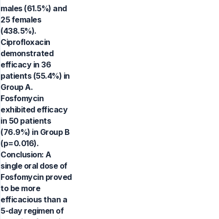
males (61.5%) and
25 females
(438.5%).
Ciprofloxacin
demonstrated
efficacy in 36
patients (55.4%) in
Group A.
Fosfomycin
exhibited efficacy
in 50 patients
(76.9%) in Group B
(p=0.016).
Conclusion: A
single oral dose of
Fosfomycin proved
to be more
efficacious than a
5-day regimen of