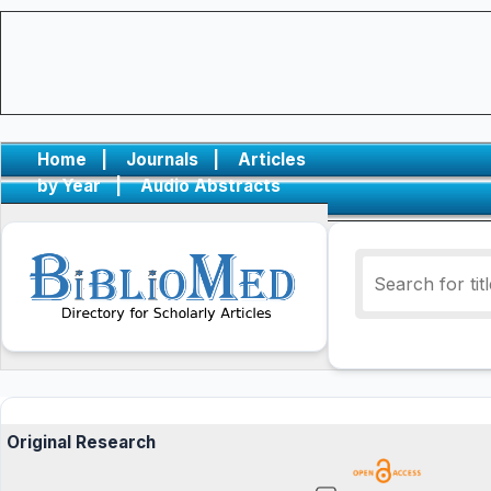
Home
|
Journals
|
Articles
by Year
|
Audio Abstracts
Original Research