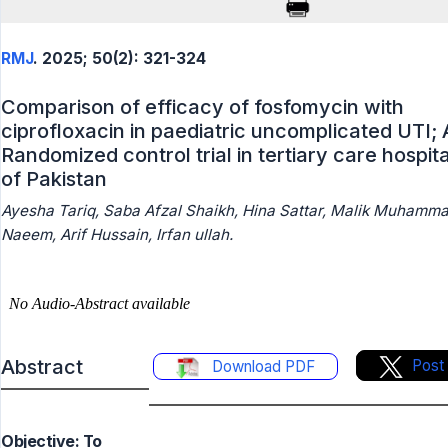
RMJ
. 2025; 50(2): 321-324
Comparison of efficacy of fosfomycin with
ciprofloxacin in paediatric uncomplicated UTI; 
Randomized control trial in tertiary care hospita
of Pakistan
Ayesha Tariq, Saba Afzal Shaikh, Hina Sattar, Malik Muhamm
Naeem, Arif Hussain, Irfan ullah.
Abstract
Post
Download PDF
Objective: To