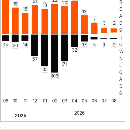
22
21
R
20
19
18
15
E
13
A
7
3
2
D
S
D
O
15
14
5
1
2
17
20
32
W
N
57
71
L
85
O
103
A
D
S
09
10
11
12
01
02
03
04
05
06
07
08
2026
2025