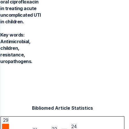
oral ciprofloxacin
in treating acute
uncomplicated UTI
in children.
Key words:
Antimicrobial,
children,
resistance,
uropathogens.
Bibliomed Article Statistics
29
24