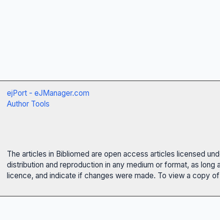
ejPort - eJManager.com
Author Tools
The articles in Bibliomed are open access articles licensed un
distribution and reproduction in any medium or format, as long 
licence, and indicate if changes were made. To view a copy of t