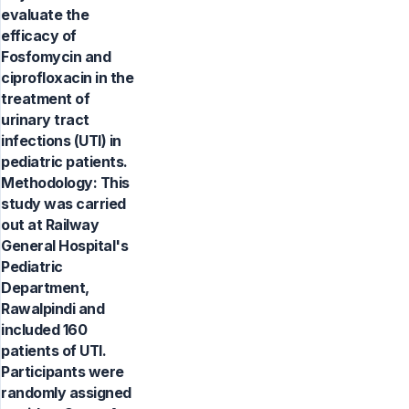
evaluate the
efficacy of
Fosfomycin and
ciprofloxacin in the
treatment of
urinary tract
infections (UTI) in
pediatric patients.
Methodology: This
study was carried
out at Railway
General Hospital's
Pediatric
Department,
Rawalpindi and
included 160
patients of UTI.
Participants were
randomly assigned