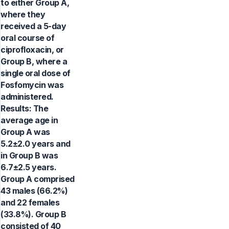
to either Group A,
where they
received a 5-day
oral course of
ciprofloxacin, or
Group B, where a
single oral dose of
Fosfomycin was
administered.
Results: The
average age in
Group A was
5.2±2.0 years and
in Group B was
6.7±2.5 years.
Group A comprised
43 males (66.2%)
and 22 females
(33.8%). Group B
consisted of 40