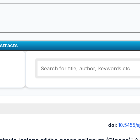
stracts
doi:
10.5455/