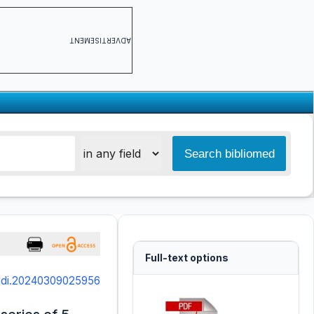
ADVERTISEMENT
Full-text options
ajdi.20240309025956