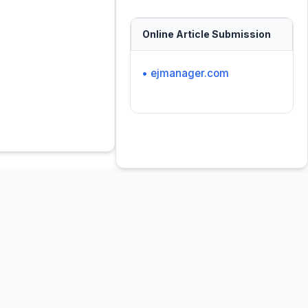
Online Article Submission
• ejmanager.com