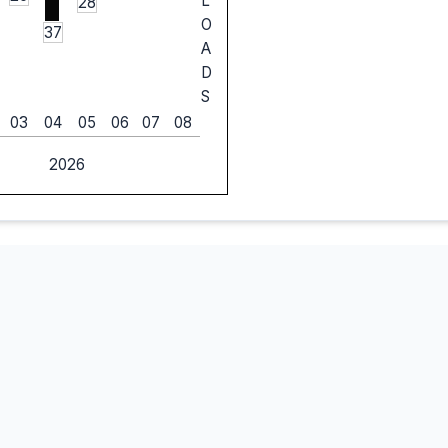
L
28
O
37
A
D
S
03
04
05
06
07
08
2026