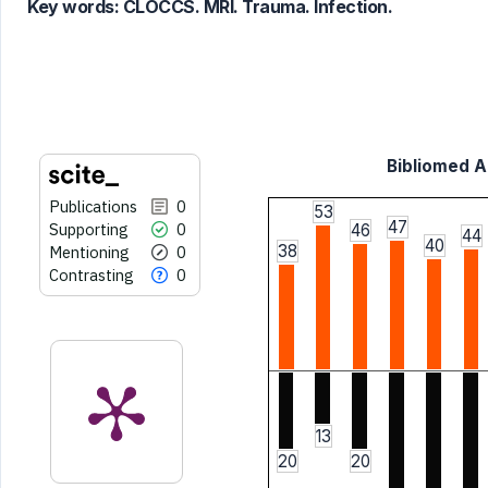
Key words:
CLOCCS. MRI. Trauma. Infection.
it supports, mentions, or contrasts
the cited claim, and a label
indicating in which section the
citation was made.
Bibliomed Ar
Publications
0
53
47
Supporting
0
46
44
40
38
Mentioning
0
Contrasting
0
13
20
20