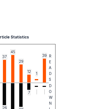
ticle Statistics
45
39
R
37
29
E
A
12
1
D
S
D
O
7
W
N
26