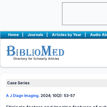
Home
|
Journals
|
Articles by Year
|
Audio Ab
Case Series
A J Diagn Imaging
. 2024; 10(2): 53-57