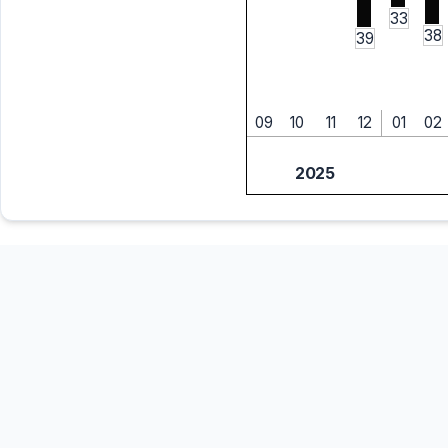
33
38
39
09
10
11
12
01
02
2025