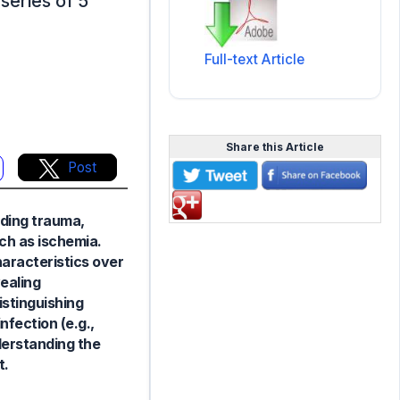
series of 5
Full-text Article
Share this Article
Post
uding trauma,
uch as ischemia.
haracteristics over
vealing
istinguishing
fection (e.g.,
derstanding the
t.