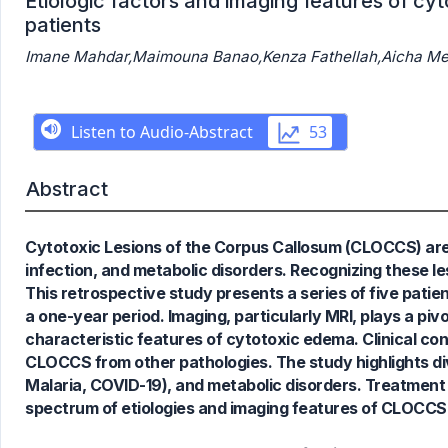
Etiologic factors and imaging features of cyt
patients
Imane Mahdar,Maimouna Banao,Kenza Fathellah,Aicha Mer
0
Citing Publications
0
Supporting
Abstract
0
Mentioning
0
Contrasting
Cytotoxic Lesions of the Corpus Callosum (CLOCCS) are 
infection, and metabolic disorders. Recognizing these les
This retrospective study presents a series of five patien
a one-year period. Imaging, particularly MRI, plays a piv
See how this article has been
characteristic features of cytotoxic edema. Clinical cont
cited at
scite.ai
CLOCCS from other pathologies. The study highlights div
Scite shows how a scientific paper
Malaria, COVID-19), and metabolic disorders. Treatment
has been cited by providing the
spectrum of etiologies and imaging features of CLOCCS 
context of the citation, a
classification describing whether