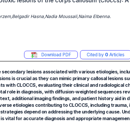
otoxic lesions of the corps callosum (Cloccs): A 
zem,Belgadir Hasna,Nadia Moussali,Naima Elbenna.
Download PDF
Cited by
0
Articles
secondary lesions associated with various etiologies, incl
ions is crucial as they can mimic primary callosal lesions s
ts with CLOCCS, evaluating their clinical and radiological c
otal role in diagnosis, with diffusion-weighted sequences re
ext, additional imaging findings, and patient history aid in d
erse etiologies contributing to CLOCCS, including trauma, in
 strategies depend on addressing the underlying cause. Un
is vital for accurate diagnosis and appropriate managemen