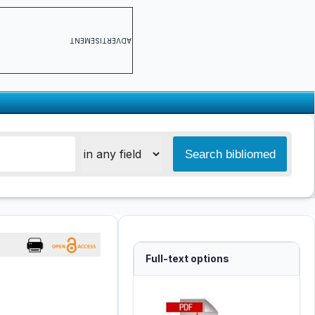
ADVERTISEMENT
Full-text options