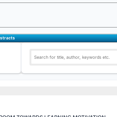
stracts