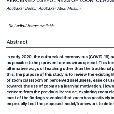
PERCEIVED USEFULNESS OF ZOOM CLAS
Abubakar Bashir, Abubakar Atiku Muslim.
Abstract
In early 2020, the outbreak of coronavirus (COVID-19)
as possible to help prevent coronavirus spread. This forc
alternative ways of teaching other than the traditional
this, the purpose of this study is to review the existing
of zoom classroom on perceived usefulness, ease of use
towards the use of zoom as a learning motivation. Howeve
concern from the previous literature, exploring zoom cla
most of the findings revealed that zoom has positively 
empirically test the proposed model/framework to determ