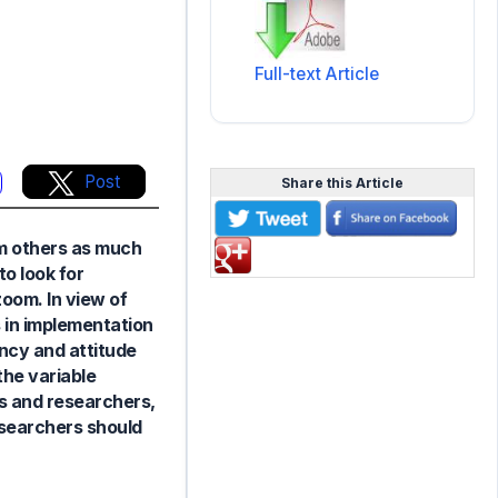
Full-text Article
Post
Share this Article
om others as much
to look for
zoom. In view of
s in implementation
ncy and attitude
the variable
rs and researchers,
esearchers should