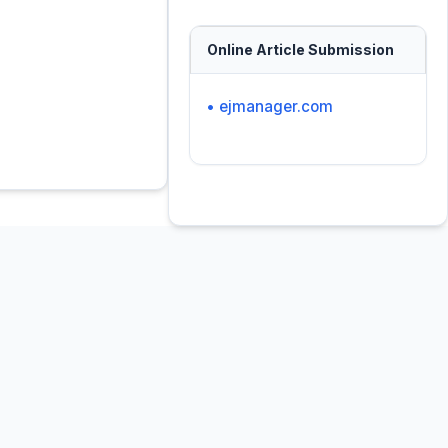
Online Article Submission
• ejmanager.com