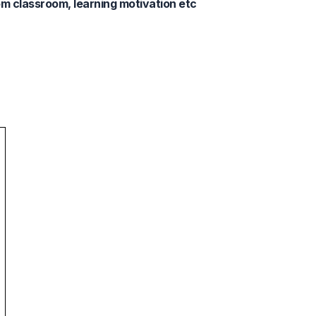
m classroom, learning motivation etc