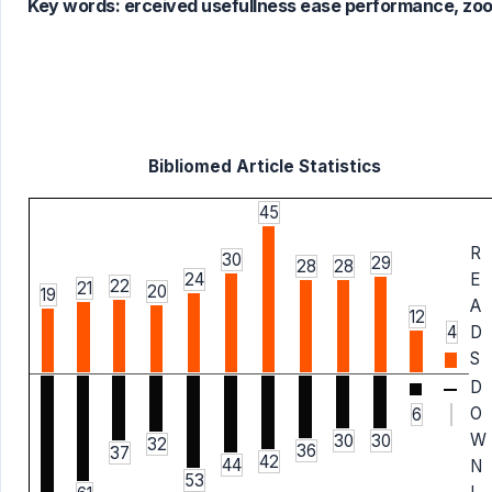
Key words:
erceived usefullness ease performance, zoo
Bibliomed Article Statistics
45
R
30
29
28
28
24
E
22
21
20
19
A
12
4
D
S
D
O
6
W
30
30
32
36
37
42
44
N
53