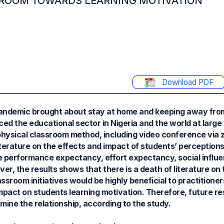
SROOM TOWARDS LEARNING MOTIVATION
Download PDF
 pandemic brought about stay at home and keeping away fr
ed the educational sector in Nigeria and the world at large 
 physical classroom method, including video conference via 
 literature on the effects and impact of students’ perception
 performance expectancy, effort expectancy, social influe
r, the results shows that there is a death of literature on 
ssroom initiatives would be highly beneficial to practitione
impact on students learning motivation. Therefore, future r
ine the relationship, according to the study.