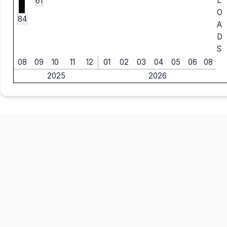
L
61
O
84
A
D
S
08
09
10
11
12
01
02
03
04
05
06
08
2025
2026