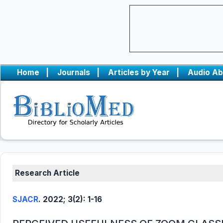
Home
|
Journals
|
Articles by Year
|
Audio Ab
Research Article
SJACR
. 2022; 3(2): 1-16