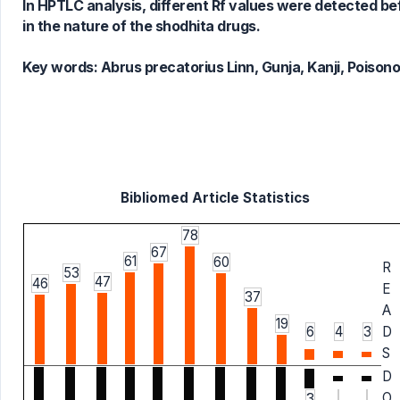
In HPTLC analysis, different Rf values were detected bef
in the nature of the shodhita drugs.
Key words:
Abrus precatorius Linn, Gunja, Kanji, Poison
Bibliomed Article Statistics
78
67
61
60
R
53
47
46
E
37
A
19
6
4
3
D
S
D
O
3