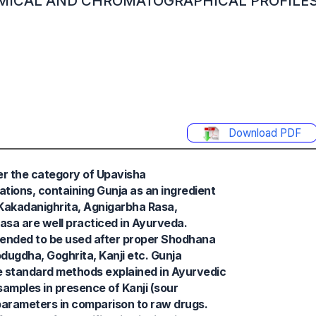
MICAL AND CHROMATOGRAPHICAL PROFILES
Download PDF
er the category of Upavisha
tions, containing Gunja as an ingredient
, Kakadanighrita, Agnigarbha Rasa,
sa are well practiced in Ayurveda.
mended to be used after proper Shodhana
odugdha, Goghrita, Kanji etc. Gunja
he standard methods explained in Ayurvedic
 samples in presence of Kanji (sour
arameters in comparison to raw drugs.