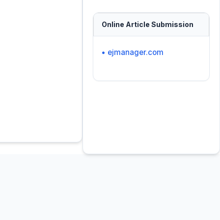
Online Article Submission
• ejmanager.com