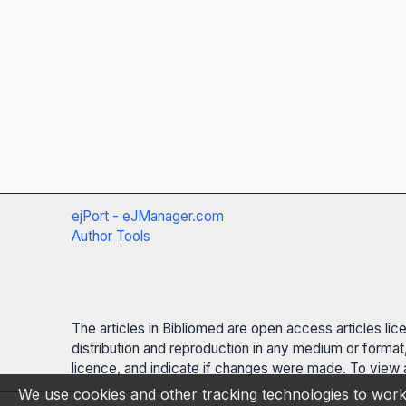
ejPort - eJManager.com
Author Tools
The articles in Bibliomed are open access articles li
distribution and reproduction in any medium or format,
licence, and indicate if changes were made. To view a
We use cookies and other tracking technologies to work 