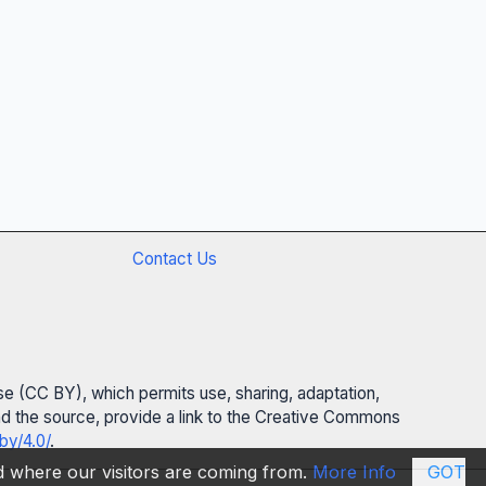
Contact Us
se (CC BY), which permits use, sharing, adaptation,
 and the source, provide a link to the Creative Commons
by/4.0/
.
nd where our visitors are coming from.
More Info
GOT