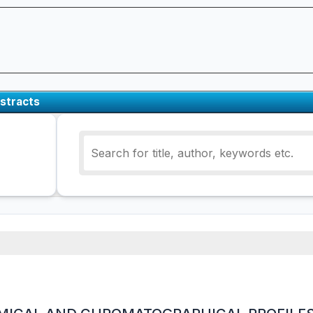
stracts