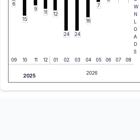
6
7
W
9
11
12
N
15
16
L
O
24
24
A
D
S
09
10
11
12
01
02
03
04
05
06
07
08
2026
2025