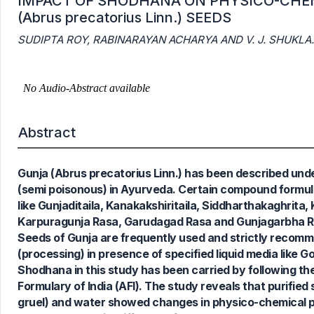
IMPACT OF SHODHANA ON PHYSICO-CHE
(Abrus precatorius Linn.) SEEDS
SUDIPTA ROY, RABINARAYAN ACHARYA AND V. J. SHUKLA.
Abstract
Gunja (Abrus precatorius Linn.) has been described und
(semi poisonous) in Ayurveda. Certain compound formula
like Gunjaditaila, Kanakakshiritaila, Siddharthakaghrita
Karpuragunja Rasa, Garudagad Rasa and Gunjagarbha Ra
Seeds of Gunja are frequently used and strictly recom
(processing) in presence of specified liquid media like G
Shodhana in this study has been carried by following t
Formulary of India (AFI). The study reveals that purified
gruel) and water showed changes in physico-chemical p