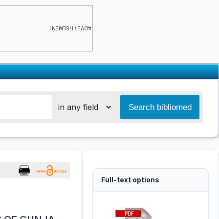
ADVERTISEMENT
Full-text options