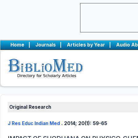
Home
|
Journals
|
Articles by Year
|
Audio Ab
Original Research
J Res Educ Indian Med
. 2014; 20(1): 59-65