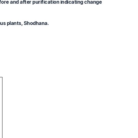
ore and after purification indicating change
ous plants, Shodhana.