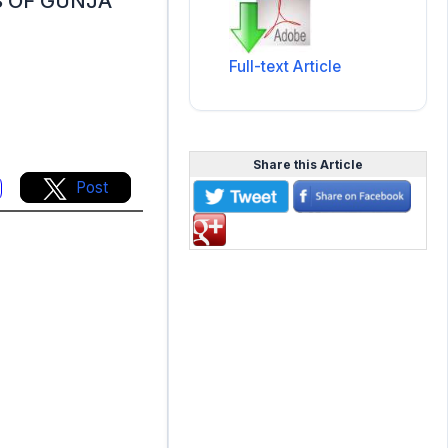
 OF GUNJA
Full-text Article
Share this Article
Post