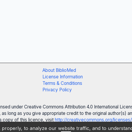
About BiblioMed
License Information
Terms & Conditions
Privacy Policy
censed under Creative Commons Attribution 4.0 International Licen
 as long as you give appropriate credit to the original author(s)
 copy of this licence, visit
http://creativecommons.org/licenses/
properly, to analyze our website traffic, and to understa