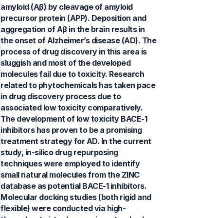
amyloid (Aβ) by cleavage of amyloid
precursor protein (APP). Deposition and
aggregation of Aβ in the brain results in
the onset of Alzheimer’s disease (AD). The
process of drug discovery in this area is
sluggish and most of the developed
molecules fail due to toxicity. Research
related to phytochemicals has taken pace
in drug discovery process due to
associated low toxicity comparatively.
The development of low toxicity BACE-1
inhibitors has proven to be a promising
treatment strategy for AD. In the current
study, in-silico drug repurposing
techniques were employed to identify
small natural molecules from the ZINC
database as potential BACE-1 inhibitors.
Molecular docking studies (both rigid and
flexible) were conducted via high-