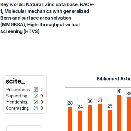
Key words:
Natural, Zinc data base, BACE-
1, Molecular mechanics with generalized
Born and surface area solvation
(MMGBSA), High-throughput virtual
screening (HTVS)
Bibliomed Artic
Publications
2
41
3
Supporting
0
31
30
Mentioning
0
28
25
24
Contrasting
0