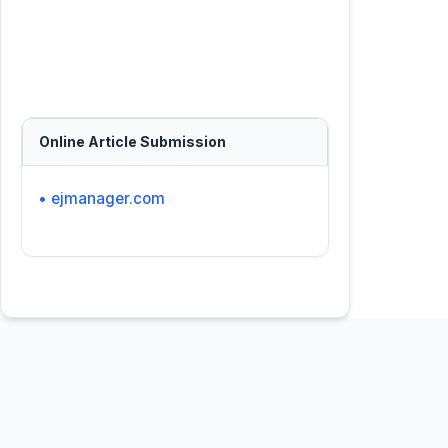
Online Article Submission
• ejmanager.com