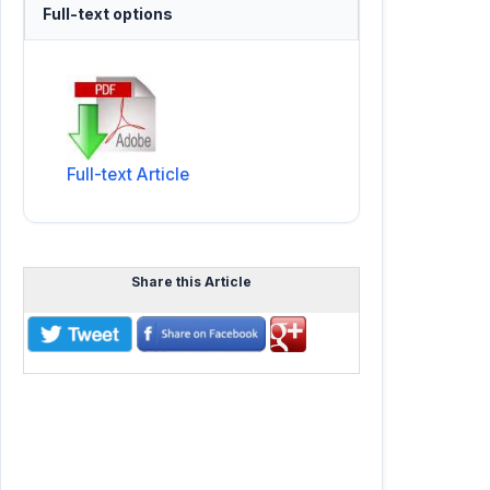
Full-text options
Full-text Article
Share this Article