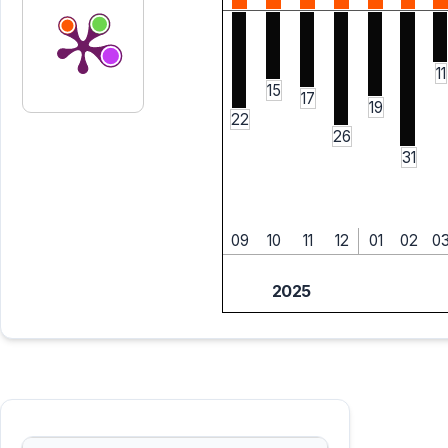
11
15
17
19
22
26
31
09
10
11
12
01
02
0
2025