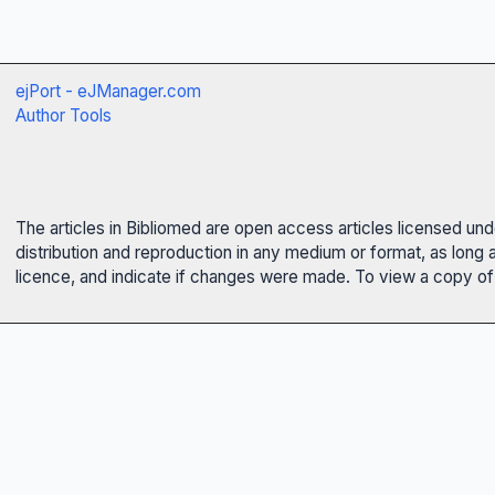
ejPort - eJManager.com
Author Tools
The articles in Bibliomed are open access articles licensed un
distribution and reproduction in any medium or format, as long 
licence, and indicate if changes were made. To view a copy of t