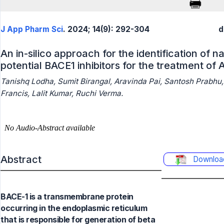
J App Pharm Sci
. 2024; 14(9): 292-304
d
An in-silico approach for the identification of
potential BACE1 inhibitors for the treatment of
Tanishq Lodha, Sumit Birangal, Aravinda Pai, Santosh Prabhu
Francis, Lalit Kumar, Ruchi Verma.
Abstract
Downloa
BACE-1 is a transmembrane protein
occurring in the endoplasmic reticulum
that is responsible for generation of beta