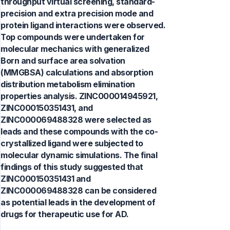
throughput virtual screening, standard-
precision and extra precision mode and
protein ligand interactions were observed.
Top compounds were undertaken for
molecular mechanics with generalized
Born and surface area solvation
(MMGBSA) calculations and absorption
distribution metabolism elimination
properties analysis. ZINC000014945921,
ZINC000150351431, and
ZINC000069488328 were selected as
leads and these compounds with the co-
crystallized ligand were subjected to
molecular dynamic simulations. The final
findings of this study suggested that
ZINC000150351431 and
ZINC000069488328 can be considered
as potential leads in the development of
drugs for therapeutic use for AD.