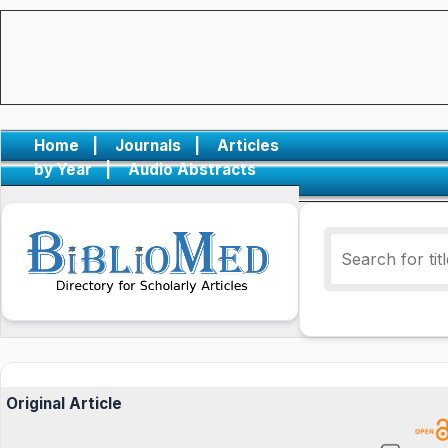
Home
|
Journals
|
Articles
by Year
|
Audio Abstracts
Original Article