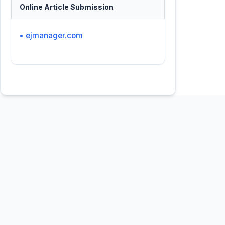
Online Article Submission
• ejmanager.com