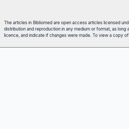
The articles in Bibliomed are open access articles licensed un
distribution and reproduction in any medium or format, as long 
licence, and indicate if changes were made. To view a copy of t