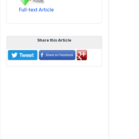
Full-text Article
Share this Article