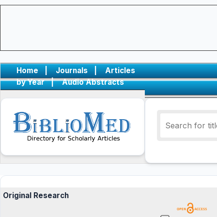
Home
|
Journals
|
Articles
by Year
|
Audio Abstracts
Original Research