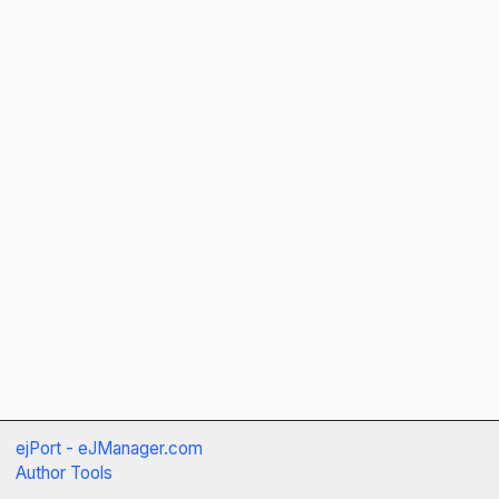
ejPort - eJManager.com
Author Tools