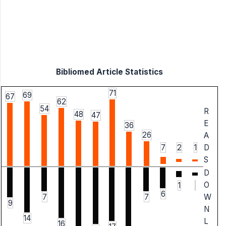
Bibliomed Article Statistics
71
69
67
62
54
R
48
47
E
36
26
A
7
2
1
D
S
D
O
1
6
W
7
7
9
N
14
L
16