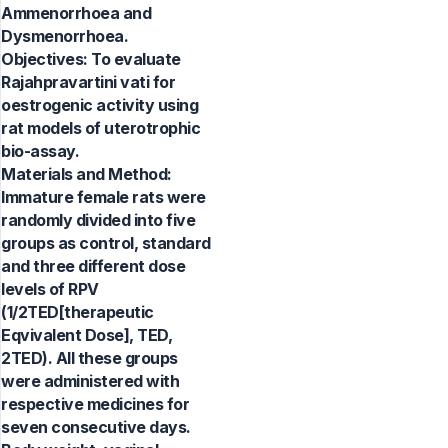
Ammenorrhoea and
Dysmenorrhoea.
Objectives: To evaluate
Rajahpravartini vati for
oestrogenic activity using
rat models of uterotrophic
bio-assay.
Materials and Method:
Immature female rats were
randomly divided into five
groups as control, standard
and three different dose
levels of RPV
(1/2TED[therapeutic
Eqvivalent Dose], TED,
2TED). All these groups
were administered with
respective medicines for
seven consecutive days.