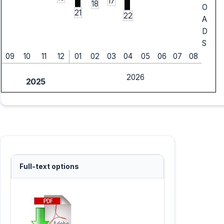
17
18
O
21
22
A
D
S
09
10
11
12
01
02
03
04
05
06
07
08
2026
2025
Full-text options