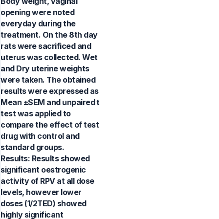
Body weight, vaginal
opening were noted
everyday during the
treatment. On the 8th day
rats were sacrificed and
uterus was collected. Wet
and Dry uterine weights
were taken. The obtained
results were expressed as
Mean ±SEM and unpaired t
test was applied to
compare the effect of test
drug with control and
standard groups.
Results: Results showed
significant oestrogenic
activity of RPV at all dose
levels, however lower
doses (1/2TED) showed
highly significant