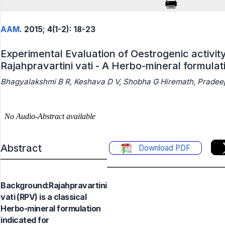
AAM
. 2015; 4(1-2): 18-23
Experimental Evaluation of Oestrogenic activity
Rajahpravartini vati - A Herbo-mineral formulat
Bhagyalakshmi B R, Keshava D V, Shobha G Hiremath, Pradeep
Abstract
Download PDF
Background:Rajahpravartini
vati (RPV) is a classical
Herbo-mineral formulation
indicated for