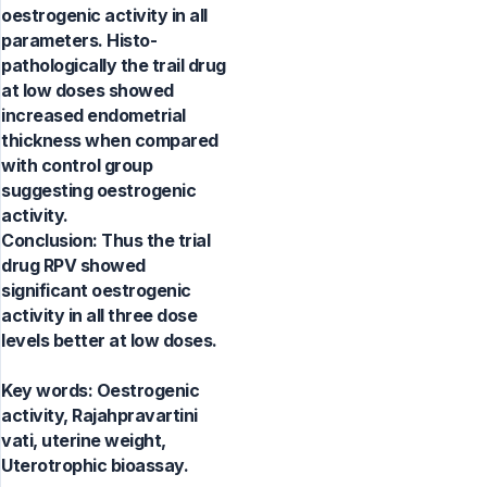
oestrogenic activity in all
parameters. Histo-
pathologically the trail drug
at low doses showed
increased endometrial
thickness when compared
with control group
suggesting oestrogenic
activity.
Conclusion: Thus the trial
drug RPV showed
significant oestrogenic
activity in all three dose
levels better at low doses.
Key words:
Oestrogenic
activity, Rajahpravartini
vati, uterine weight,
Uterotrophic bioassay.