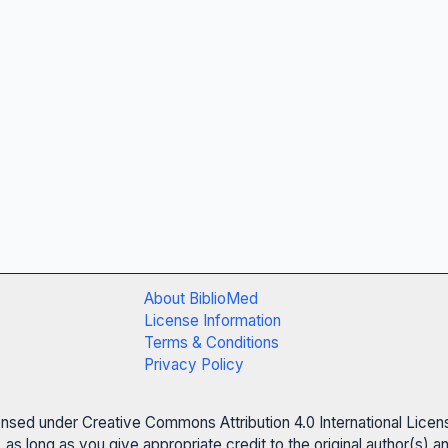
About BiblioMed
License Information
Terms & Conditions
Privacy Policy
censed under Creative Commons Attribution 4.0 International Licen
 as long as you give appropriate credit to the original author(s)