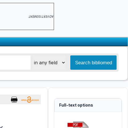
ADVERTISEMENT
Full-text options