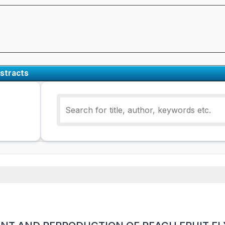
stracts