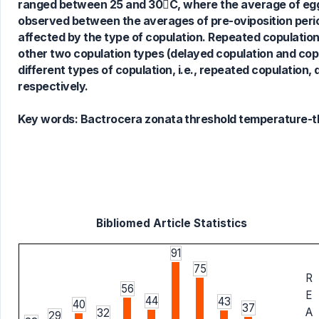
ranged between 25 and 30C, where the average of egg h
observed between the averages of pre-oviposition period
affected by the type of copulation. Repeated copulatio
other two copulation types (delayed copulation and cop
different types of copulation, i.e., repeated copulatio
respectively.
Key words:
Bactrocera zonata threshold temperature-t
Bibliomed Article Statistics
91
75
R
56
E
44
43
40
37
A
32
29