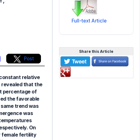
Y,
Full-text Article
Share this Article
Post
constant relative
y revealed that the
t percentage of
ed the favorable
e same trend was
 emergence was
 temperatures
respectively. On
female fertility