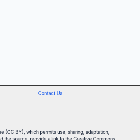
Contact Us
se (CC BY), which permits use, sharing, adaptation,
 and the source, provide a link to the Creative Commons