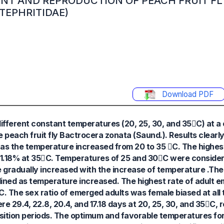
NT AND REPRODUCTION OF PEACH FRUIT FL
TEPHRITIDAE)
Download PDF
different constant temperatures (20, 25, 30, and 35C) at a 
e peach fruit fly Bactrocera zonata (Saund.). Results clearl
 as the temperature increased from 20 to 35 C. The highes
1.18% at 35C. Temperatures of 25 and 30C were consider
e gradually increased with the increase of temperature .Th
clined as temperature increased. The highest rate of adult
. The sex ratio of emerged adults was female biased at all
 29.4, 22.8, 20.4, and 17.18 days at 20, 25, 30, and 35C, 
sition periods. The optimum and favorable temperatures for 