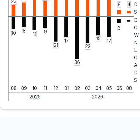
23
8
4
D
S
D
O
3
8
9
10
11
W
15
17
17
N
21
22
L
O
36
A
D
S
08
09
10
11
12
01
02
03
04
05
06
08
2025
2026