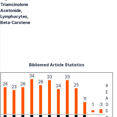
Triamcinolone
Acetonide,
Lymphocytes,
Beta-Carotene
Bibliomed Article Statistics
34
33
33
28
26
26
25
24
R
23
E
A
11
1
3
D
S