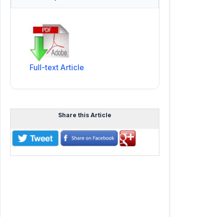
Full-text Article
Share this Article