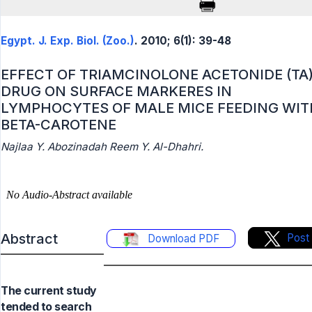
Egypt. J. Exp. Biol. (Zoo.)
. 2010; 6(1): 39-48
EFFECT OF TRIAMCINOLONE ACETONIDE (TA
DRUG ON SURFACE MARKERES IN
LYMPHOCYTES OF MALE MICE FEEDING WIT
BETA-CAROTENE
Najlaa Y. Abozinadah Reem Y. Al-Dhahri.
Abstract
Post
Download PDF
The current study
tended to search