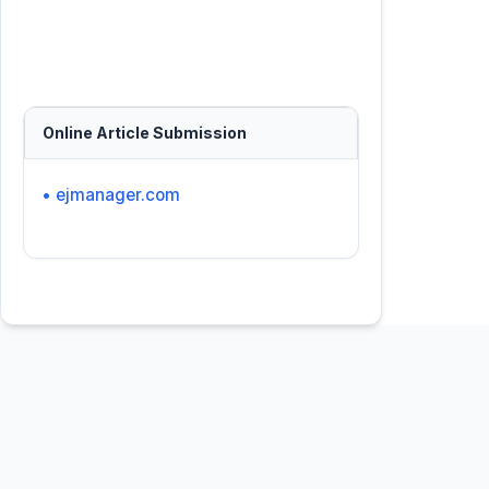
Online Article Submission
• ejmanager.com