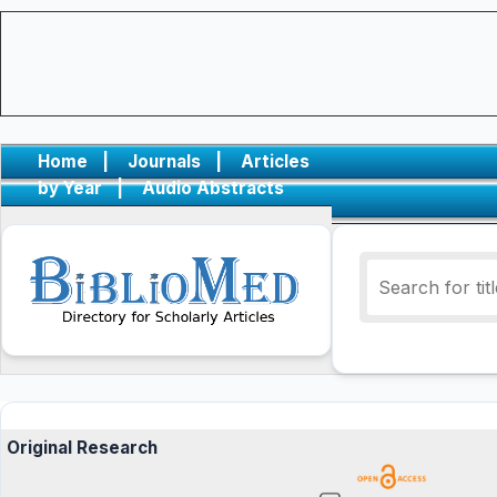
Home
|
Journals
|
Articles
by Year
|
Audio Abstracts
Original Research