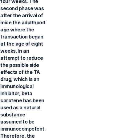
four weeks. The
second phase was
after the arrival of
mice the adulthood
age where the
transaction began
at the age of eight
weeks. In an
attempt to reduce
the possible side
effects of the TA
drug, which is an
immunological
inhibitor, beta
carotene has been
used as a natural
substance
assumed to be
immunocompetent.
Therefore, the