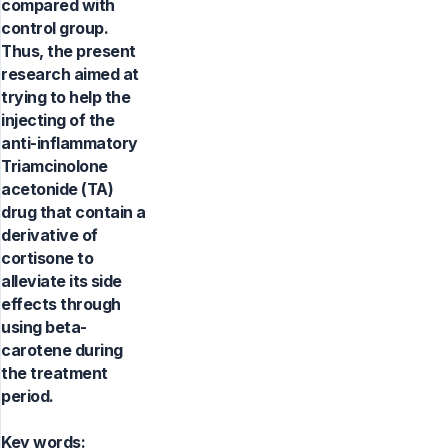
compared with
control group.
Thus, the present
research aimed at
trying to help the
injecting of the
anti-inflammatory
Triamcinolone
acetonide (TA)
drug that contain a
derivative of
cortisone to
alleviate its side
effects through
using beta-
carotene during
the treatment
period.
Key words: