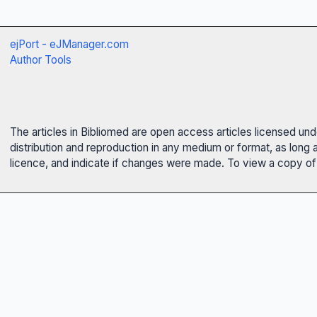
ejPort - eJManager.com
Author Tools
The articles in Bibliomed are open access articles licensed un
distribution and reproduction in any medium or format, as long 
licence, and indicate if changes were made. To view a copy of t