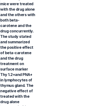
mice were treated
with the drug alone
and the others with
both beta-
carotene and the
drug concurrently.
The study stated
and summarized
the positive effect
of beta-carotene
and the drug
treatment on
surface marker
Thy 1.2+and PNA+
in lymphocytes of
thymus gland. The
negative effect of
treated with the
drug alone