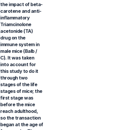
the impact of beta-
carotene and anti-
inflammatory
Triamcinolone
acetonide (TA)
drug on the
immune system in
male mice (Balb /
C). It was taken
into account for
this study to do it
through two
stages of the life
stages of mice; the
first stage was
before the mice
reach adulthood,
so the transaction
began at the age of