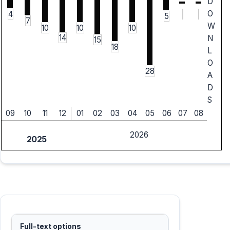
D
O
4
5
7
W
10
10
10
14
N
15
18
L
O
28
A
D
S
09
10
11
12
01
02
03
04
05
06
07
08
2026
2025
Full-text options