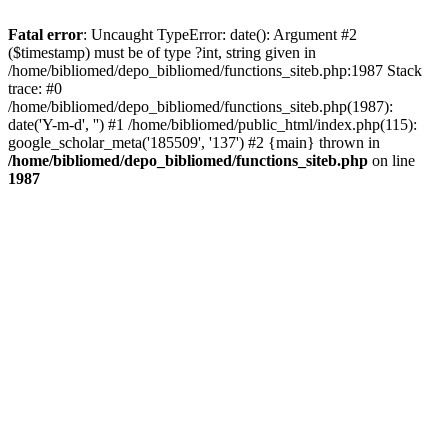
Fatal error
: Uncaught TypeError: date(): Argument #2
($timestamp) must be of type ?int, string given in
/home/bibliomed/depo_bibliomed/functions_siteb.php:1987 Stack
trace: #0
/home/bibliomed/depo_bibliomed/functions_siteb.php(1987):
date('Y-m-d', '') #1 /home/bibliomed/public_html/index.php(115):
google_scholar_meta('185509', '137') #2 {main} thrown in
/home/bibliomed/depo_bibliomed/functions_siteb.php
on line
1987