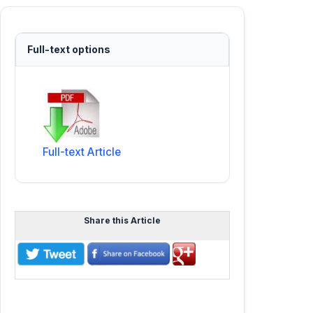
Full-text options
Full-text Article
Share this Article