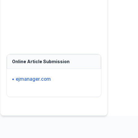
Online Article Submission
• ejmanager.com