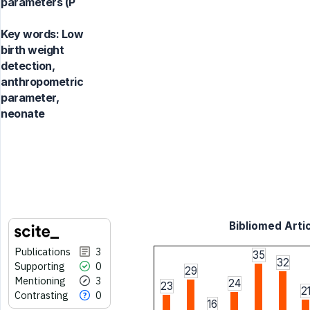
parameters (P
Key words:
Low
birth weight
detection,
anthropometric
parameter,
neonate
Bibliomed Artic
Publications
3
35
32
Supporting
0
29
Mentioning
3
24
23
2
Contrasting
0
16