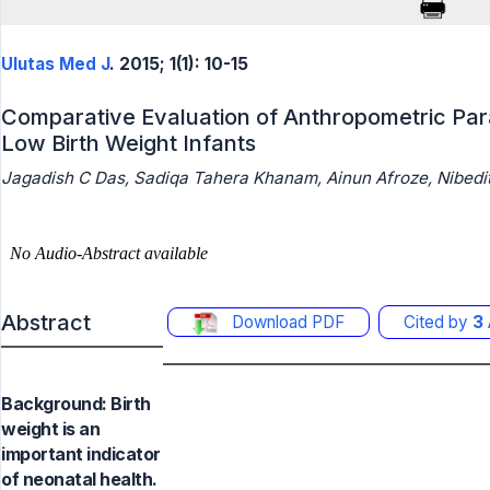
Ulutas Med J
. 2015; 1(1): 10-15
Comparative Evaluation of Anthropometric Par
Low Birth Weight Infants
Jagadish C Das, Sadiqa Tahera Khanam, Ainun Afroze, Nibedit
Abstract
Download PDF
Cited by
3
Background: Birth
weight is an
important indicator
of neonatal health.