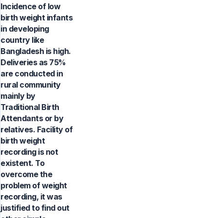
Incidence of low
birth weight infants
in developing
country like
Bangladesh is high.
Deliveries as 75%
are conducted in
rural community
mainly by
Traditional Birth
Attendants or by
relatives. Facility of
birth weight
recording is not
existent. To
overcome the
problem of weight
recording, it was
justified to find out