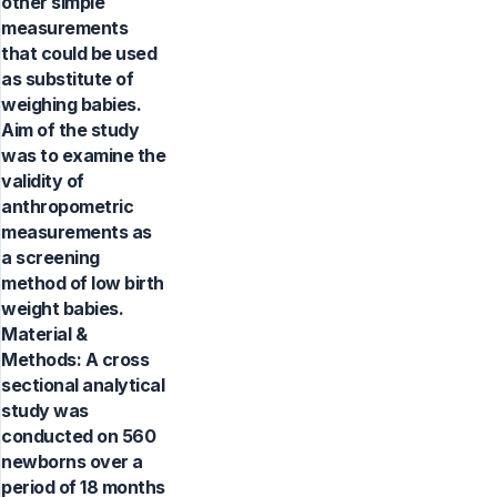
other simple
measurements
that could be used
as substitute of
weighing babies.
Aim of the study
was to examine the
validity of
anthropometric
measurements as
a screening
method of low birth
weight babies.
Material &
Methods: A cross
sectional analytical
study was
conducted on 560
newborns over a
period of 18 months