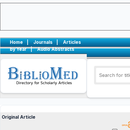
Home
|
Journals
|
Articles
by Year
|
Audio Abstracts
Original Article