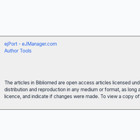
ejPort - eJManager.com
Author Tools
The articles in Bibliomed are open access articles licensed un
distribution and reproduction in any medium or format, as long 
licence, and indicate if changes were made. To view a copy of t