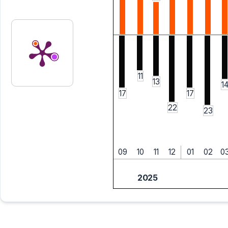
11
13
1
17
17
22
23
09
10
11
12
01
02
0
2025