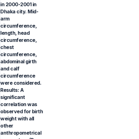
in 2000-2001 in
Dhaka city. Mid-
arm
circumference,
length, head
circumference,
chest
circumference,
abdominal girth
and calf
circumference
were considered.
Results: A
significant
correlation was
observed for birth
weight with all
other
anthropometrical