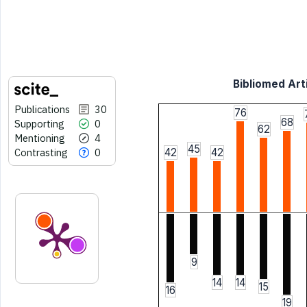
Bibliomed Arti
Publications
30
76
68
Supporting
0
62
Mentioning
4
45
Contrasting
0
42
42
9
14
14
15
16
19