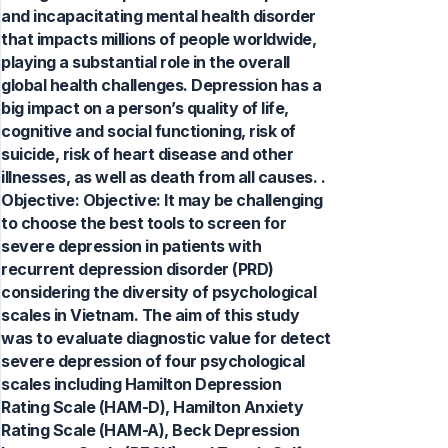
and incapacitating mental health disorder
that impacts millions of people worldwide,
playing a substantial role in the overall
global health challenges. Depression has a
big impact on a person’s quality of life,
cognitive and social functioning, risk of
suicide, risk of heart disease and other
illnesses, as well as death from all causes. .
Objective: Objective: It may be challenging
to choose the best tools to screen for
severe depression in patients with
recurrent depression disorder (PRD)
considering the diversity of psychological
scales in Vietnam. The aim of this study
was to evaluate diagnostic value for detect
severe depression of four psychological
scales including Hamilton Depression
Rating Scale (HAM-D), Hamilton Anxiety
Rating Scale (HAM-A), Beck Depression