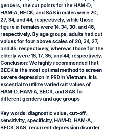
genders, the cut points for the HAM-D,
HAM-A, BECK, and SAS in males were 20,
27, 34, and 44, respectively, while those
figure in females were 14, 34, 30, and 46,
respectively. By age groups, adults had cut
values for four above scales of 20, 34, 27,
and 45, respectively, whereas those for the
elderly were 16, 17, 35, and 44, respectively.
Conclusion: We highly recommended that
BECK is the most optimal method to screen
severe depression in PRD in Vietnam. It is
essential to utilize varied cut values of
HAM-D, HAM-A, BECK, and SAS for
different genders and age groups.
Key words:
diagnostic value, cut-off,
sensitivity, specificity, HAM-D, HAM-A,
BECK, SAS, recurrent depression disorder.