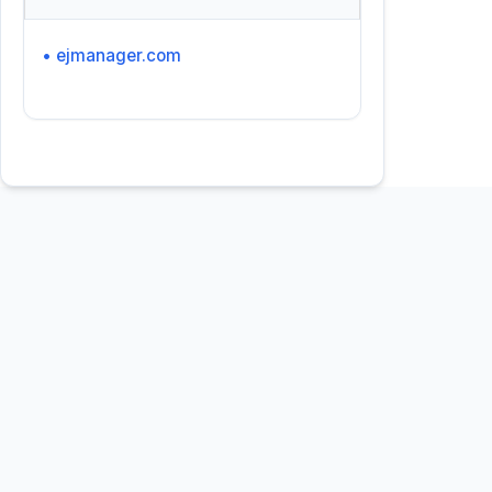
• ejmanager.com