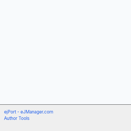
ejPort - eJManager.com
Author Tools