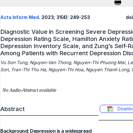
Acta Inform Med
. 2023; 31(4): 249-253
do
Diagnostic Value in Screening Severe Depressi
Depression Rating Scale, Hamilton Anxiety Rat
Depression Inventory Scale, and Zung’s Self-R
Among Patients with Recurrent Depression Dis
Vu Son Tung, Nguyen-Van Thong, Nguyen-Thi Phuong Mai, Le
Son, Tran-Thi Thu Ha, Nguyen-Thi Hoa, Nguyen Thanh Long,
Abstract
Downlo
Background: Depression is a widespread