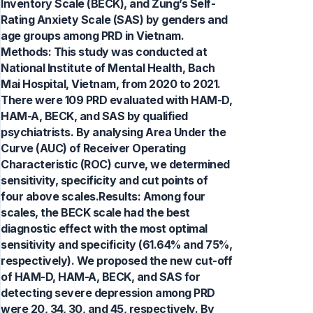
Inventory Scale (BECK), and Zung’s Self-
Rating Anxiety Scale (SAS) by genders and
age groups among PRD in Vietnam.
Methods: This study was conducted at
National Institute of Mental Health, Bach
Mai Hospital, Vietnam, from 2020 to 2021.
There were 109 PRD evaluated with HAM-D,
HAM-A, BECK, and SAS by qualified
psychiatrists. By analysing Area Under the
Curve (AUC) of Receiver Operating
Characteristic (ROC) curve, we determined
sensitivity, specificity and cut points of
four above scales.Results: Among four
scales, the BECK scale had the best
diagnostic effect with the most optimal
sensitivity and specificity (61.64% and 75%,
respectively). We proposed the new cut-off
of HAM-D, HAM-A, BECK, and SAS for
detecting severe depression among PRD
were 20, 34, 30, and 45, respectively. By