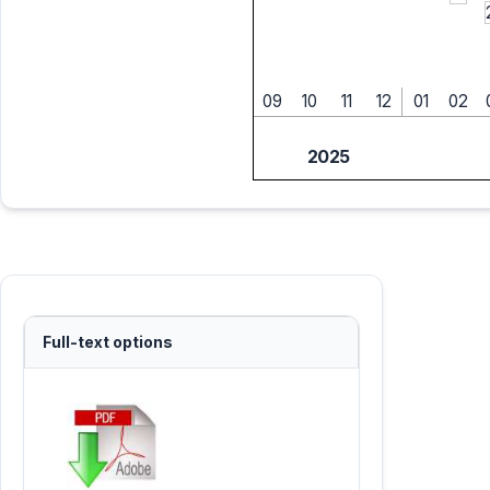
09
10
11
12
01
02
2025
Full-text options