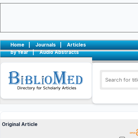
Home
|
Journals
|
Articles
by Year
|
Audio Abstracts
Original Article