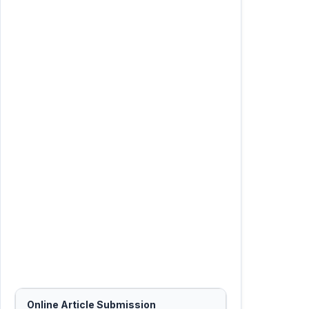
Online Article Submission