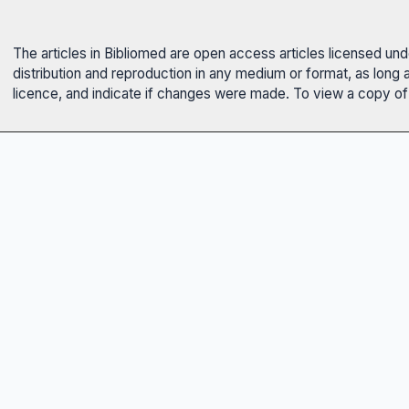
The articles in Bibliomed are open access articles licensed un
distribution and reproduction in any medium or format, as long 
licence, and indicate if changes were made. To view a copy of t