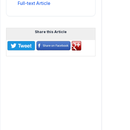
Full-text Article
Share this Article