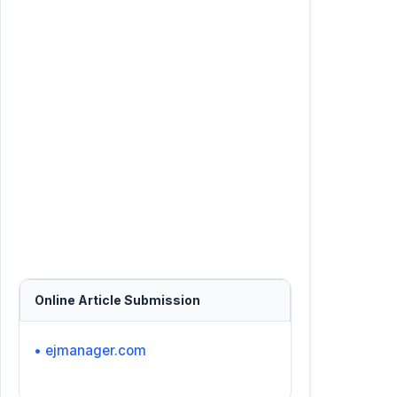
Online Article Submission
• ejmanager.com