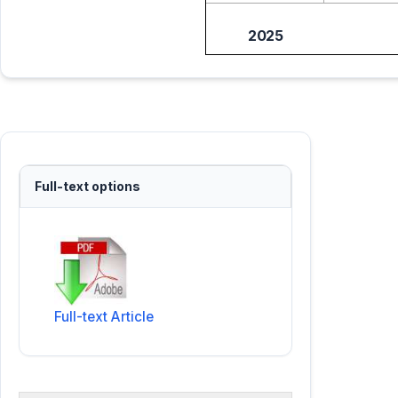
2025
Full-text options
Full-text Article