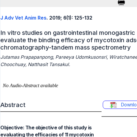
J Adv Vet Anim Res
. 2019; 6(1): 125-132
In vitro studies on gastrointestinal monogastri
evaluate the binding efficacy of mycotoxin ads
chromatography-tandem mass spectrometry
Jutamas Prapapanpong, Pareeya Udomkusonsri, Wiratchanee 
Choochuay, Natthasit Tansakul.
Abstract
Downlo
Objective: The objective of this study is
evaluating the efficacies of 11 mycotoxin