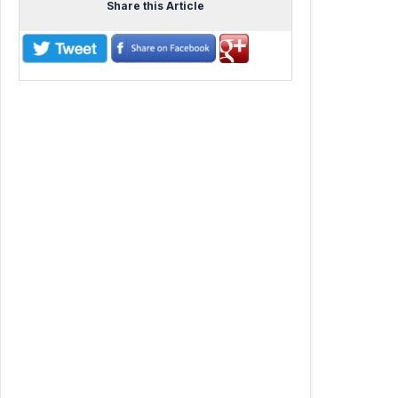
Share this Article