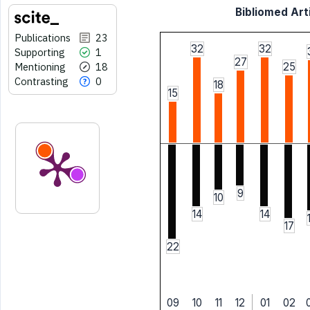
Bibliomed Arti
Publications
23
32
32
Supporting
1
27
Mentioning
18
25
Contrasting
0
18
15
9
10
14
14
17
22
09
10
11
12
01
02