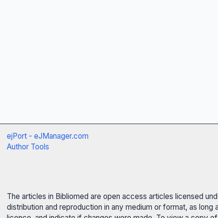
ejPort - eJManager.com
Author Tools
The articles in Bibliomed are open access articles licensed un
distribution and reproduction in any medium or format, as long 
licence, and indicate if changes were made. To view a copy of t