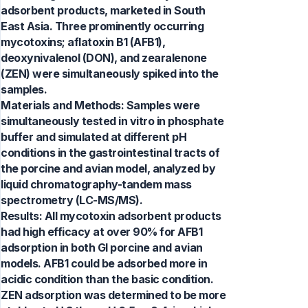
adsorbent products, marketed in South
East Asia. Three prominently occurring
mycotoxins; aflatoxin B1 (AFB1),
deoxynivalenol (DON), and zearalenone
(ZEN) were simultaneously spiked into the
samples.
Materials and Methods: Samples were
simultaneously tested in vitro in phosphate
buffer and simulated at different pH
conditions in the gastrointestinal tracts of
the porcine and avian model, analyzed by
liquid chromatography-tandem mass
spectrometry (LC-MS/MS).
Results: All mycotoxin adsorbent products
had high efficacy at over 90% for AFB1
adsorption in both GI porcine and avian
models. AFB1 could be adsorbed more in
acidic condition than the basic condition.
ZEN adsorption was determined to be more