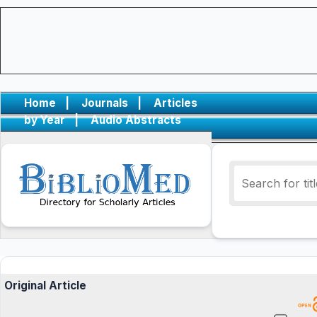
Home
|
Journals
|
Articles
by Year
|
Audio Abstracts
Original Article