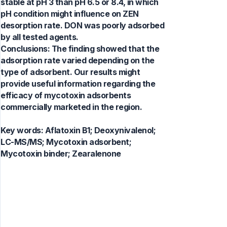
stable at pH 3 than pH 6.5 or 8.4, in which
pH condition might influence on ZEN
desorption rate. DON was poorly adsorbed
by all tested agents.
Conclusions: The finding showed that the
adsorption rate varied depending on the
type of adsorbent. Our results might
provide useful information regarding the
efficacy of mycotoxin adsorbents
commercially marketed in the region.
Key words:
Aflatoxin B1; Deoxynivalenol;
LC-MS/MS; Mycotoxin adsorbent;
Mycotoxin binder; Zearalenone