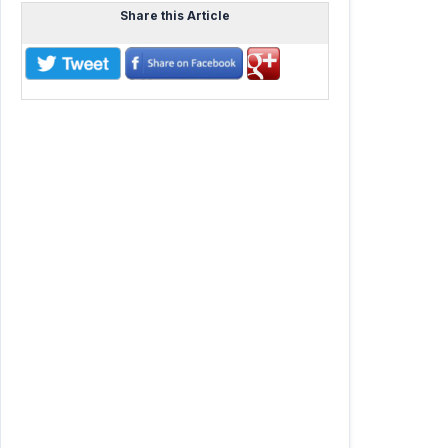
Share this Article