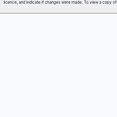
licence, and indicate if changes were made. To view a copy of t