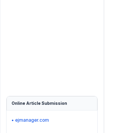
Online Article Submission
• ejmanager.com