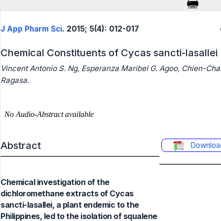
J App Pharm Sci
. 2015; 5(4): 012-017
Chemical Constituents of Cycas sancti-lasallei
Vincent Antonio S. Ng, Esperanza Maribel G. Agoo, Chien-Cha
Ragasa.
Abstract
Downloa
Chemical investigation of the
dichloromethane extracts of Cycas
sancti-lasallei, a plant endemic to the
Philippines, led to the isolation of squalene