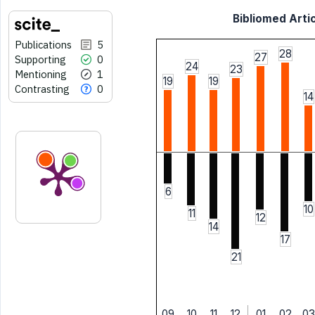
Bibliomed Artic
Publications
5
28
27
Supporting
0
24
23
Mentioning
1
19
19
Contrasting
0
14
6
10
11
12
14
17
21
09
10
11
12
01
02
03