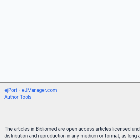
ejPort - eJManager.com
Author Tools
The articles in Bibliomed are open access articles licensed un
distribution and reproduction in any medium or format, as long 