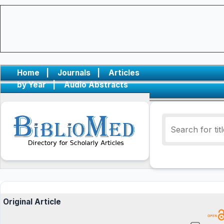
Home
|
Journals
|
Articles
by Year
|
Audio Abstracts
Original Article