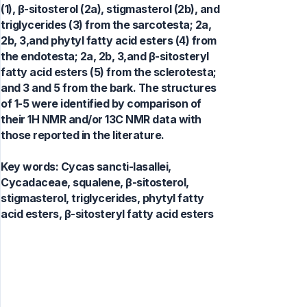
(1), β-sitosterol (2a), stigmasterol (2b), and
triglycerides (3) from the sarcotesta; 2a,
2b, 3,and phytyl fatty acid esters (4) from
the endotesta; 2a, 2b, 3,and β-sitosteryl
fatty acid esters (5) from the sclerotesta;
and 3 and 5 from the bark. The structures
of 1-5 were identified by comparison of
their 1H NMR and/or 13C NMR data with
those reported in the literature.
Key words:
Cycas sancti-lasallei,
Cycadaceae, squalene, β-sitosterol,
stigmasterol, triglycerides, phytyl fatty
acid esters, β-sitosteryl fatty acid esters