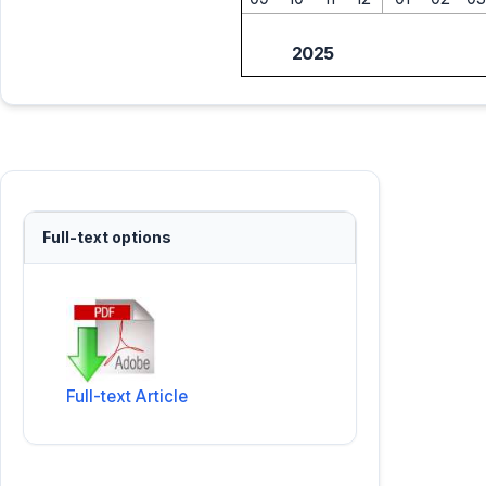
2025
Full-text options
Full-text Article