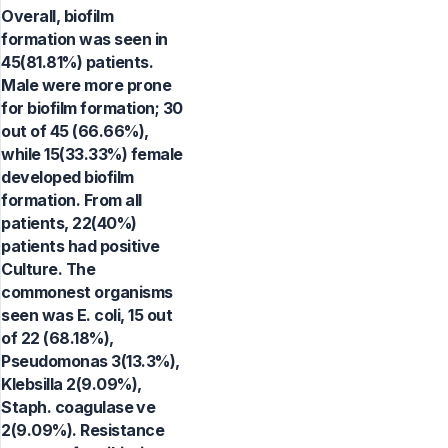
Overall, biofilm
formation was seen in
45(81.81%) patients.
Male were more prone
for biofilm formation; 30
out of 45 (66.66%),
while 15(33.33%) female
developed biofilm
formation. From all
patients, 22(40%)
patients had positive
Culture. The
commonest organisms
seen was E. coli, 15 out
of 22 (68.18%),
Pseudomonas 3(13.3%),
Klebsilla 2(9.09%),
Staph. coagulase ve
2(9.09%). Resistance