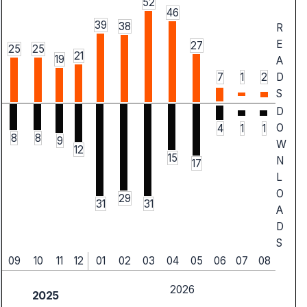
52
46
39
38
R
E
27
25
25
21
19
A
7
1
2
D
S
D
O
4
1
1
8
8
9
W
12
15
N
17
L
O
29
31
31
A
D
S
09
10
11
12
01
02
03
04
05
06
07
08
2026
2025