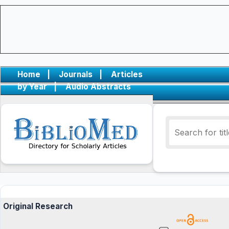
Home
|
Journals
|
Articles
by Year
|
Audio Abstracts
Original Research