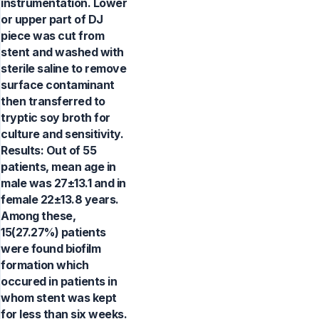
instrumentation. Lower
or upper part of DJ
piece was cut from
stent and washed with
sterile saline to remove
surface contaminant
then transferred to
tryptic soy broth for
culture and sensitivity.
Results: Out of 55
patients, mean age in
male was 27±13.1 and in
female 22±13.8 years.
Among these,
15(27.27%) patients
were found biofilm
formation which
occured in patients in
whom stent was kept
for less than six weeks.