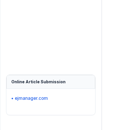
Online Article Submission
• ejmanager.com