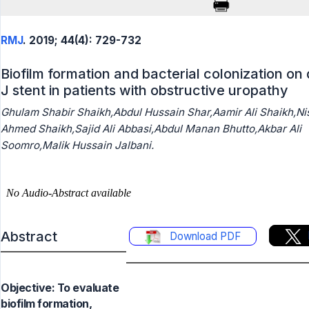
RMJ
. 2019; 44(4): 729-732
Biofilm formation and bacterial colonization on
J stent in patients with obstructive uropathy
Ghulam Shabir Shaikh,Abdul Hussain Shar,Aamir Ali Shaikh,Ni
Ahmed Shaikh,Sajid Ali Abbasi,Abdul Manan Bhutto,Akbar Ali
Soomro,Malik Hussain Jalbani.
Abstract
Download PDF
Objective: To evaluate
biofilm formation,