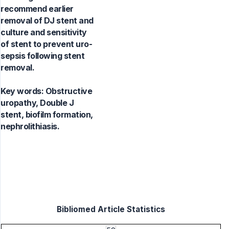
recommend earlier
removal of DJ stent and
culture and sensitivity
of stent to prevent uro-
sepsis following stent
removal.
Key words:
Obstructive
uropathy, Double J
stent, biofilm formation,
nephrolithiasis.
Bibliomed Article Statistics