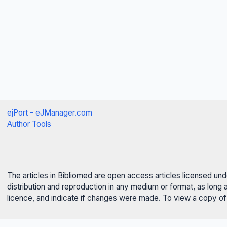
ejPort - eJManager.com
Author Tools
The articles in Bibliomed are open access articles licensed un
distribution and reproduction in any medium or format, as long 
licence, and indicate if changes were made. To view a copy of t