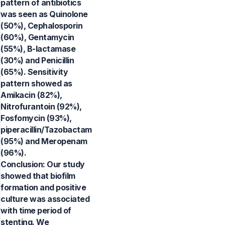
pattern of antibiotics
was seen as Quinolone
(50%), Cephalosporin
(60%), Gentamycin
(55%), B-lactamase
(30%) and Penicillin
(65%). Sensitivity
pattern showed as
Amikacin (82%),
Nitrofurantoin (92%),
Fosfomycin (93%),
piperacillin/Tazobactam
(95%) and Meropenam
(96%).
Conclusion: Our study
showed that biofilm
formation and positive
culture was associated
with time period of
stenting. We