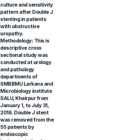
culture and sensitivity
pattern after Double J
stenting in patients
with obstructive
uropathy.
Methodology: This is
descriptive cross
sectional study was
conducted at urology
and pathology
departments of
SMBBMU Larkana and
Microbiology institute
SALU, Khairpur from
January 1, to July 31,
2018. Double J stent
was removed from the
55 patients by
endoscopic