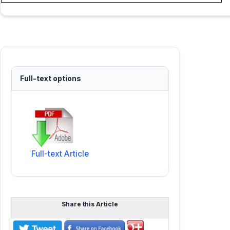
Full-text options
Full-text Article
Share this Article