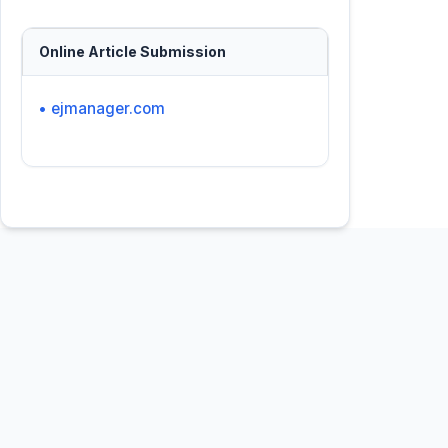
Online Article Submission
• ejmanager.com