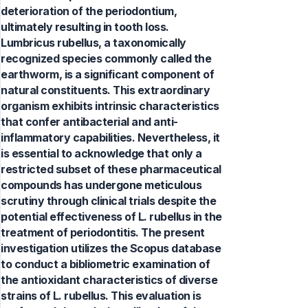
deterioration of the periodontium,
ultimately resulting in tooth loss.
Lumbricus rubellus, a taxonomically
recognized species commonly called the
earthworm, is a significant component of
natural constituents. This extraordinary
organism exhibits intrinsic characteristics
that confer antibacterial and anti-
inflammatory capabilities. Nevertheless, it
is essential to acknowledge that only a
restricted subset of these pharmaceutical
compounds has undergone meticulous
scrutiny through clinical trials despite the
potential effectiveness of L. rubellus in the
treatment of periodontitis. The present
investigation utilizes the Scopus database
to conduct a bibliometric examination of
the antioxidant characteristics of diverse
strains of L. rubellus. This evaluation is