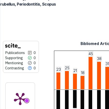
rubellus, Periodontitis, Scopus
Bibliomed Artic
Publications
0
45
Supporting
0
38
Mentioning
0
31
Contrasting
0
25
23
21
18