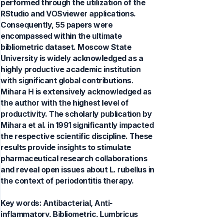
performed through the utilization of the
RStudio and VOSviewer applications.
Consequently, 55 papers were
encompassed within the ultimate
bibliometric dataset. Moscow State
University is widely acknowledged as a
highly productive academic institution
with significant global contributions.
Mihara H is extensively acknowledged as
the author with the highest level of
productivity. The scholarly publication by
Mihara et al. in 1991 significantly impacted
the respective scientific discipline. These
results provide insights to stimulate
pharmaceutical research collaborations
and reveal open issues about L. rubellus in
the context of periodontitis therapy.
Key words:
Antibacterial, Anti-
inflammatory, Bibliometric, Lumbricus