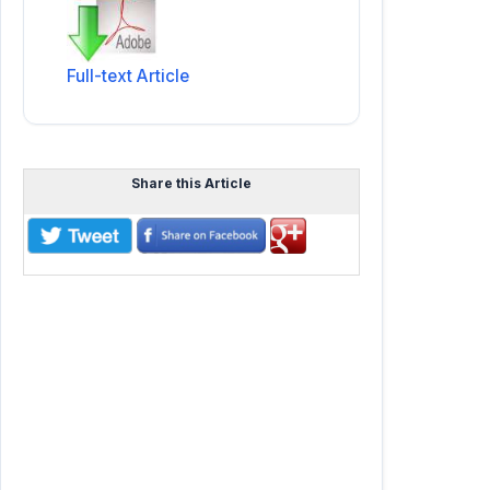
Full-text Article
Share this Article