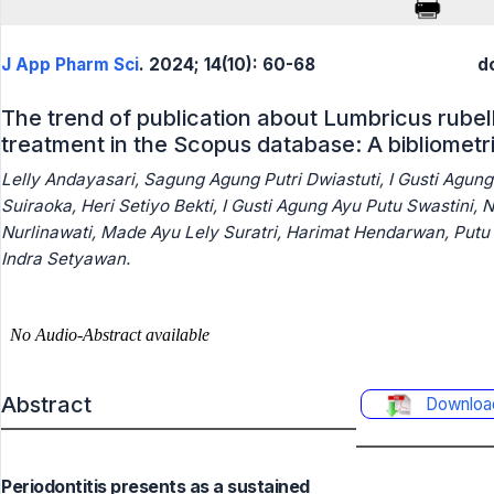
J App Pharm Sci
. 2024; 14(10): 60-68
d
The trend of publication about Lumbricus rubell
treatment in the Scopus database: A bibliometri
Lelly Andayasari, Sagung Agung Putri Dwiastuti, I Gusti Agun
Suiraoka, Heri Setiyo Bekti, I Gusti Agung Ayu Putu Swastini, N
Nurlinawati, Made Ayu Lely Suratri, Harimat Hendarwan, Putu
Indra Setyawan.
Abstract
Downloa
Periodontitis presents as a sustained