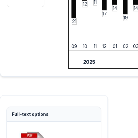
11
12
14
14
17
19
21
09
10
11
12
01
02
0
2025
Full-text options