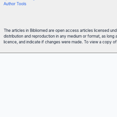
Author Tools
The articles in Bibliomed are open access articles licensed un
distribution and reproduction in any medium or format, as long 
licence, and indicate if changes were made. To view a copy of t