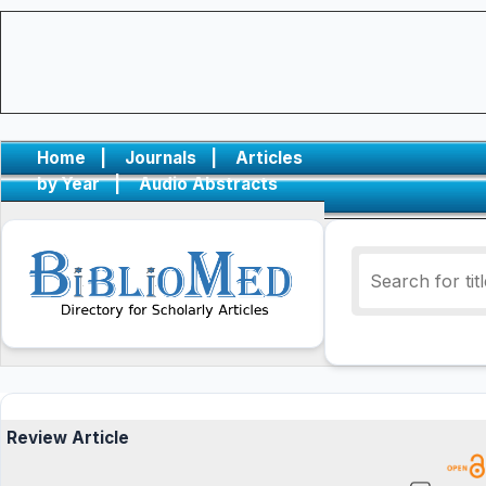
Home
|
Journals
|
Articles
by Year
|
Audio Abstracts
Review Article