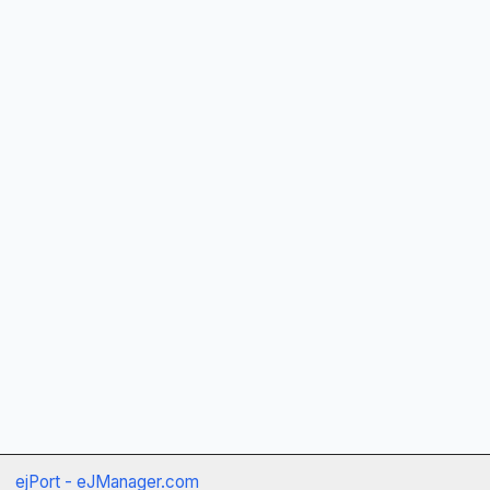
ejPort - eJManager.com