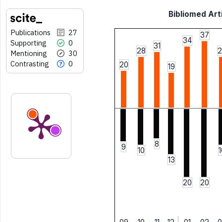
Bibliomed Arti
Publications
27
37
34
Supporting
0
31
28
2
Mentioning
30
Contrasting
0
20
19
8
9
10
1
13
20
20