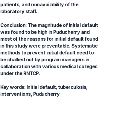
patients, and nonavailability of the
laboratory staff.
Conclusion: The magnitude of initial default
was found to be high in Puducherry and
most of the reasons for initial default found
in this study were preventable. Systematic
methods to prevent initial default need to
be chalked out by program managers in
collaboration with various medical colleges
under the RNTCP.
Key words:
Initial default, tuberculosis,
interventions, Puducherry