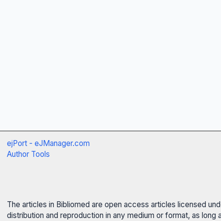
ejPort - eJManager.com
Author Tools
The articles in Bibliomed are open access articles licensed un
distribution and reproduction in any medium or format, as long 