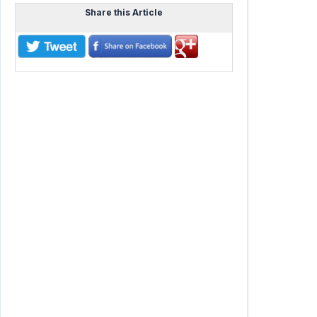
Share this Article