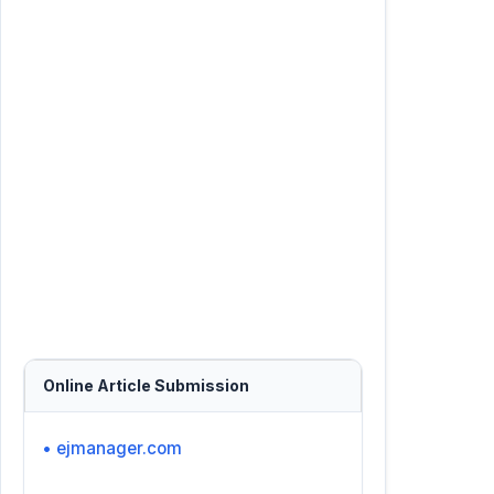
Online Article Submission
• ejmanager.com