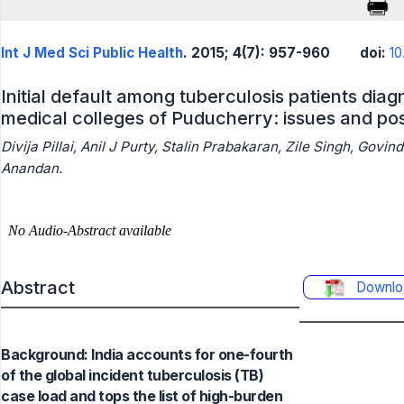
Int J Med Sci Public Health
. 2015; 4(7): 957-960
doi:
10
Initial default among tuberculosis patients dia
medical colleges of Puducherry: issues and pos
Divija Pillai, Anil J Purty, Stalin Prabakaran, Zile Singh, Go
Anandan.
Abstract
Downlo
Background: India accounts for one-fourth
of the global incident tuberculosis (TB)
case load and tops the list of high-burden