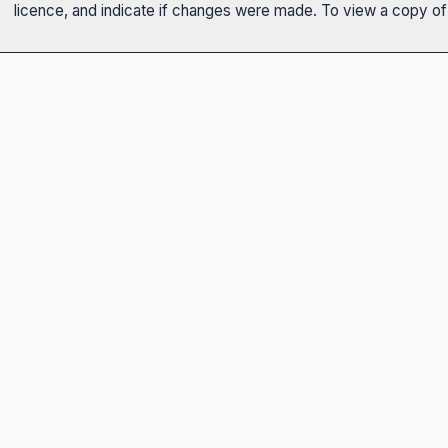
licence, and indicate if changes were made. To view a copy of t