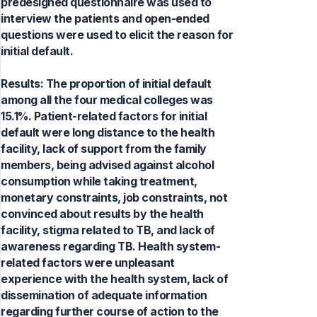
predesigned questionnaire was used to
interview the patients and open-ended
questions were used to elicit the reason for
initial default.
Results: The proportion of initial default
among all the four medical colleges was
15.1%. Patient-related factors for initial
default were long distance to the health
facility, lack of support from the family
members, being advised against alcohol
consumption while taking treatment,
monetary constraints, job constraints, not
convinced about results by the health
facility, stigma related to TB, and lack of
awareness regarding TB. Health system-
related factors were unpleasant
experience with the health system, lack of
dissemination of adequate information
regarding further course of action to the