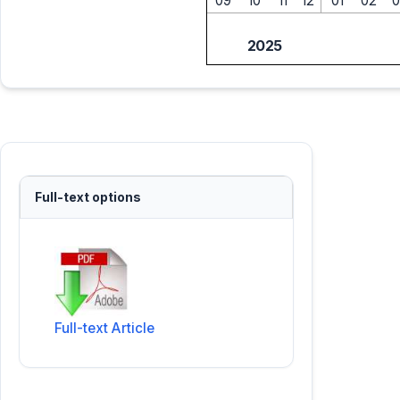
09
10
11
12
01
02
0
2025
Full-text options
Full-text Article