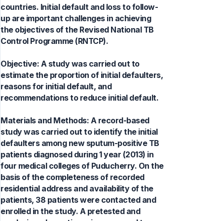
countries. Initial default and loss to follow-
up are important challenges in achieving
the objectives of the Revised National TB
Control Programme (RNTCP).
Objective: A study was carried out to
estimate the proportion of initial defaulters,
reasons for initial default, and
recommendations to reduce initial default.
Materials and Methods: A record-based
study was carried out to identify the initial
defaulters among new sputum-positive TB
patients diagnosed during 1 year (2013) in
four medical colleges of Puducherry. On the
basis of the completeness of recorded
residential address and availability of the
patients, 38 patients were contacted and
enrolled in the study. A pretested and