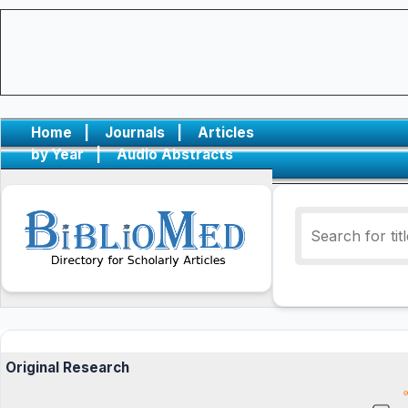
Home
|
Journals
|
Articles
by Year
|
Audio Abstracts
Original Research